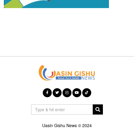
Uasin Gishu News © 2024