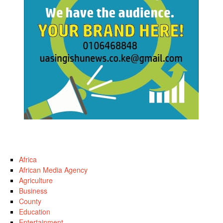
Africa
African Media Agency
Agriculture
Business
County
Education
Entertainment