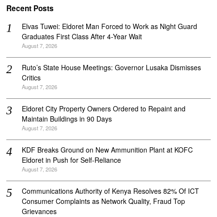
Recent Posts
Elvas Tuwei: Eldoret Man Forced to Work as Night Guard
Graduates First Class After 4-Year Wait
August 7, 2026
Ruto’s State House Meetings: Governor Lusaka Dismisses
Critics
August 7, 2026
Eldoret City Property Owners Ordered to Repaint and
Maintain Buildings in 90 Days
August 7, 2026
KDF Breaks Ground on New Ammunition Plant at KOFC
Eldoret in Push for Self-Reliance
August 7, 2026
Communications Authority of Kenya Resolves 82% Of ICT
Consumer Complaints as Network Quality, Fraud Top
Grievances