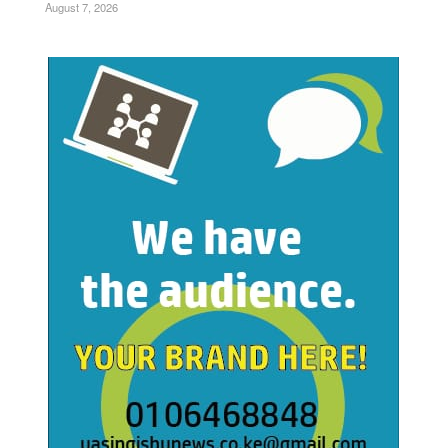
August 7, 2026