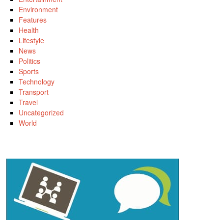
Environment
Features
Health
Lifestyle
News
Politics
Sports
Technology
Transport
Travel
Uncategorized
World