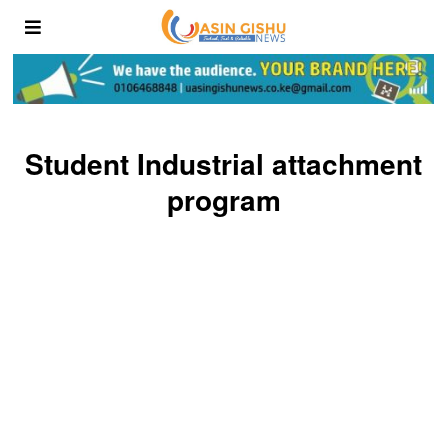
Student Industrial attachment
program