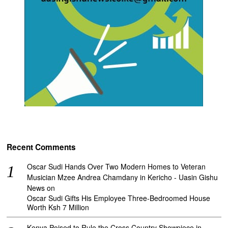
Recent Comments
Oscar Sudi Hands Over Two Modern Homes to Veteran
Musician Mzee Andrea Chamdany in Kericho - Uasin Gishu
News
on
Oscar Sudi Gifts His Employee Three-Bedroomed House
Worth Ksh 7 Million
Kenya Poised to Rule the Cross Country Showpiece in