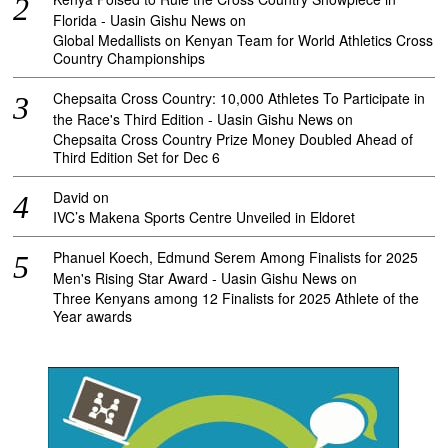
Florida - Uasin Gishu News
on
Global Medallists on Kenyan Team for World Athletics Cross
Country Championships
Chepsaita Cross Country: 10,000 Athletes To Participate in
the Race's Third Edition - Uasin Gishu News
on
Chepsaita Cross Country Prize Money Doubled Ahead of
Third Edition Set for Dec 6
David
on
IVC’s Makena Sports Centre Unveiled in Eldoret
Phanuel Koech, Edmund Serem Among Finalists for 2025
Men's Rising Star Award - Uasin Gishu News
on
Three Kenyans among 12 Finalists for 2025 Athlete of the
Year awards