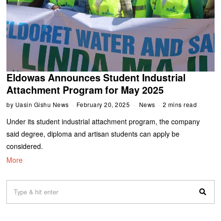
Eldowas Announces Student Industrial
Attachment Program for May 2025
by
Uasin Gishu News
February 20, 2025
News
2 mins read
Under its student industrial attachment program, the company
said degree, diploma and artisan students can apply be
considered.
More