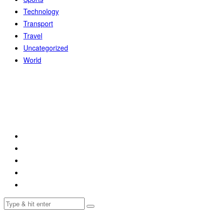
Technology
Transport
Travel
Uncategorized
World