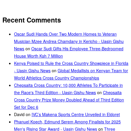
Recent Comments
Oscar Sudi Hands Over Two Modern Homes to Veteran
Musician Mzee Andrea Chamdany in Kericho - Uasin Gishu
News
on
Oscar Sudi Gifts His Employee Three-Bedroomed
House Worth Ksh 7 Million
Kenya Poised to Rule the Cross Country Showpiece in Florida
- Uasin Gishu News
on
Global Medallists on Kenyan Team for
World Athletics Cross Country Championships
Chepsaita Cross Country: 10,000 Athletes To Participate in
the Race's Third Edition - Uasin Gishu News
on
Chepsaita
Cross Country Prize Money Doubled Ahead of Third Edition
Set for Dec 6
David
on
IVC’s Makena Sports Centre Unveiled in Eldoret
Phanuel Koech, Edmund Serem Among Finalists for 2025
Men's Rising Star Award - Uasin Gishu News
on
Three