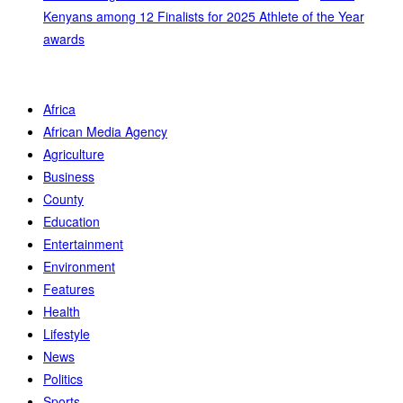
Kenyans among 12 Finalists for 2025 Athlete of the Year
awards
Africa
African Media Agency
Agriculture
Business
County
Education
Entertainment
Environment
Features
Health
Lifestyle
News
Politics
Sports