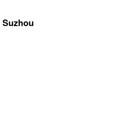
Suzhou