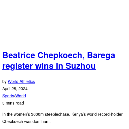
Beatrice Chepkoech, Barega
register wins in Suzhou
by
World Athletics
April 28, 2024
Sports
/
World
3 mins read
In the women’s 3000m steeplechase, Kenya’s world record-holder
Chepkoech was dominant.