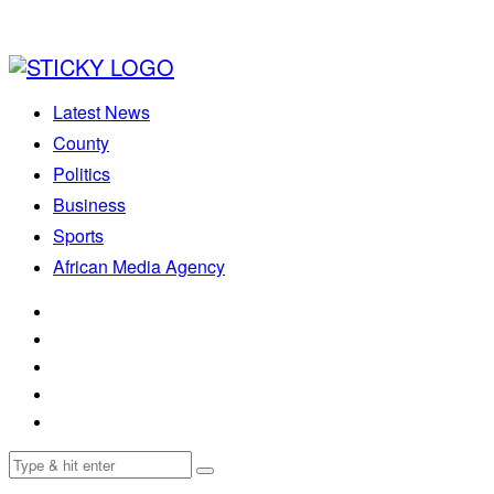
Latest News
County
Politics
Business
Sports
African Media Agency