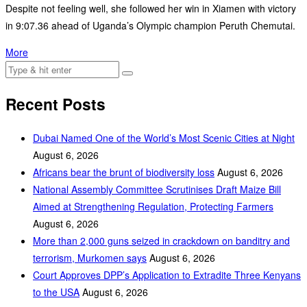
Despite not feeling well, she followed her win in Xiamen with victory
in 9:07.36 ahead of Uganda’s Olympic champion Peruth Chemutai.
More
Recent Posts
Dubai Named One of the World’s Most Scenic Cities at Night
August 6, 2026
Africans bear the brunt of biodiversity loss
August 6, 2026
National Assembly Committee Scrutinises Draft Maize Bill
Aimed at Strengthening Regulation, Protecting Farmers
August 6, 2026
More than 2,000 guns seized in crackdown on banditry and
terrorism, Murkomen says
August 6, 2026
Court Approves DPP’s Application to Extradite Three Kenyans
to the USA
August 6, 2026