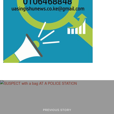
PREVIOUS STORY