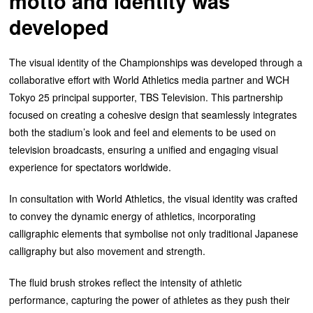
motto and identity was
developed
The visual identity of the Championships was developed through a
collaborative effort with World Athletics media partner and WCH
Tokyo 25 principal supporter, TBS Television. This partnership
focused on creating a cohesive design that seamlessly integrates
both the stadium’s look and feel and elements to be used on
television broadcasts, ensuring a unified and engaging visual
experience for spectators worldwide.
In consultation with World Athletics, the visual identity was crafted
to convey the dynamic energy of athletics, incorporating
calligraphic elements that symbolise not only traditional Japanese
calligraphy but also movement and strength.
The fluid brush strokes reflect the intensity of athletic
performance, capturing the power of athletes as they push their