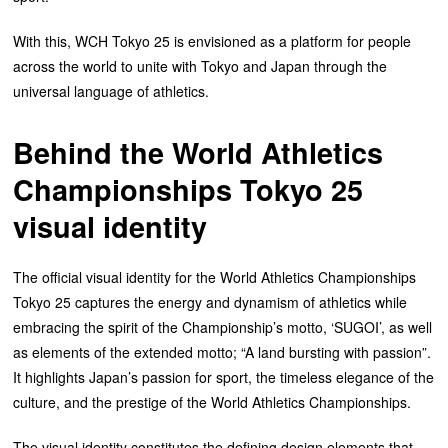
With this, WCH Tokyo 25 is envisioned as a platform for people
across the world to unite with Tokyo and Japan through the
universal language of athletics.
Behind the
World Athletics
Championships Tokyo 25
visual identity
The official visual identity for the World Athletics Championships
Tokyo 25 captures the energy and dynamism of athletics while
embracing the spirit of the Championship’s motto, ‘SUGOI’, as well
as elements of the extended motto; “A land bursting with passion”.
It highlights Japan’s passion for sport, the timeless elegance of the
culture, and the prestige of the World Athletics Championships.
The visual identity constitutes the defining design elements that