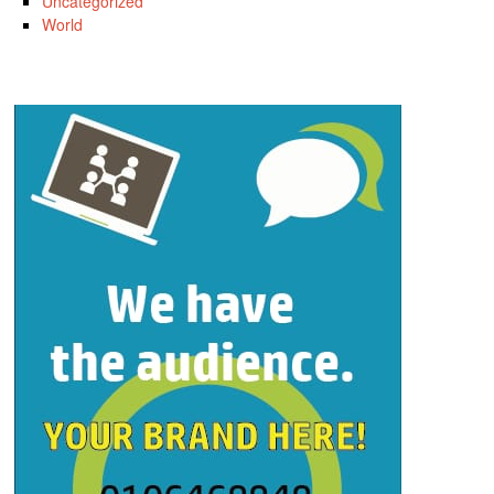
Uncategorized
World