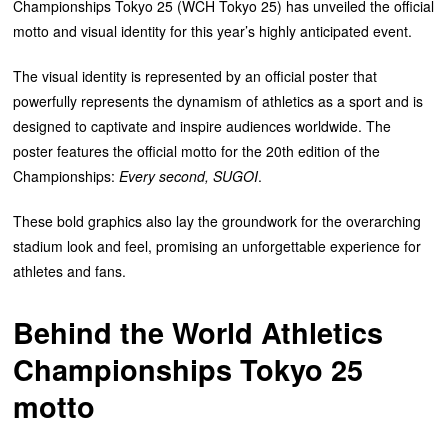
Championships Tokyo 25 (WCH Tokyo 25) has unveiled the official
motto and visual identity for this year’s highly anticipated event.
The visual identity is represented by an official poster that
powerfully represents the dynamism of athletics as a sport and is
designed to captivate and inspire audiences worldwide. The
poster features the official motto for the 20th edition of the
Championships:
Every second, SUGOI
.
These bold graphics also lay the groundwork for the overarching
stadium look and feel, promising an unforgettable experience for
athletes and fans.
Behind the
World Athletics
Championships Tokyo 25
motto