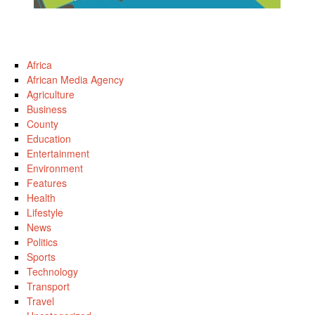
Africa
African Media Agency
Agriculture
Business
County
Education
Entertainment
Environment
Features
Health
Lifestyle
News
Politics
Sports
Technology
Transport
Travel