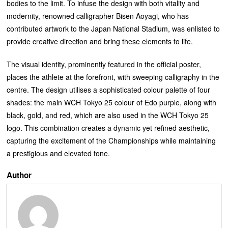
bodies to the limit. To infuse the design with both vitality and
modernity, renowned calligrapher Bisen Aoyagi, who has
contributed artwork to the Japan National Stadium, was enlisted to
provide creative direction and bring these elements to life.
The visual identity, prominently featured in the official poster,
places the athlete at the forefront, with sweeping calligraphy in the
centre. The design utilises a sophisticated colour palette of four
shades: the main WCH Tokyo 25 colour of Edo purple, along with
black, gold, and red, which are also used in the WCH Tokyo 25
logo. This combination creates a dynamic yet refined aesthetic,
capturing the excitement of the Championships while maintaining
a prestigious and elevated tone.
Author