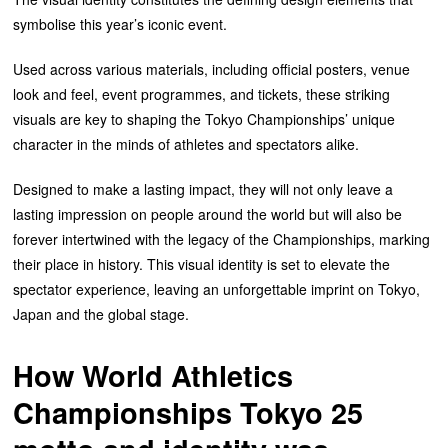
symbolise this year’s iconic event.
Used across various materials, including official posters, venue
look and feel, event programmes, and tickets, these striking
visuals are key to shaping the Tokyo Championships’ unique
character in the minds of athletes and spectators alike.
Designed to make a lasting impact, they will not only leave a
lasting impression on people around the world but will also be
forever intertwined with the legacy of the Championships, marking
their place in history. This visual identity is set to elevate the
spectator experience, leaving an unforgettable imprint on Tokyo,
Japan and the global stage.
How World Athletics
Championships Tokyo 25