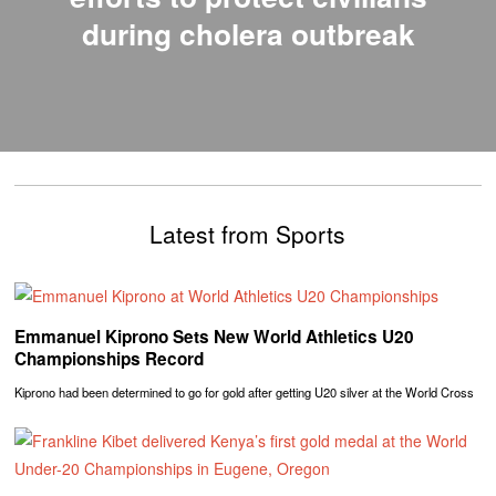
during cholera outbreak
Latest from Sports
Emmanuel Kiprono Sets New World Athletics U20
Championships Record
Kiprono had been determined to go for gold after getting U20 silver at the World Cross