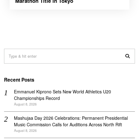
Marathon Title in Tokyo
Recent Posts
Emmanuel Kiprono Sets New World Athletics U20
Championships Record
August 8, 2026
Mashujaa Day 2026 Celebrations: Permanent Presidential
Music Commission Calls for Auditions Across North Rift
August 8, 2026