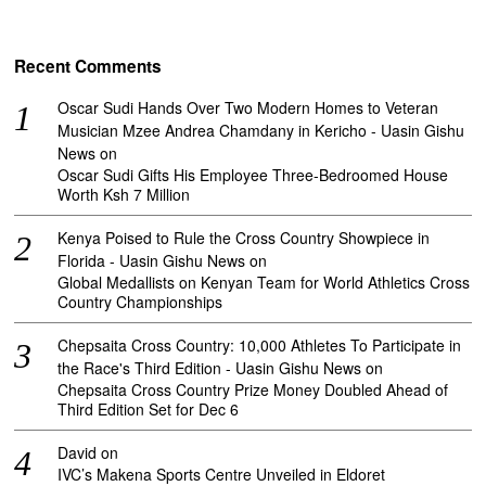
Recent Comments
Oscar Sudi Hands Over Two Modern Homes to Veteran
Musician Mzee Andrea Chamdany in Kericho - Uasin Gishu
News
on
Oscar Sudi Gifts His Employee Three-Bedroomed House
Worth Ksh 7 Million
Kenya Poised to Rule the Cross Country Showpiece in
Florida - Uasin Gishu News
on
Global Medallists on Kenyan Team for World Athletics Cross
Country Championships
Chepsaita Cross Country: 10,000 Athletes To Participate in
the Race's Third Edition - Uasin Gishu News
on
Chepsaita Cross Country Prize Money Doubled Ahead of
Third Edition Set for Dec 6
David
on
IVC’s Makena Sports Centre Unveiled in Eldoret