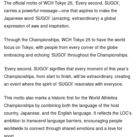
The official motto of WCH Tokyo 25, ‘Every second, SUGOI’,
carries a powerful message—one that aspires to make the
Japanese word ‘SUGOI’ (amazing, extraordinary) a global
expression of awe and inspiration.
Through the Championships, WCH Tokyo 25 to have the world
focus on Tokyo, with people from every corner of the globe
embracing and echoing ‘SUGOI’ throughout the Championships.
‘Every second, SUGOI’ signifies that every moment of this year’s
Championships, from start to finish, will be extraordinary, creating
an event where the spirit of ‘SUGOI’ resonates with everyone.
This motto also marks a historic first for the World Athletics
Championships by combining both the language of the host
country, Japanese, and the English language. It reflects the LOC’s
ambition to transcend language barriers, encouraging people
worldwide to connect through shared emotions and a love for
sport.