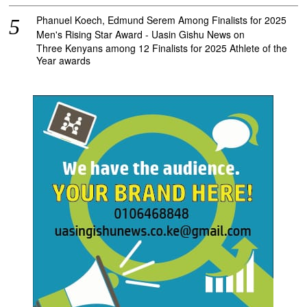
Phanuel Koech, Edmund Serem Among Finalists for 2025
Men's Rising Star Award - Uasin Gishu News
on
Three Kenyans among 12 Finalists for 2025 Athlete of the
Year awards