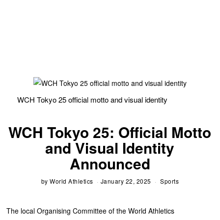
WCH Tokyo 25 official motto and visual identity
WCH Tokyo 25: Official Motto
and Visual Identity
Announced
by
World Athletics
January 22, 2025
Sports
The local Organising Committee of the World Athletics