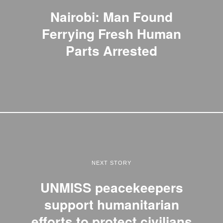
Nairobi: Man Found
Ferrying Fresh Human
Parts Arrested
NEXT STORY
UNMISS peacekeepers
support humanitarian
efforts to protect civilians