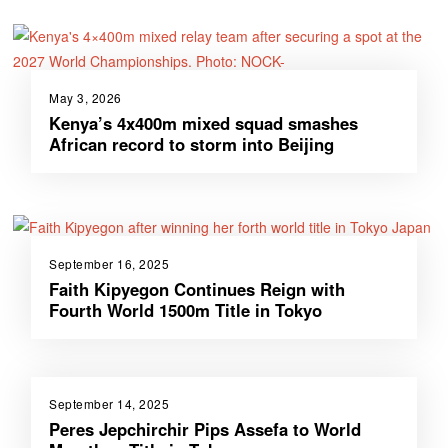
May 3, 2026
Kenya’s 4x400m mixed squad smashes
African record to storm into Beijing
September 16, 2025
Faith Kipyegon Continues Reign with
Fourth World 1500m Title in Tokyo
September 14, 2025
Peres Jepchirchir Pips Assefa to World