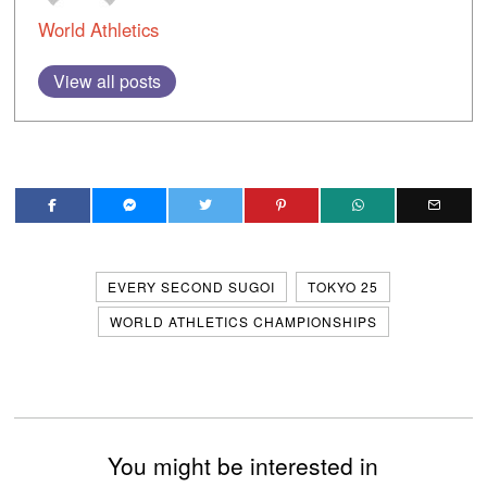
World Athletics
View all posts
EVERY SECOND SUGOI
TOKYO 25
WORLD ATHLETICS CHAMPIONSHIPS
You might be interested in