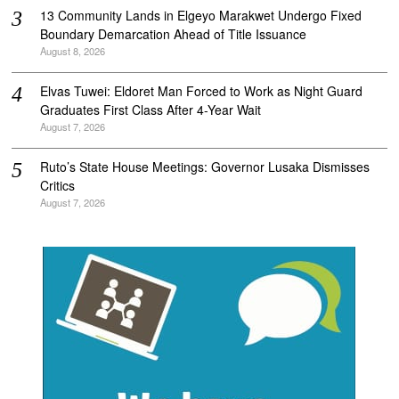
‎13 Community Lands in Elgeyo Marakwet Undergo Fixed
Boundary Demarcation Ahead of Title Issuance
August 8, 2026
Elvas Tuwei: Eldoret Man Forced to Work as Night Guard
Graduates First Class After 4-Year Wait
August 7, 2026
Ruto’s State House Meetings: Governor Lusaka Dismisses
Critics
August 7, 2026