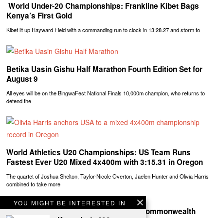
‎ World Under-20 Championships: Frankline Kibet Bags
Kenya’s First Gold
Kibet lit up Hayward Field with a commanding run to clock in 13:28.27 and storm to
Betika Uasin Gishu Half Marathon Fourth Edition Set for
August 9
All eyes will be on the BingwaFest National Finals 10,000m champion, who returns to
defend the
World Athletics U20 Championships: US Team Runs
Fastest Ever U20 Mixed 4x400m with 3:15.31 in Oregon
The quartet of Joshua Shelton, Taylor-Nicole Overton, Jaelen Hunter and Olivia Harris
combined to take more
YOU MIGHT BE INTERESTED IN
Team Kenya Shines at Glasgow 2026 Commonwealth