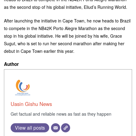
as the second stop of his global initiative, Eliud’s Running World.
‎After launching the initiative in Cape Town, he now heads to Brazil
to compete in the NB42K Porto Alegre Marathon as the second
stop in his global initiative. ‎He will be joined by his wife, Grace
Sugut, who is set to run her second marathon after making her
debut in Cape Town earlier this year.
Author
Uasin Gishu News
Get factual and reliable news as fast as they happen
View all posts