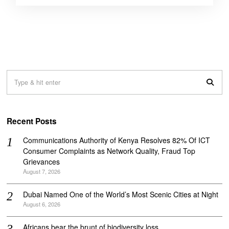
Recent Posts
Communications Authority of Kenya Resolves 82% Of ICT
Consumer Complaints as Network Quality, Fraud Top
Grievances
August 7, 2026
Dubai Named One of the World’s Most Scenic Cities at Night
August 6, 2026
Africans bear the brunt of biodiversity loss