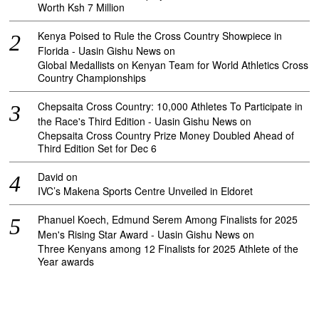
Worth Ksh 7 Million
Kenya Poised to Rule the Cross Country Showpiece in
Florida - Uasin Gishu News
on
Global Medallists on Kenyan Team for World Athletics Cross
Country Championships
Chepsaita Cross Country: 10,000 Athletes To Participate in
the Race's Third Edition - Uasin Gishu News
on
Chepsaita Cross Country Prize Money Doubled Ahead of
Third Edition Set for Dec 6
David
on
IVC’s Makena Sports Centre Unveiled in Eldoret
Phanuel Koech, Edmund Serem Among Finalists for 2025
Men's Rising Star Award - Uasin Gishu News
on
Three Kenyans among 12 Finalists for 2025 Athlete of the
Year awards