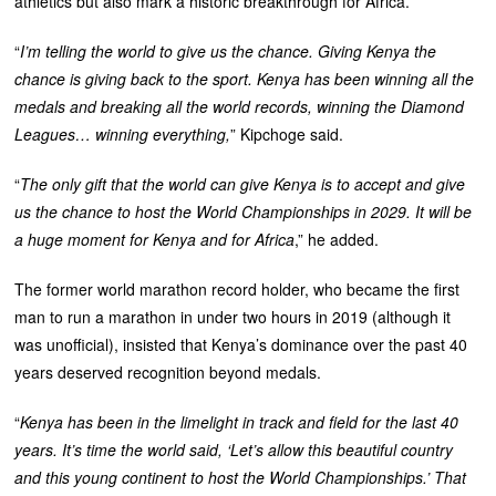
athletics but also mark a historic breakthrough for Africa.
“
I’m telling the world to give us the chance. Giving Kenya the
chance is giving back to the sport. Kenya has been winning all the
medals and breaking all the world records, winning the Diamond
Leagues… winning everything,
” Kipchoge said.
“
The only gift that the world can give Kenya is to accept and give
us the chance to host the World Championships in 2029. It will be
a huge moment for Kenya and for Africa
,” he added.
‎The former world marathon record holder, who became the first
man to run a marathon in under two hours in 2019 (although it
was unofficial), insisted that Kenya’s dominance over the past 40
years deserved recognition beyond medals.
“
Kenya has been in the limelight in track and field for the last 40
years. It’s time the world said, ‘Let’s allow this beautiful country
and this young continent to host the World Championships.’ That