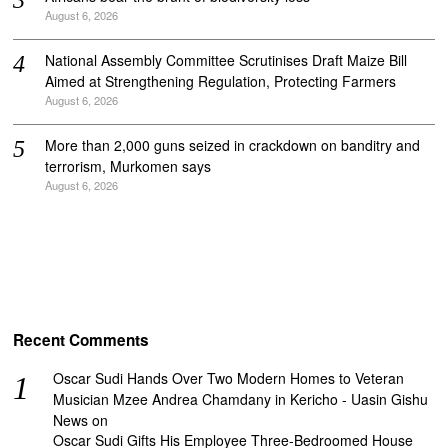
August 6, 2026
National Assembly Committee Scrutinises Draft Maize Bill
Aimed at Strengthening Regulation, Protecting Farmers
August 6, 2026
More than 2,000 guns seized in crackdown on banditry and
terrorism, Murkomen says
August 6, 2026
Recent Comments
Oscar Sudi Hands Over Two Modern Homes to Veteran
Musician Mzee Andrea Chamdany in Kericho - Uasin Gishu
News
on
Oscar Sudi Gifts His Employee Three-Bedroomed House