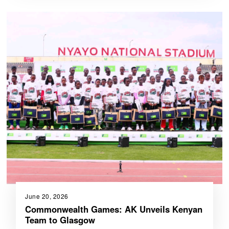
June 20, 2026
Commonwealth Games: AK Unveils Kenyan
Team to Glasgow