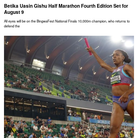
Betika Uasin Gishu Half Marathon Fourth Edition Set for
August 9
All eyes will be on the BingwaFest National Finals 10,000m champion, who returns to
defend the