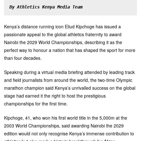
By Athletics Kenya Media Team
Kenya’s distance running icon Eliud Kipchoge has issued a
passionate appeal to the global athletics fraternity to award
Nairobi the 2029 World Championships, describing it as the
perfect way to honour a nation that has shaped the sport for more
than four decades.
‎Speaking during a virtual media briefing attended by leading track
and field journalists from around the world, the two-time Olympic
marathon champion said Kenya’s unrivalled success on the global
stage had earned it the right to host the prestigious
championships for the first time.
‎Kipchoge, 41, who won his first world title in the 5,000m at the
2003 World Championships, said awarding Nairobi the 2029
edition would not only recognise Kenya’s immense contribution to