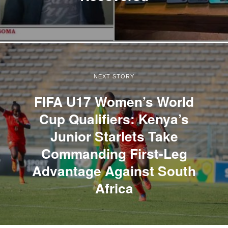
NEXT STORY
FIFA U17 Women’s World
Cup Qualifiers: Kenya’s
Junior Starlets Take
Commanding First-Leg
Advantage Against South
Africa