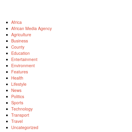
Africa
African Media Agency
Agriculture
Business
County
Education
Entertainment
Environment
Features
Health
Lifestyle
News
Politics
Sports
Technology
Transport
Travel
Uncategorized