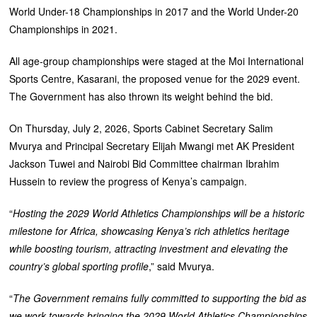
World Under-18 Championships in 2017 and the World Under-20
Championships in 2021.
‎All age-group championships were staged at the Moi International
Sports Centre, Kasarani, the proposed venue for the 2029 event.
‎The Government has also thrown its weight behind the bid.
‎On Thursday, July 2, 2026, Sports Cabinet Secretary Salim
Mvurya and Principal Secretary Elijah Mwangi met AK President
Jackson Tuwei and Nairobi Bid Committee chairman Ibrahim
Hussein to review the progress of Kenya’s campaign.
“
Hosting the 2029 World Athletics Championships will be a historic
milestone for Africa, showcasing Kenya’s rich athletics heritage
while boosting tourism, attracting investment and elevating the
country’s global sporting profile
,” said Mvurya.
“
The Government remains fully committed to supporting the bid as
we work towards bringing the 2029 World Athletics Championships