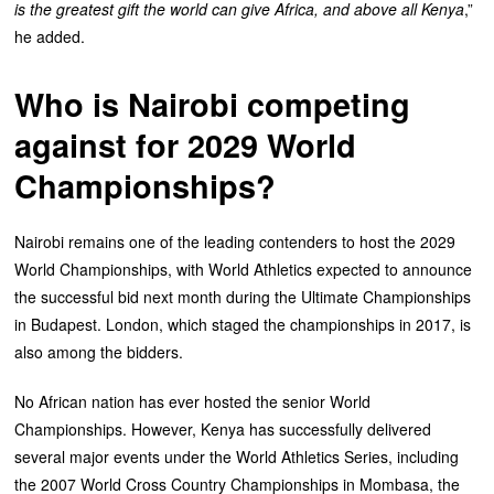
is the greatest gift the world can give Africa, and above all Kenya
,”
he added.
Who is Nairobi competing
against for 2029 World
Championships?
‎Nairobi remains one of the leading contenders to host the 2029
World Championships, with World Athletics expected to announce
the successful bid next month during the Ultimate Championships
in Budapest. ‎London, which staged the championships in 2017, is
also among the bidders.
‎No African nation has ever hosted the senior World
Championships. However, Kenya has successfully delivered
several major events under the World Athletics Series, including
the 2007 World Cross Country Championships in Mombasa, the