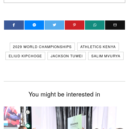
2029 WORLD CHAMPIONSHIPS
ATHLETICS KENYA
ELIUD KIPCHOGE
JACKSON TUWEI
SALIM MVURYA
You might be interested in