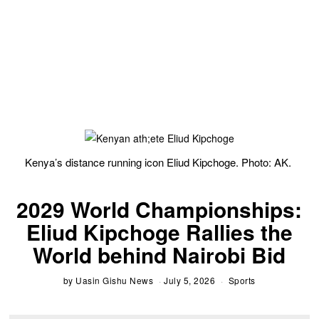
Kenya’s distance running icon Eliud Kipchoge. Photo: AK.
2029 World Championships:
Eliud Kipchoge Rallies the
World behind Nairobi Bid
by
Uasin Gishu News
July 5, 2026
Sports