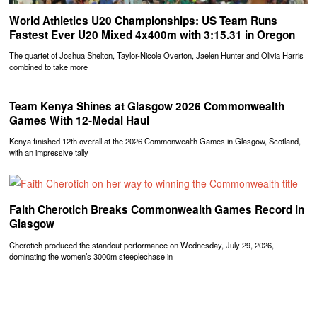
World Athletics U20 Championships: US Team Runs
Fastest Ever U20 Mixed 4x400m with 3:15.31 in Oregon
The quartet of Joshua Shelton, Taylor-Nicole Overton, Jaelen Hunter and Olivia Harris
combined to take more
Team Kenya Shines at Glasgow 2026 Commonwealth
Games With 12-Medal Haul
Kenya finished 12th overall at the 2026 Commonwealth Games in Glasgow, Scotland,
with an impressive tally
Faith Cherotich Breaks Commonwealth Games Record in
Glasgow
Cherotich produced the standout performance on Wednesday, July 29, 2026,
dominating the women’s 3000m steeplechase in