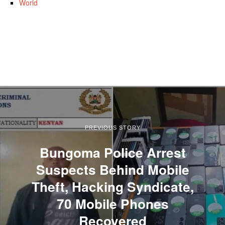
World
PREVIOUS STORY
Bungoma Police Arrest
Suspects Behind Mobile
Theft, Hacking Syndicate,
70 Mobile Phones
Recovered