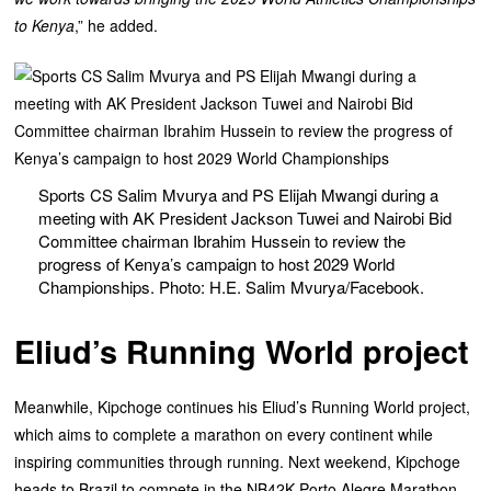
to Kenya
,” he added.
Sports CS Salim Mvurya and PS Elijah Mwangi during a
meeting with AK President Jackson Tuwei and Nairobi Bid
Committee chairman Ibrahim Hussein to review the
progress of Kenya’s campaign to host 2029 World
Championships. Photo: H.E. Salim Mvurya/Facebook.
Eliud’s Running World project
‎Meanwhile, Kipchoge continues his Eliud’s Running World project,
which aims to complete a marathon on every continent while
inspiring communities through running. ‎Next weekend, Kipchoge
heads to Brazil to compete in the NB42K Porto Alegre Marathon