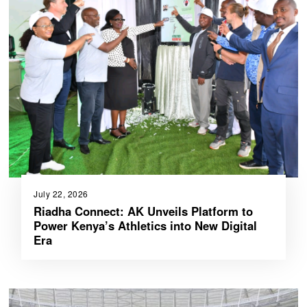
July 22, 2026
Riadha Connect: AK Unveils Platform to
Power Kenya’s Athletics into New Digital
Era