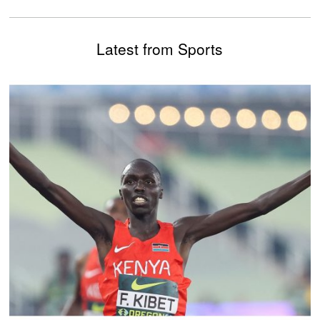
Latest from Sports