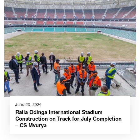
June 23, 2026
Raila Odinga International Stadium
Construction on Track for July Completion
– CS Mvurya