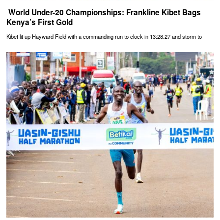
‎ World Under-20 Championships: Frankline Kibet Bags
Kenya’s First Gold
Kibet lit up Hayward Field with a commanding run to clock in 13:28.27 and storm to