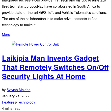
fleet-tech startup LocoNav have collaborated in South Africa to
provide state-of-the-art GPS, IoT, and Vehicle Telematics solutions.
The aim of the collaboration is to make advancements in fleet
technology to make it
More
Laikipia Man Invents Gadget
That Remotely Switches On/Off
Security Lights At Home
by
Sylviah Maloba
January 21, 2022
Features
/
Technology
4 mins read