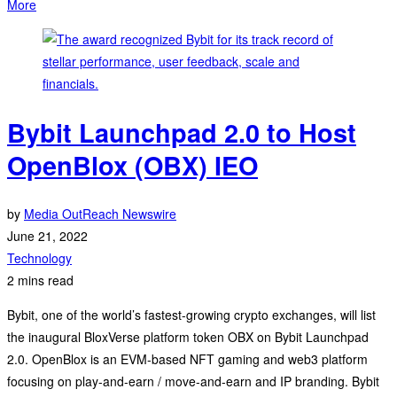
More
Bybit Launchpad 2.0 to Host
OpenBlox (OBX) IEO
by
Media OutReach Newswire
June 21, 2022
Technology
2 mins read
Bybit, one of the world’s fastest-growing crypto exchanges, will list
the inaugural BloxVerse platform token OBX on Bybit Launchpad
2.0. OpenBlox is an EVM-based NFT gaming and web3 platform
focusing on play-and-earn / move-and-earn and IP branding. Bybit