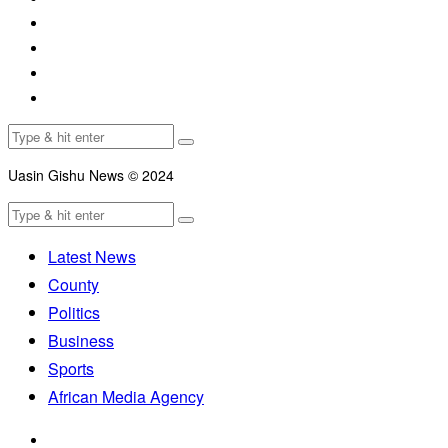
Uasin Gishu News © 2024
Latest News
County
Politics
Business
Sports
African Media Agency