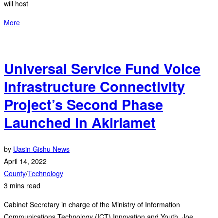
will host
More
Universal Service Fund Voice
Infrastructure Connectivity
Project’s Second Phase
Launched in Akiriamet
by
Uasin Gishu News
April 14, 2022
County
/
Technology
3 mins read
Cabinet Secretary in charge of the Ministry of Information
Communications Technology (ICT) Innovation and Youth, Joe