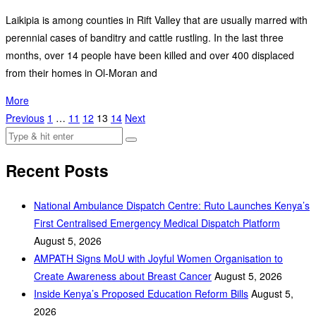
Laikipia is among counties in Rift Valley that are usually marred with
perennial cases of banditry and cattle rustling. In the last three
months, over 14 people have been killed and over 400 displaced
from their homes in Ol-Moran and
More
Previous
1
…
11
12
13
14
Next
Recent Posts
National Ambulance Dispatch Centre: Ruto Launches Kenya’s
First Centralised Emergency Medical Dispatch Platform
August 5, 2026
AMPATH Signs MoU with Joyful Women Organisation to
Create Awareness about Breast Cancer
August 5, 2026
Inside Kenya’s Proposed Education Reform Bills
August 5,
2026