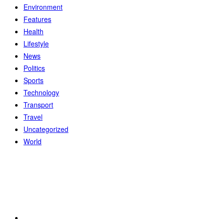
Environment
Features
Health
Lifestyle
News
Politics
Sports
Technology
Transport
Travel
Uncategorized
World