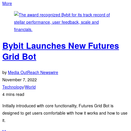
More
Bybit Launches New Futures
Grid Bot
by
Media OutReach Newswire
November 7, 2022
Technology
/
World
4 mins read
Initially introduced with core functionality, Futures Grid Bot is
designed to get users comfortable with how it works and how to use
it.