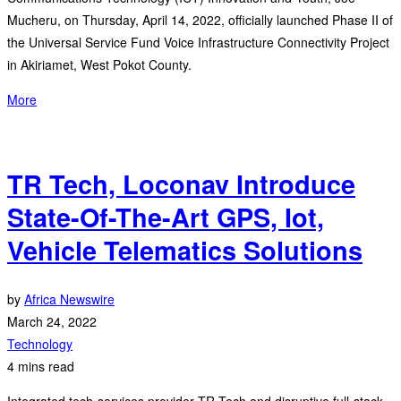
Mucheru, on Thursday, April 14, 2022, officially launched Phase II of
the Universal Service Fund Voice Infrastructure Connectivity Project
in Akiriamet, West Pokot County.
More
TR Tech, Loconav Introduce
State-Of-The-Art GPS, Iot,
Vehicle Telematics Solutions
by
Africa Newswire
March 24, 2022
Technology
4 mins read
Integrated tech-services provider TR Tech and disruptive full-stack