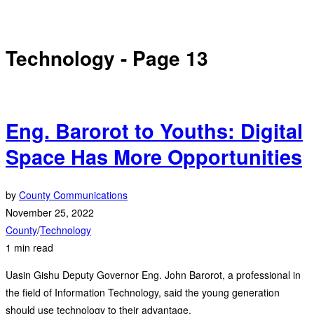
Technology
- Page 13
Eng. Barorot to Youths: Digital
Space Has More Opportunities
by
County Communications
November 25, 2022
County
/
Technology
1 min read
Uasin Gishu Deputy Governor Eng. John Barorot, a professional in
the field of Information Technology, said the young generation
should use technology to their advantage.