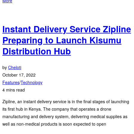
More
Instant Delivery Service Zipline
Preparing to Launch Kisumu
Distribution Hub
by
Cheloti
October 17, 2022
Features
/
Technology
4 mins read
Zipline, an instant delivery service is in the final stages of launching
its first hub in Kenya. The company that operates a drone
manufacturing and delivery system, delivering medical supplies as
well as non-medical products is soon expected to open