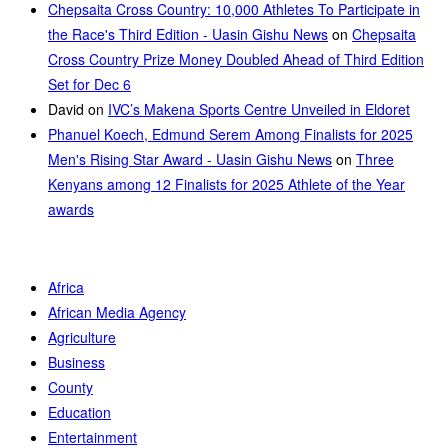
Chepsaita Cross Country: 10,000 Athletes To Participate in
the Race's Third Edition - Uasin Gishu News
on
Chepsaita
Cross Country Prize Money Doubled Ahead of Third Edition
Set for Dec 6
David
on
IVC’s Makena Sports Centre Unveiled in Eldoret
Phanuel Koech, Edmund Serem Among Finalists for 2025
Men's Rising Star Award - Uasin Gishu News
on
Three
Kenyans among 12 Finalists for 2025 Athlete of the Year
awards
Africa
African Media Agency
Agriculture
Business
County
Education
Entertainment