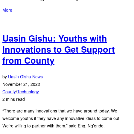
More
Uasin Gishu: Youths with
Innovations to Get Support
from County
by
Uasin Gishu News
November 21, 2022
County
/
Technology
2 mins read
“There are many innovations that we have around today. We
welcome youths if they have any innovative ideas to come out.
We’re willing to partner with them,” said Eng. Ng’endo.