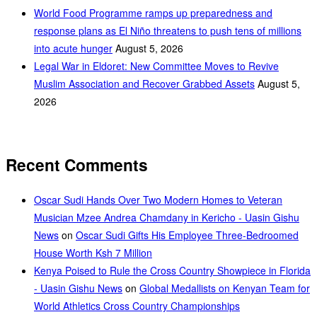
World Food Programme ramps up preparedness and
response plans as El Niño threatens to push tens of millions
into acute hunger
August 5, 2026
Legal War in Eldoret: New Committee Moves to Revive
Muslim Association and Recover Grabbed Assets
August 5,
2026
Recent Comments
Oscar Sudi Hands Over Two Modern Homes to Veteran
Musician Mzee Andrea Chamdany in Kericho - Uasin Gishu
News
on
Oscar Sudi Gifts His Employee Three-Bedroomed
House Worth Ksh 7 Million
Kenya Poised to Rule the Cross Country Showpiece in Florida
- Uasin Gishu News
on
Global Medallists on Kenyan Team for
World Athletics Cross Country Championships