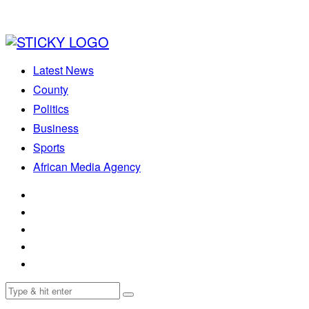
Latest News
County
Politics
Business
Sports
African Media Agency