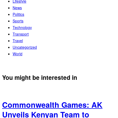
Lifestyle
News
Politics
Sports
Technology
Transport
Travel
Uncategorized
World
You might be interested in
Commonwealth Games: AK
Unveils Kenyan Team to