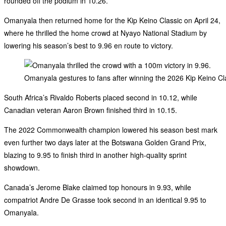
rounded off the podium in 10.26.
‎Omanyala then returned home for the Kip Keino Classic on April 24,
where he thrilled the home crowd at Nyayo National Stadium by
lowering his season’s best to 9.96 en route to victory.
Omanyala gestures to fans after winning the 2026 Kip Keino Cl
‎South Africa’s Rivaldo Roberts placed second in 10.12, while
Canadian veteran Aaron Brown finished third in 10.15.
‎The 2022 Commonwealth champion lowered his season best mark
even further two days later at the Botswana Golden Grand Prix,
blazing to 9.95 to finish third in another high-quality sprint
showdown.
‎Canada’s Jerome Blake claimed top honours in 9.93, while
compatriot Andre De Grasse took second in an identical 9.95 to
Omanyala.