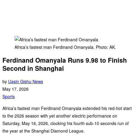
Africa’s fastest man Ferdinand Omanyala. Photo: AK.
Ferdinand Omanyala Runs 9.98 to Finish
Second in Shanghai
by
Uasin Gishu News
May 17, 2026
Sports
Africa’s fastest man Ferdinand Omanyala extended his red-hot start
to the 2026 season with yet another electric performance on
Saturday, May 16, 2026, clocking his fourth sub-10 seconds run of
the year at the Shanghai Diamond League.