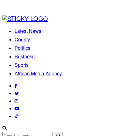
Latest News
County
Politics
Business
Sports
African Media Agency