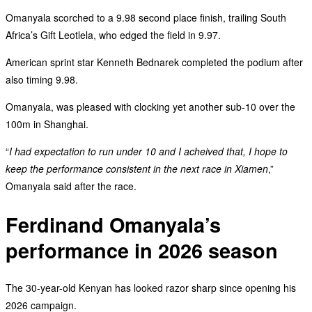
‎Omanyala scorched to a 9.98 second place finish, trailing South
Africa’s Gift Leotlela, who edged the field in 9.97.
‎American sprint star Kenneth Bednarek completed the podium after
also timing 9.98.
Omanyala, was pleased with clocking yet another sub-10 over the
100m in Shanghai.
“
I had expectation to run under 10 and I acheived that, I hope to
keep the performance consistent in the next race in Xiamen
,”
Omanyala said after the race.
Ferdinand Omanyala’s
performance in 2026 season
‎The 30-year-old Kenyan has looked razor sharp since opening his
2026 campaign.