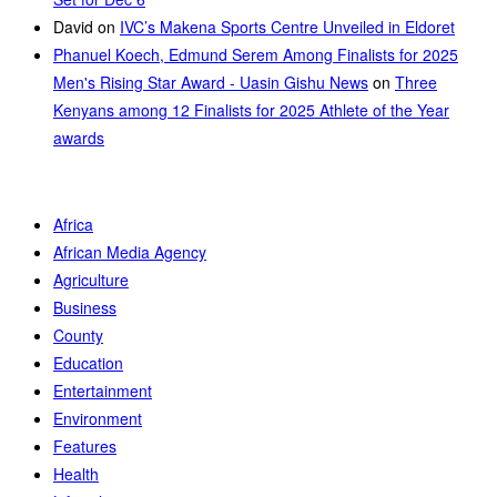
David
on
IVC’s Makena Sports Centre Unveiled in Eldoret
Phanuel Koech, Edmund Serem Among Finalists for 2025
Men's Rising Star Award - Uasin Gishu News
on
Three
Kenyans among 12 Finalists for 2025 Athlete of the Year
awards
Africa
African Media Agency
Agriculture
Business
County
Education
Entertainment
Environment
Features
Health