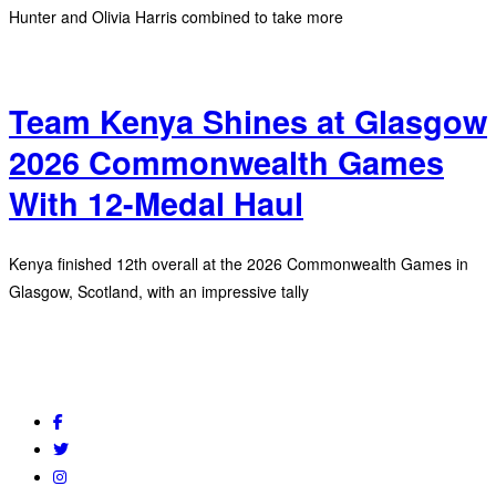
Hunter and Olivia Harris combined to take more
Team Kenya Shines at Glasgow
2026 Commonwealth Games
With 12-Medal Haul
Kenya finished 12th overall at the 2026 Commonwealth Games in
Glasgow, Scotland, with an impressive tally