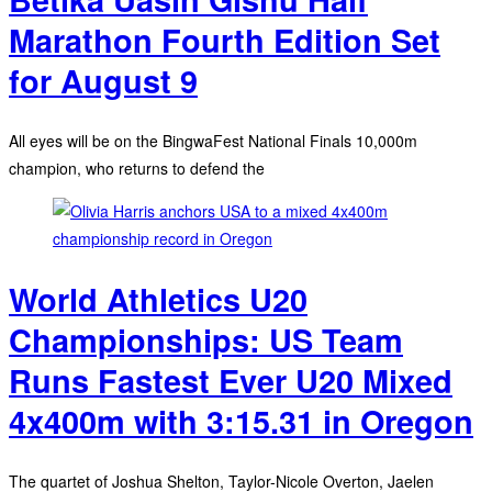
Marathon Fourth Edition Set
for August 9
All eyes will be on the BingwaFest National Finals 10,000m
champion, who returns to defend the
World Athletics U20
Championships: US Team
Runs Fastest Ever U20 Mixed
4x400m with 3:15.31 in Oregon
The quartet of Joshua Shelton, Taylor-Nicole Overton, Jaelen