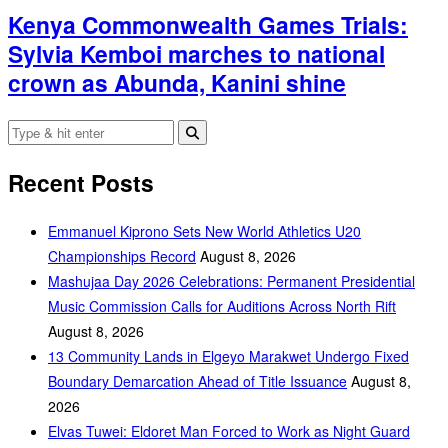
Kenya Commonwealth Games Trials:
Sylvia Kemboi marches to national
crown as Abunda, Kanini shine
Recent Posts
Emmanuel Kiprono Sets New World Athletics U20
Championships Record
August 8, 2026
Mashujaa Day 2026 Celebrations: Permanent Presidential
Music Commission Calls for Auditions Across North Rift
August 8, 2026
‎13 Community Lands in Elgeyo Marakwet Undergo Fixed
Boundary Demarcation Ahead of Title Issuance
August 8,
2026
Elvas Tuwei: Eldoret Man Forced to Work as Night Guard