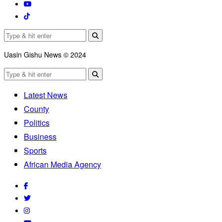
Uasin Gishu News © 2024
Latest News
County
Politics
Business
Sports
African Media Agency