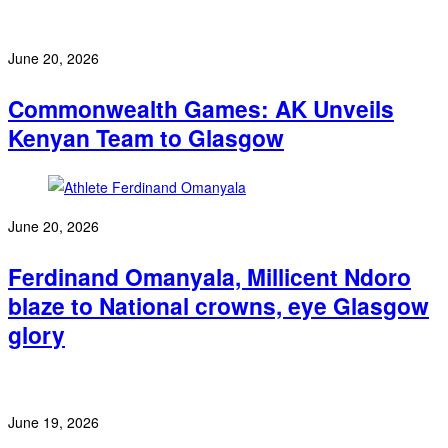
June 20, 2026
Commonwealth Games: AK Unveils
Kenyan Team to Glasgow
June 20, 2026
Ferdinand Omanyala, Millicent Ndoro
blaze to National crowns, eye Glasgow
glory
June 19, 2026