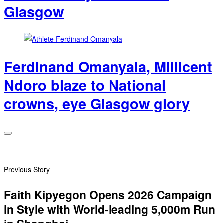
Glasgow
Ferdinand Omanyala, Millicent
Ndoro blaze to National
crowns, eye Glasgow glory
Previous Story
Faith Kipyegon Opens 2026 Campaign
in Style with World-leading 5,000m Run