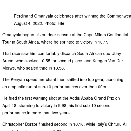
Ferdinand Omanyala celebrates after winning the Commonweal
August 4, 2022. Photo: File.
‎Omanyala began his outdoor season at the Cape Milers Continental
Tour in South Africa, where he sprinted to victory in 10.19.
‎That race saw him comfortably dispatch South African duo Ubay
Arend, who clocked 10.55 for second place, and Keegan Van Der
Merwe, who sealed third in 10.56.
‎The Kenyan speed merchant then shifted into top gear, launching
an emphatic run of sub-10 performances over the 100m.
‎He fired the first warning shot at the Addis Ababa Grand Prix on
April 18, storming to victory in 9.98, his first sub-10 second
performance in more than two years.
‎Christopher Borzor finished second in 10.16, while Italy’s Chituru Ali