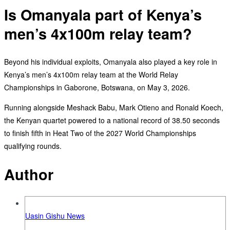
Is Omanyala part of Kenya’s
men’s 4x100m relay team?
‎Beyond his individual exploits, Omanyala also played a key role in
Kenya’s men’s 4x100m relay team at the World Relay
Championships in Gaborone, Botswana, on May 3, 2026.
‎Running alongside Meshack Babu, Mark Otieno and Ronald Koech,
the Kenyan quartet powered to a national record of 38.50 seconds
to finish fifth in Heat Two of the 2027 World Championships
qualifying rounds.
Author
Uasin Gishu News