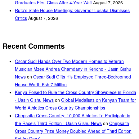
Graduates First Class After 4-Year Wait
August 7, 2026
Ruto’s State House Meetings: Governor Lusaka Dismisses
Critics
August 7, 2026
Recent Comments
Oscar Sudi Hands Over Two Modern Homes to Veteran
Musician Mzee Andrea Chamdany in Kericho - Uasin Gishu
News
on
Oscar Sudi Gifts His Employee Three-Bedroomed
House Worth Ksh 7 Million
Kenya Poised to Rule the Cross Country Showpiece in Florida
- Uasin Gishu News
on
Global Medallists on Kenyan Team for
World Athletics Cross Country Championships
Chepsaita Cross Country: 10,000 Athletes To Participate in
the Race's Third Edition - Uasin Gishu News
on
Chepsaita
Cross Country Prize Money Doubled Ahead of Third Edition
Set for Dec 6