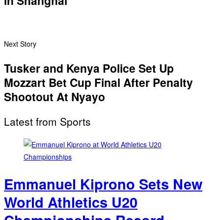
in Shanghai
Next Story
Tusker and Kenya Police Set Up
Mozzart Bet Cup Final After Penalty
Shootout At Nyayo
Latest from Sports
Emmanuel Kiprono Sets New
World Athletics U20