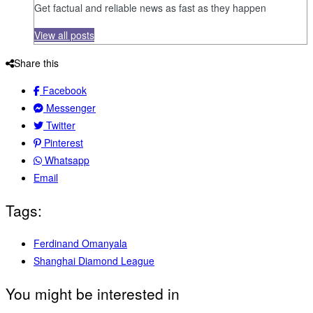
Get factual and reliable news as fast as they happen
View all posts
Share this
Facebook
Messenger
Twitter
Pinterest
Whatsapp
Email
Tags:
Ferdinand Omanyala
Shanghai Diamond League
You might be interested in