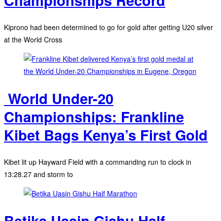
Championships Record
Kiprono had been determined to go for gold after getting U20 silver
at the World Cross
‎ World Under-20
Championships: Frankline
Kibet Bags Kenya’s First Gold
Kibet lit up Hayward Field with a commanding run to clock in
13:28.27 and storm to
Betika Uasin Gishu Half