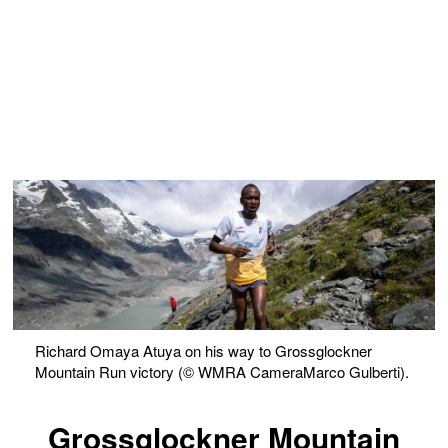
Richard Omaya Atuya on his way to Grossglockner
Mountain Run victory (© WMRA CameraMarco Gulberti).
Grossglockner Mountain