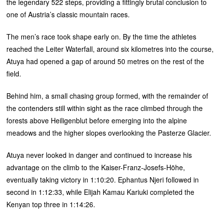
the legendary 522 steps, providing a fittingly brutal conclusion to
one of Austria’s classic mountain races.
The men’s race took shape early on. By the time the athletes
reached the Leiter Waterfall, around six kilometres into the course,
Atuya had opened a gap of around 50 metres on the rest of the
field.
Behind him, a small chasing group formed, with the remainder of
the contenders still within sight as the race climbed through the
forests above Heiligenblut before emerging into the alpine
meadows and the higher slopes overlooking the Pasterze Glacier.
Atuya never looked in danger and continued to increase his
advantage on the climb to the Kaiser-Franz-Josefs-Höhe,
eventually taking victory in 1:10:20. Ephantus Njeri followed in
second in 1:12:33, while Elijah Kamau Kariuki completed the
Kenyan top three in 1:14:26.