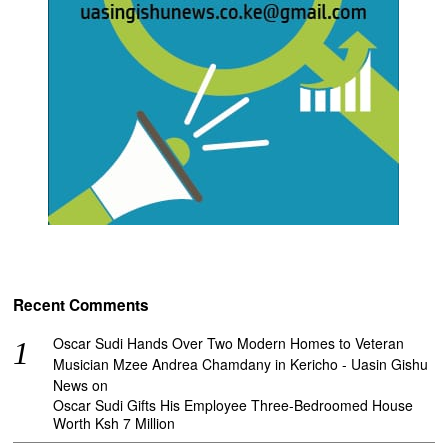
Recent Comments
Oscar Sudi Hands Over Two Modern Homes to Veteran
Musician Mzee Andrea Chamdany in Kericho - Uasin Gishu
News
on
Oscar Sudi Gifts His Employee Three-Bedroomed House
Worth Ksh 7 Million