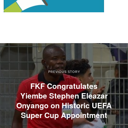
PREVIOUS STORY
FKF Congratulates
Yiembe Stephen Eleazar
Onyango on Historic UEFA
Super Cup Appointment