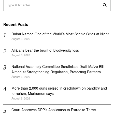
Recent Posts
Dubai Named One of the World’s Most Scenic Cities at Night
August 6, 2026
Africans bear the brunt of biodiversity loss
August 6, 2026
National Assembly Committee Scrutinises Draft Maize Bill
Aimed at Strengthening Regulation, Protecting Farmers
August 6, 2026
More than 2,000 guns seized in crackdown on banditry and
terrorism, Murkomen says
August 6, 2026
Court Approves DPP’s Application to Extradite Three