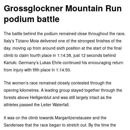
Grossglockner Mountain Run
podium battle
The battle behind the podium remained close throughout the race.
Italy’s Tiziano Moia delivered one of the strongest finishes of the
day, moving up from around sixth position at the start of the final
climb to claim fourth place in 1:14:38, just 12 seconds behind
Kariuki. Germany’s Lukas Ehrle continued his encouraging return
from injury with fifth place in 1:14:50.
The women’s race remained closely contested through the
opening kilometres. A leading group stayed together through the
forests above Heiligenblut and was still largely intact as the
athletes passed the Leiter Waterfall.
It was on the climb towards Margaritzenstausee and the
Sandersee that the race began to stretch out. By the time the