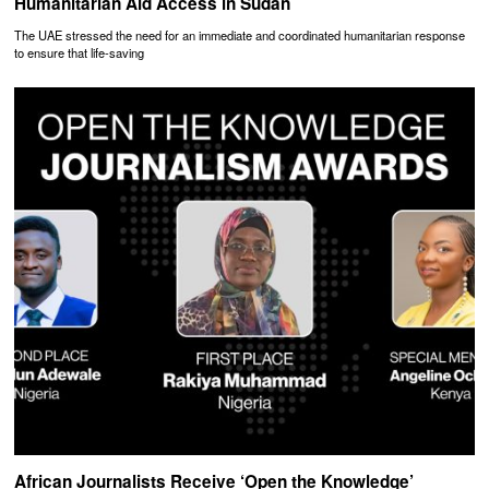
Humanitarian Aid Access in Sudan
The UAE stressed the need for an immediate and coordinated humanitarian response
to ensure that life-saving
African Journalists Receive ‘Open the Knowledge’