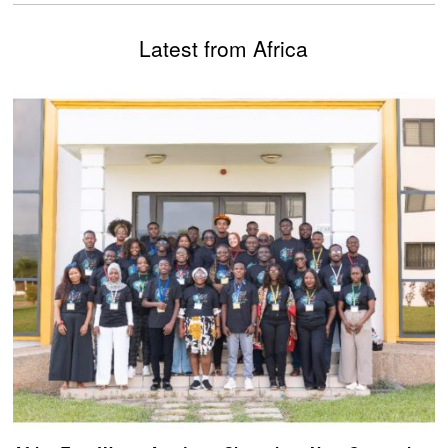
Latest from Africa