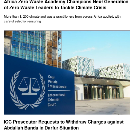
Africa Zero Waste Academy Champions Next Generation
of Zero Waste Leaders to Tackle Climate Crisis
More than 1, 200 climate and waste practitioners from across Africa applied, with
careful selection ensuring
ICC Prosecutor Requests to Withdraw Charges against
Abdallah Banda in Darfur Situation