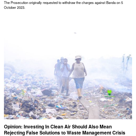
The Prosecution originally requested to withdraw the charges against Banda on 5
October 2023.
Opinion: Investing In Clean Air Should Also Mean
Rejecting False Solutions to Waste Management Crisis