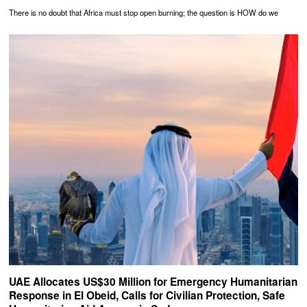
There is no doubt that Africa must stop open burning; the question is HOW do we
UAE Allocates US$30 Million for Emergency Humanitarian
Response in El Obeid, Calls for Civilian Protection, Safe