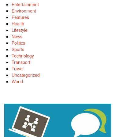
Entertainment
Environment
Features
Health
Lifestyle
News
Politics
Sports
Technology
Transport
Travel
Uncategorized
World