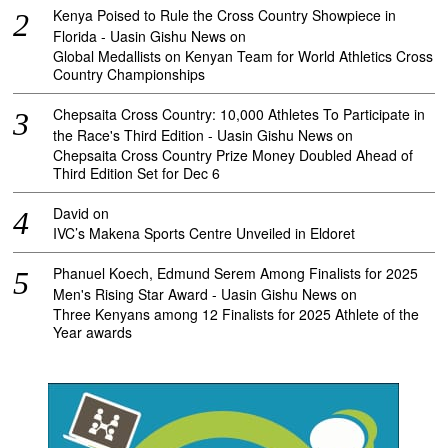
Kenya Poised to Rule the Cross Country Showpiece in
Florida - Uasin Gishu News
on
Global Medallists on Kenyan Team for World Athletics Cross
Country Championships
Chepsaita Cross Country: 10,000 Athletes To Participate in
the Race's Third Edition - Uasin Gishu News
on
Chepsaita Cross Country Prize Money Doubled Ahead of
Third Edition Set for Dec 6
David
on
IVC’s Makena Sports Centre Unveiled in Eldoret
Phanuel Koech, Edmund Serem Among Finalists for 2025
Men's Rising Star Award - Uasin Gishu News
on
Three Kenyans among 12 Finalists for 2025 Athlete of the
Year awards