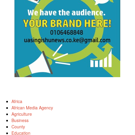
Africa
African Media Agency
Agriculture
Business
County
Education