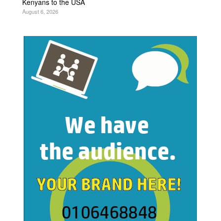
Kenyans to the USA
August 6, 2026