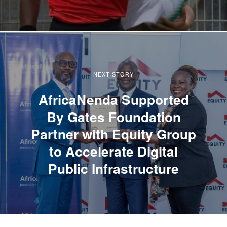
NEXT STORY
AfricaNenda Supported
By Gates Foundation
Partner with Equity Group
to Accelerate Digital
Public Infrastructure