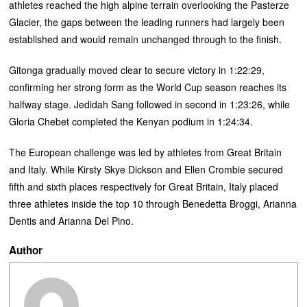
athletes reached the high alpine terrain overlooking the Pasterze
Glacier, the gaps between the leading runners had largely been
established and would remain unchanged through to the finish.
Gitonga gradually moved clear to secure victory in 1:22:29,
confirming her strong form as the World Cup season reaches its
halfway stage. Jedidah Sang followed in second in 1:23:26, while
Gloria Chebet completed the Kenyan podium in 1:24:34.
The European challenge was led by athletes from Great Britain
and Italy. While Kirsty Skye Dickson and Ellen Crombie secured
fifth and sixth places respectively for Great Britain, Italy placed
three athletes inside the top 10 through Benedetta Broggi, Arianna
Dentis and Arianna Del Pino.
Author