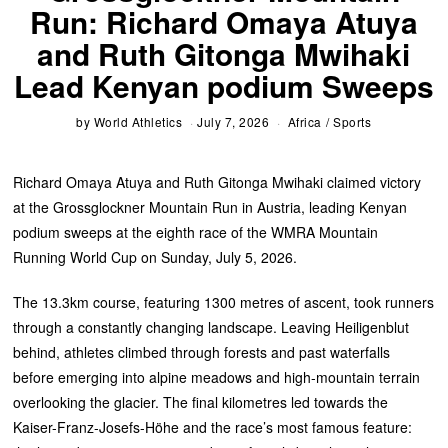
Run: Richard Omaya Atuya
and Ruth Gitonga Mwihaki
Lead Kenyan podium Sweeps
by
World Athletics
July 7, 2026
Africa
/
Sports
Richard Omaya Atuya and Ruth Gitonga Mwihaki claimed victory
at the Grossglockner Mountain Run in Austria, leading Kenyan
podium sweeps at the eighth race of the WMRA Mountain
Running World Cup on Sunday, July 5, 2026.
The 13.3km course, featuring 1300 metres of ascent, took runners
through a constantly changing landscape. Leaving Heiligenblut
behind, athletes climbed through forests and past waterfalls
before emerging into alpine meadows and high-mountain terrain
overlooking the glacier. The final kilometres led towards the
Kaiser-Franz-Josefs-Höhe and the race’s most famous feature: