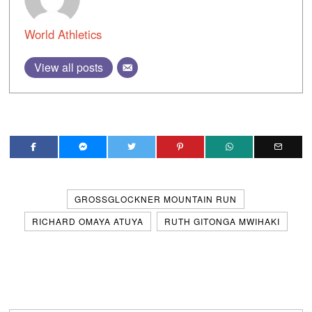
World Athletics
View all posts
GROSSGLOCKNER MOUNTAIN RUN
RICHARD OMAYA ATUYA
RUTH GITONGA MWIHAKI