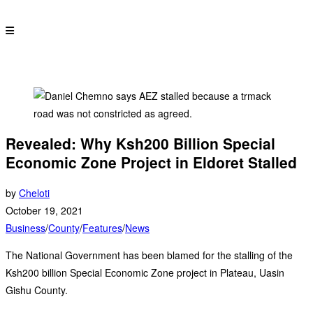
Revealed: Why Ksh200 Billion Special
Economic Zone Project in Eldoret Stalled
by
Cheloti
October 19, 2021
Business
/
County
/
Features
/
News
The National Government has been blamed for the stalling of the
Ksh200 billion Special Economic Zone project in Plateau, Uasin
Gishu County.