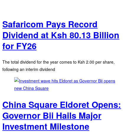
Safaricom Pays Record
Dividend at Ksh 80.13 Billion
for FY26
The total dividend for the year comes to Ksh 2.00 per share,
following an interim dividend
China Square Eldoret Opens:
Governor Bii Hails Major
Investment Milestone