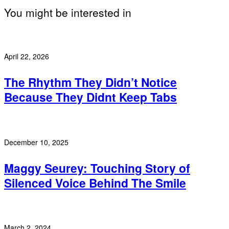
You might be interested in
April 22, 2026
The Rhythm They Didn’t Notice
Because They Didnt Keep Tabs
December 10, 2025
Maggy Seurey: Touching Story of
Silenced Voice Behind The Smile
March 2, 2024