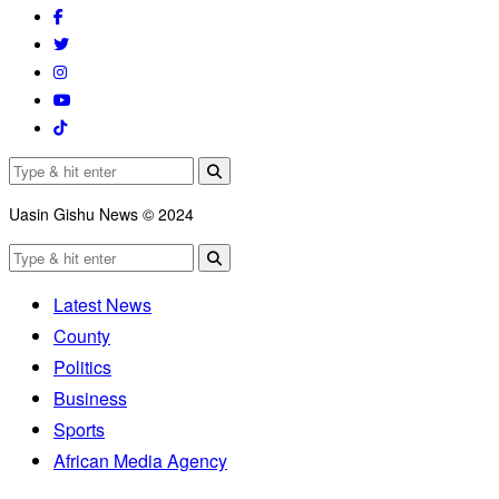
Uasin Gishu News © 2024
Latest News
County
Politics
Business
Sports
African Media Agency