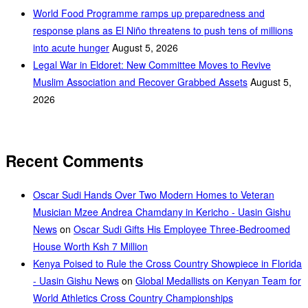
World Food Programme ramps up preparedness and
response plans as El Niño threatens to push tens of millions
into acute hunger
August 5, 2026
Legal War in Eldoret: New Committee Moves to Revive
Muslim Association and Recover Grabbed Assets
August 5,
2026
Recent Comments
Oscar Sudi Hands Over Two Modern Homes to Veteran
Musician Mzee Andrea Chamdany in Kericho - Uasin Gishu
News
on
Oscar Sudi Gifts His Employee Three-Bedroomed
House Worth Ksh 7 Million
Kenya Poised to Rule the Cross Country Showpiece in Florida
- Uasin Gishu News
on
Global Medallists on Kenyan Team for
World Athletics Cross Country Championships