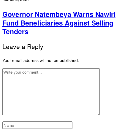
Governor Natembeya Warns Nawiri
Fund Beneficiaries Against Selling
Tenders
Leave a Reply
Your email address will not be published.