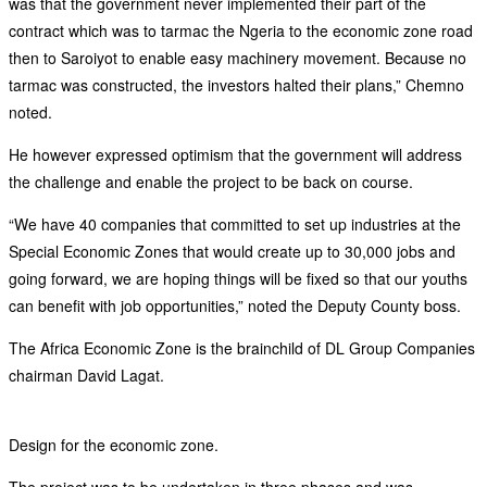
was that the government never implemented their part of the
contract which was to tarmac the Ngeria to the economic zone road
then to Saroiyot to enable easy machinery movement. Because no
tarmac was constructed, the investors halted their plans,” Chemno
noted.
He however expressed optimism that the government will address
the challenge and enable the project to be back on course.
“We have 40 companies that committed to set up industries at the
Special Economic Zones that would create up to 30,000 jobs and
going forward, we are hoping things will be fixed so that our youths
can benefit with job opportunities,” noted the Deputy County boss.
The Africa Economic Zone is the brainchild of DL Group Companies
chairman David Lagat.
Design for the economic zone.
The project was to be undertaken in three phases and was