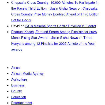
Chepsaita Cross Country: 10,000 Athletes To Participate in
the Race's Third Edition - Uasin Gishu News
on
Chepsaita
Cross Country Prize Money Doubled Ahead of Third Edition
Set for Dec 6
David
on
IVC’s Makena Sports Centre Unveiled in Eldoret
Phanuel Koech, Edmund Serem Among Finalists for 2025
Men's Rising Star Award - Uasin Gishu News
on
Three
Kenyans among 12 Finalists for 2025 Athlete of the Year
awards
Africa
African Media Agency
Agriculture
Business
County
Education
Entertainment