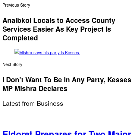
Previous Story
Anaibkoi Locals to Access County
Services Easier As Key Project Is
Completed
Next Story
I Don’t Want To Be In Any Party, Kesses
MP Mishra Declares
Latest from Business
Eldoret Prepares for Two Major