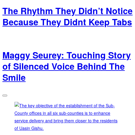
The Rhythm They Didn’t Notice
Because They Didnt Keep Tabs
Maggy Seurey: Touching Story
of Silenced Voice Behind The
Smile