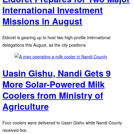
International Investment
Missions in August
Eldoret is gearing up to host two high-profile international
delegations this August, as the city positions
Uasin Gishu, Nandi Gets 9
More Solar-Powered Milk
Coolers from Ministry of
Agriculture
Four coolers were delivered to Uasin Gishu while Nandi County
received five.