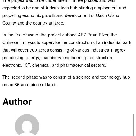
expected to be one of Africa’s tech hub offering employment and
propelling economic growth and development of Uasin Gishu
County and the country at large.
In the first phase of the project dubbed AEZ Pearl River, the
Chinese firm was to supervise the construction of an industrial park
that will cover 700 acres consisting of various industries in agro-
processing, energy, machinery, engineering, construction,
electronic, ICT, chemical, and pharmaceutical sectors.
The second phase was to consist of a science and technology hub
on an 86-acre piece of land.
Author