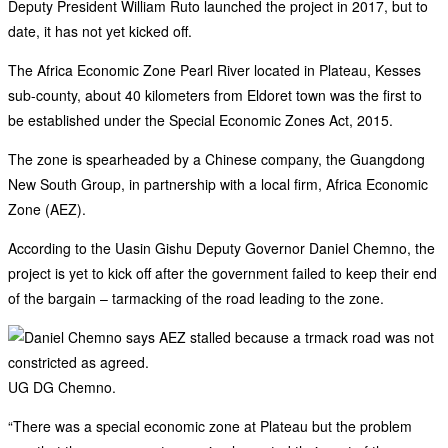
Deputy President William Ruto launched the project in 2017, but to
date, it has not yet kicked off.
The Africa Economic Zone Pearl River located in Plateau, Kesses
sub-county, about 40 kilometers from Eldoret town was the first to
be established under the Special Economic Zones Act, 2015.
The zone is spearheaded by a Chinese company, the Guangdong
New South Group, in partnership with a local firm, Africa Economic
Zone (AEZ).
According to the Uasin Gishu Deputy Governor Daniel Chemno, the
project is yet to kick off after the government failed to keep their end
of the bargain – tarmacking of the road leading to the zone.
UG DG Chemno.
“There was a special economic zone at Plateau but the problem