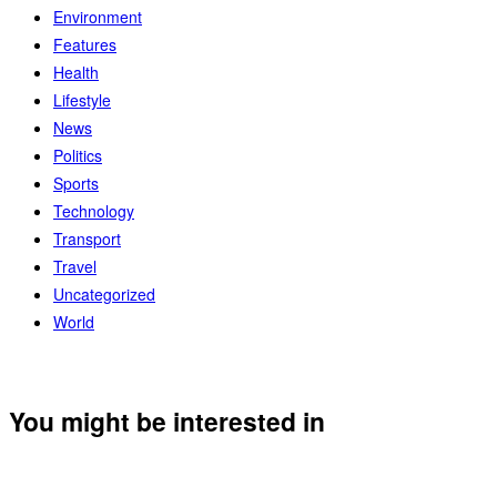
Environment
Features
Health
Lifestyle
News
Politics
Sports
Technology
Transport
Travel
Uncategorized
World
You might be interested in