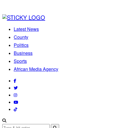
Latest News
County
Politics
Business
Sports
African Media Agency