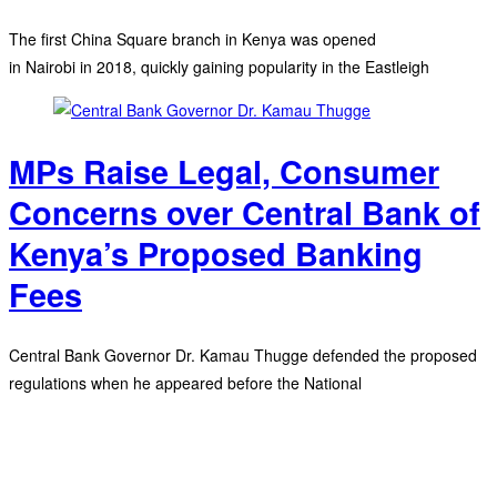
The first China Square branch in Kenya was opened
in Nairobi in 2018, quickly gaining popularity in the Eastleigh
MPs Raise Legal, Consumer
Concerns over Central Bank of
Kenya’s Proposed Banking
Fees
Central Bank Governor Dr. Kamau Thugge defended the proposed
regulations when he appeared before the National