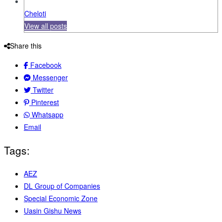
Cheloti
View all posts
Share this
Facebook
Messenger
Twitter
Pinterest
Whatsapp
Email
Tags:
AEZ
DL Group of Companies
Special Economic Zone
Uasin Gishu News