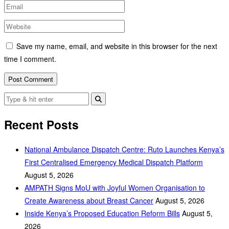
Save my name, email, and website in this browser for the next
time I comment.
Recent Posts
National Ambulance Dispatch Centre: Ruto Launches Kenya’s
First Centralised Emergency Medical Dispatch Platform
August 5, 2026
AMPATH Signs MoU with Joyful Women Organisation to
Create Awareness about Breast Cancer
August 5, 2026
Inside Kenya’s Proposed Education Reform Bills
August 5,
2026