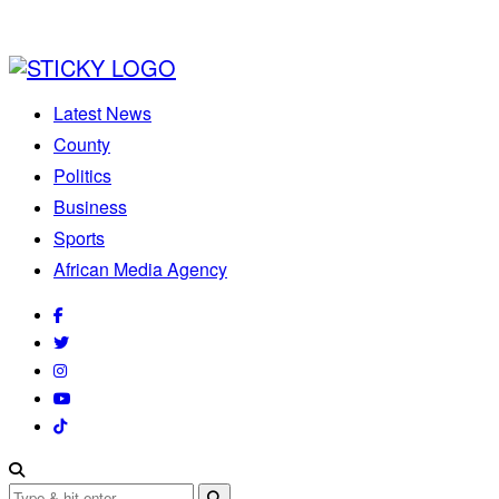
Latest News
County
Politics
Business
Sports
African Media Agency