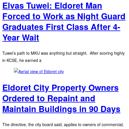
Elvas Tuwei: Eldoret Man
Forced to Work as Night Guard
Graduates First Class After 4-
Year Wait
Tuwei’s path to MKU was anything but straight. After scoring highly
in KCSE, he earned a
Eldoret City Property Owners
Ordered to Repaint and
Maintain Buildings in 90 Days
The directive, the city board said, applies to owners of commercial,