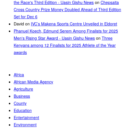
the Race's Third Edition - Uasin Gishu News
on
Chepsaita
Cross Country Prize Money Doubled Ahead of Third Edition
Set for Dec 6
David
on
IVC’s Makena Sports Centre Unveiled in Eldoret
Phanuel Koech, Edmund Serem Among Finalists for 2025
Men's Rising Star Award - Uasin Gishu News
on
Three
Kenyans among 12 Finalists for 2025 Athlete of the Year
awards
Africa
African Media Agency
Agriculture
Business
County
Education
Entertainment
Environment