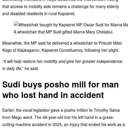
that access to mobility aids remains a challenge for many elderly
and disabled residents in rural Kapseret.
A wheelchair that MP Sudi gifted Mama Mary Chelabul.
Meanwhile, the MP said he delivered a wheelchair to Priscah Mitei
Kogo of Kapkagaron, Kapseret Constituency, following her plight.
“
It will help restore her mobility and give her greater independence
in daily life
,” he said.
Sudi buys posho mill for man
who lost hand in accident
Earlier, the vocal legislator gave a posho million to Timothy Saina
from Megu ward. The 48-year-old lost his left hand in a grass-
cutting machine accident in 2025, an injury that ended his work as a