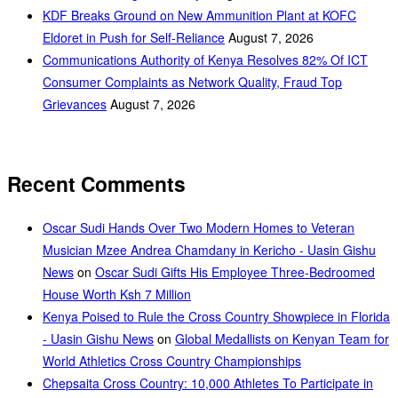
KDF Breaks Ground on New Ammunition Plant at KOFC
Eldoret in Push for Self-Reliance
August 7, 2026
Communications Authority of Kenya Resolves 82% Of ICT
Consumer Complaints as Network Quality, Fraud Top
Grievances
August 7, 2026
Recent Comments
Oscar Sudi Hands Over Two Modern Homes to Veteran
Musician Mzee Andrea Chamdany in Kericho - Uasin Gishu
News
on
Oscar Sudi Gifts His Employee Three-Bedroomed
House Worth Ksh 7 Million
Kenya Poised to Rule the Cross Country Showpiece in Florida
- Uasin Gishu News
on
Global Medallists on Kenyan Team for
World Athletics Cross Country Championships
Chepsaita Cross Country: 10,000 Athletes To Participate in