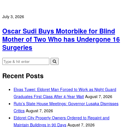
July 3, 2026
Oscar Sudi Buys Motorbike for Blind
Mother of Two Who has Undergone 16
Surgeries
Recent Posts
Elvas Tuwei: Eldoret Man Forced to Work as Night Guard
Graduates First Class After 4-Year Wait
August 7, 2026
Ruto’s State House Meetings: Governor Lusaka Dismisses
Critics
August 7, 2026
Eldoret City Property Owners Ordered to Repaint and
Maintain Buildings in 90 Days
August 7, 2026