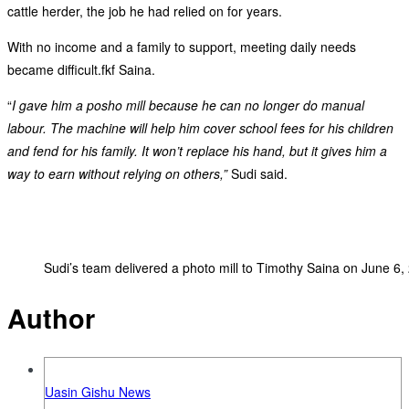
cattle herder, the job he had relied on for years.
With no income and a family to support, meeting daily needs
became difficult.fkf Saina.
“
I gave him a posho mill because he can no longer do manual
labour. The machine will help him cover school fees for his children
and fend for his family. It won’t replace his hand, but it gives him a
way to earn without relying on others,”
Sudi said.
Sudi’s team delivered a photo mill to Timothy Saina on June 6,
Author
Uasin Gishu News