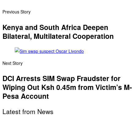
Previous Story
Kenya and South Africa Deepen
Bilateral, Multilateral Cooperation
Next Story
DCI Arrests SIM Swap Fraudster for
Wiping Out Ksh 0.45m from Victim’s M-
Pesa Account
Latest from News