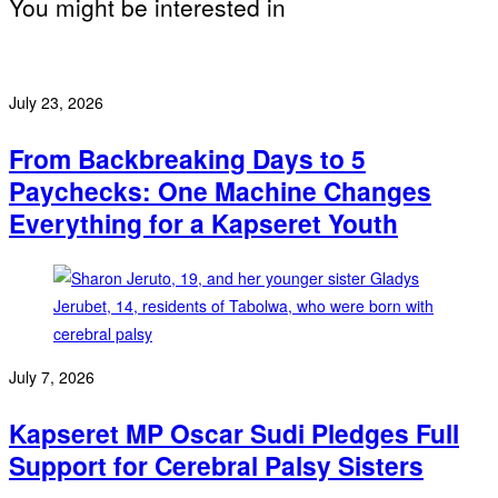
You might be interested in
July 23, 2026
From Backbreaking Days to 5
Paychecks: One Machine Changes
Everything for a Kapseret Youth
July 7, 2026
Kapseret MP Oscar Sudi Pledges Full
Support for Cerebral Palsy Sisters