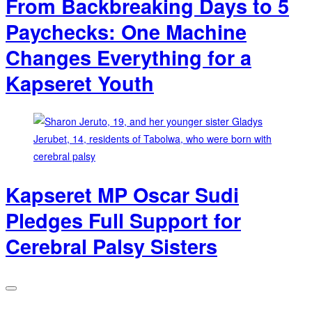
From Backbreaking Days to 5
Paychecks: One Machine
Changes Everything for a
Kapseret Youth
Kapseret MP Oscar Sudi
Pledges Full Support for
Cerebral Palsy Sisters