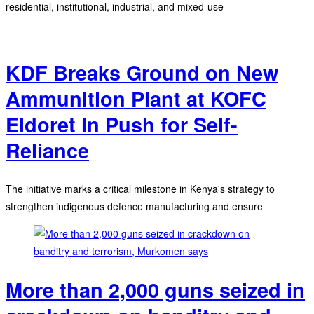
residential, institutional, industrial, and mixed-use
KDF Breaks Ground on New
Ammunition Plant at KOFC
Eldoret in Push for Self-
Reliance
The initiative marks a critical milestone in Kenya's strategy to
strengthen indigenous defence manufacturing and ensure
More than 2,000 guns seized in