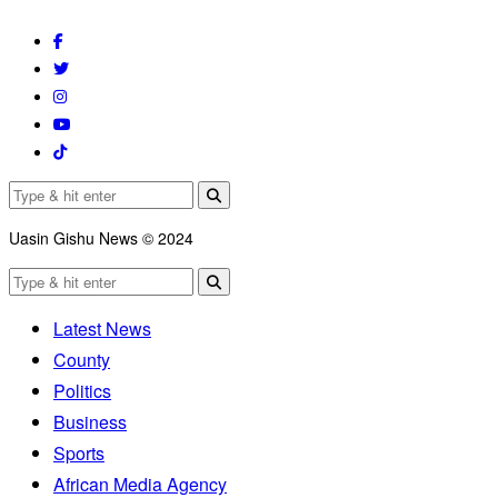
Uasin Gishu News © 2024
Latest News
County
Politics
Business
Sports
African Media Agency