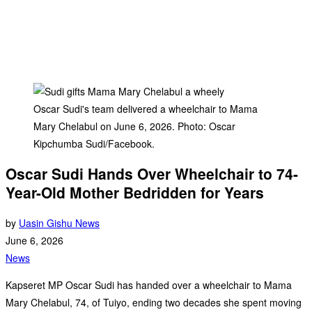
Oscar Sudi's team delivered a wheelchair to Mama
Mary Chelabul on June 6, 2026. Photo: Oscar
Kipchumba Sudi/Facebook.
Oscar Sudi Hands Over Wheelchair to 74-
Year-Old Mother Bedridden for Years
by
Uasin Gishu News
June 6, 2026
News
Kapseret MP Oscar Sudi has handed over a wheelchair to Mama
Mary Chelabul, 74, of Tuiyo, ending two decades she spent moving