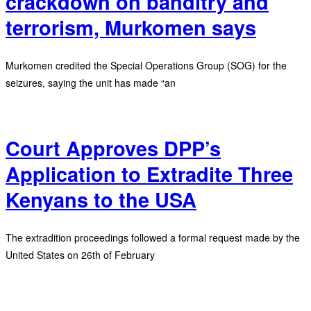
crackdown on banditry and
terrorism, Murkomen says
Murkomen credited the Special Operations Group (SOG) for the
seizures, saying the unit has made “an
Court Approves DPP’s
Application to Extradite Three
Kenyans to the USA
The extradition proceedings followed a formal request made by the
United States on 26th of February