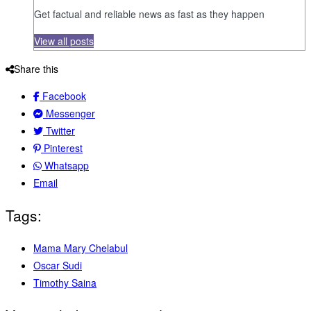
Get factual and reliable news as fast as they happen
View all posts
Share this
Facebook
Messenger
Twitter
Pinterest
Whatsapp
Email
Tags:
Mama Mary Chelabul
Oscar Sudi
Timothy Saina