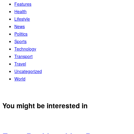
Features
Health
Lifestyle
News
Politics
Sports
Technology
Transport
Travel
Uncategorized
World
You might be interested in