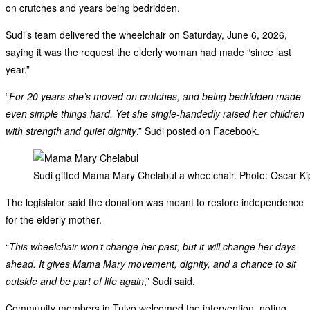
on crutches and years being bedridden.
Sudi’s team delivered the wheelchair on Saturday, June 6, 2026,
saying it was the request the elderly woman had made “since last
year.”
“
For 20 years she’s moved on crutches, and being bedridden made
even simple things hard. Yet she single-handedly raised her children
with strength and quiet dignity
,” Sudi posted on Facebook.
Sudi gifted Mama Mary Chelabul a wheelchair. Photo: Oscar 
The legislator said the donation was meant to restore independence
for the elderly mother.
“
This wheelchair won’t change her past, but it will change her days
ahead. It gives Mama Mary movement, dignity, and a chance to sit
outside and be part of life again
,” Sudi said.
Community members in Tuiyo welcomed the intervention, noting