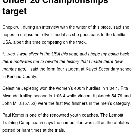
target
Chepkirui, during an interview with the writer of this piece, said she
hopes to eclipse her silver medal as she goes back to the familiar
USA, albeit this time competing on the track.
“
…yes, I won silver in the USA this year, and I hope my going back
there motivates me to rewrite the history that I made there (few
months ago),
” said the form four student at Kalyet Secondary school
in Kericho County.
Celestine Jepleting won the women’s 400m hurdles in 1:04.1, Rita
Mwende trailing second in 1:06.4 while Vincent Kipkoech 54.79 and
John Milia (57.52) were the first two finishers in the men’s category.
Paul Kemei is one of the renowned youth coaches. The Lemotit
Training Camp coach says the competition was stiff as the athletes
posted brilliant times at the trials.