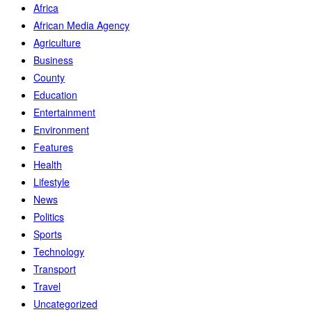
Africa
African Media Agency
Agriculture
Business
County
Education
Entertainment
Environment
Features
Health
Lifestyle
News
Politics
Sports
Technology
Transport
Travel
Uncategorized