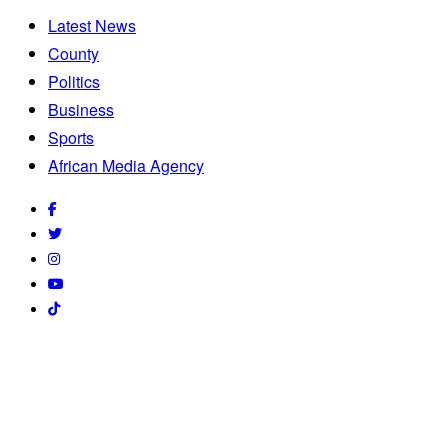
Latest News
County
Politics
Business
Sports
African Media Agency