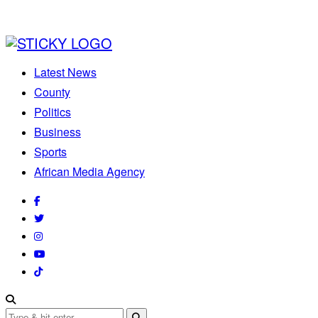
Latest News
County
Politics
Business
Sports
African Media Agency