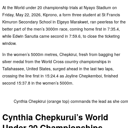
At the World under 20 championship trials at Nyayo Stadium on
Friday, May 22, 2026, Kiprono, a form three student at St Francis
Kimuron Secondary School in Elgeyo Marakwet, ran peerless for the
better part of the men’s 3000m race, coming home first in 7:35.4,
while Edwin Sanutia came second in 7:59.6, to close the ticketing
window.
In the women’s 5000m metres, Chepkirui, fresh from bagging her
silver medal from the World Cross country championships in
Tallahassee, United States, surged ahead in the last two laps,
crossing the line first in 15:24.4 as Joyline Chepkemboi, finished
second 15:37.8 in the women’s 5000m.
Cynthia Chepkirui (orange top) commands the lead as she comp
Cynthia Chepkurui’s World
Under 20 Championships