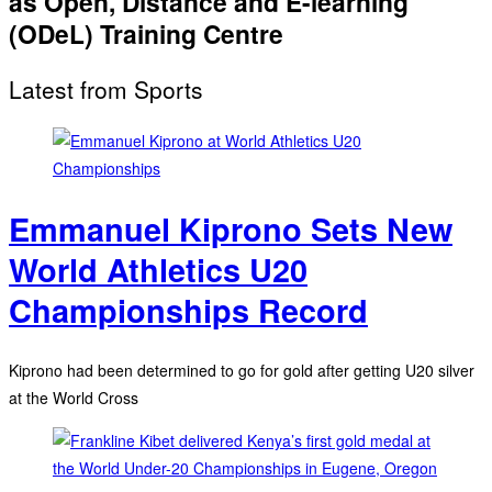
as Open, Distance and E-learning
(ODeL) Training Centre
Latest from Sports
Emmanuel Kiprono Sets New
World Athletics U20
Championships Record
Kiprono had been determined to go for gold after getting U20 silver
at the World Cross