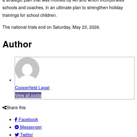
schools and coaches, in an ultimate plan to strengthen holiday
trainings for school children.
The national trials end on Saturday, May 23, 2026.
Author
Copperfield Lagat
View all posts
Share this
Facebook
Messenger
Twitter