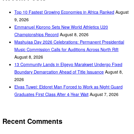
Top 10 Fastest Growing Economies in Africa Ranked
August
9, 2026
Emmanuel Kiprono Sets New World Athletics U20
Championships Record
August 8, 2026
Mashujaa Day 2026 Celebrations: Permanent Presidential
Music Commission Calls for Auditions Across North Rift
August 8, 2026
‎13 Community Lands in Elgeyo Marakwet Undergo Fixed
Boundary Demarcation Ahead of Title Issuance
August 8,
2026
Elvas Tuwei: Eldoret Man Forced to Work as Night Guard
Graduates First Class After 4-Year Wait
August 7, 2026
Recent Comments