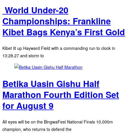
‎ World Under-20
Championships: Frankline
Kibet Bags Kenya’s First Gold
Kibet lit up Hayward Field with a commanding run to clock in
13:28.27 and storm to
Betika Uasin Gishu Half
Marathon Fourth Edition Set
for August 9
All eyes will be on the BingwaFest National Finals 10,000m
champion, who returns to defend the