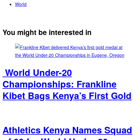
World
You might be interested in
‎ World Under-20
Championships: Frankline
Kibet Bags Kenya’s First Gold
Athletics Kenya Names Squad