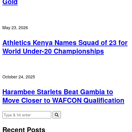
Gold
May 23, 2026
Athletics Kenya Names Squad of 23 for
World Under-20 Championships
October 24, 2025
Harambee Starlets Beat Gambia to
Move Closer to WAFCON Qualification
Recent Posts