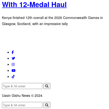
With 12-Medal Haul
Kenya finished 12th overall at the 2026 Commonwealth Games in
Glasgow, Scotland, with an impressive tally
Uasin Gishu News © 2024