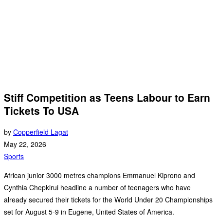
Stiff Competition as Teens Labour to Earn
Tickets To USA
by
Copperfield Lagat
May 22, 2026
Sports
African junior 3000 metres champions Emmanuel Kiprono and
Cynthia Chepkirui headline a number of teenagers who have
already secured their tickets for the World Under 20 Championships
set for August 5-9 in Eugene, United States of America.