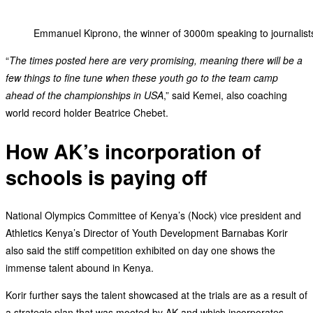
Emmanuel Kiprono, the winner of 3000m speaking to journalists
“
The times posted here are very promising, meaning there will be a
few things to fine tune when these youth go to the team camp
ahead of the championships in USA
,” said Kemei, also coaching
world record holder Beatrice Chebet.
How AK’s incorporation of
schools is paying off
National Olympics Committee of Kenya’s (Nock) vice president and
Athletics Kenya’s Director of Youth Development Barnabas Korir
also said the stiff competition exhibited on day one shows the
immense talent abound in Kenya.
Korir further says the talent showcased at the trials are as a result of
a strategic plan that was mooted by AK and which incorporates