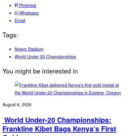
Pinterest
Whatsapp
Email
Tags:
Nyayo Stadium
World Under 20 Championships
You might be interested in
August 6, 2026
‎ World Under-20 Championships:
Frankline Kibet Bags Kenya’s First