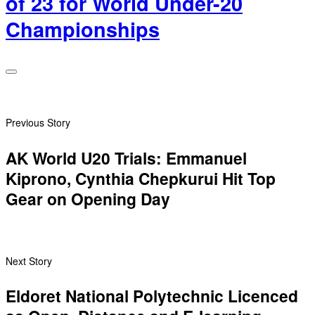
of 23 for World Under-20
Championships
Previous Story
AK World U20 Trials: Emmanuel
Kiprono, ‎Cynthia Chepkurui Hit Top
Gear on Opening Day
Next Story
Eldoret National Polytechnic Licenced