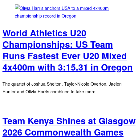
World Athletics U20
Championships: US Team
Runs Fastest Ever U20 Mixed
4x400m with 3:15.31 in Oregon
The quartet of Joshua Shelton, Taylor-Nicole Overton, Jaelen
Hunter and Olivia Harris combined to take more
Team Kenya Shines at Glasgow
2026 Commonwealth Games