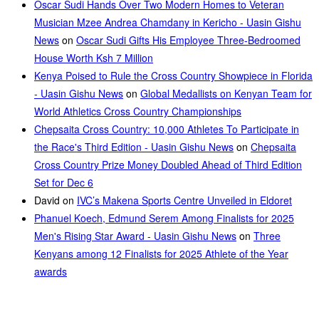
Oscar Sudi Hands Over Two Modern Homes to Veteran
Musician Mzee Andrea Chamdany in Kericho - Uasin Gishu
News
on
Oscar Sudi Gifts His Employee Three-Bedroomed
House Worth Ksh 7 Million
Kenya Poised to Rule the Cross Country Showpiece in Florida
- Uasin Gishu News
on
Global Medallists on Kenyan Team for
World Athletics Cross Country Championships
Chepsaita Cross Country: 10,000 Athletes To Participate in
the Race's Third Edition - Uasin Gishu News
on
Chepsaita
Cross Country Prize Money Doubled Ahead of Third Edition
Set for Dec 6
David
on
IVC’s Makena Sports Centre Unveiled in Eldoret
Phanuel Koech, Edmund Serem Among Finalists for 2025
Men's Rising Star Award - Uasin Gishu News
on
Three
Kenyans among 12 Finalists for 2025 Athlete of the Year
awards