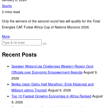
Sports
2 mins read
Only the winners of the second round ties will qualify for the Total
Energies CAF Futsal Africa Cup of Nations Morocco 2026.
More
Recent Posts
Speaker Wetang’ula Challenges Western Region Govt
Officials over Economic Empowerment Agenda
August 9,
2026
Betika Uasin Gishu Half Marathon: Erick Kiplangat and
Milicent Jelimo Triumph
August 9, 2026
Top 10 Fastest Growing Economies in Africa Ranked
August
9, 2026