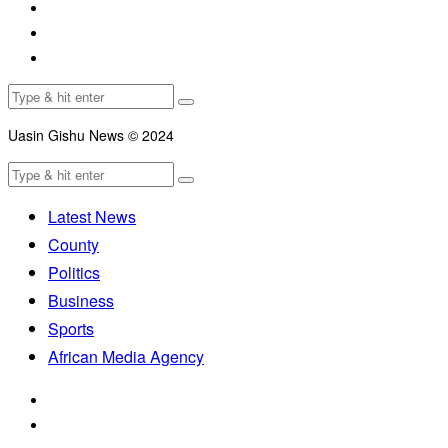
Uasin Gishu News © 2024
Latest News
County
Politics
Business
Sports
African Media Agency