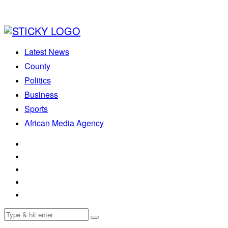
Latest News
County
Politics
Business
Sports
African Media Agency