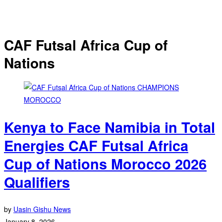
CAF Futsal Africa Cup of
Nations
Kenya to Face Namibia in Total
Energies CAF Futsal Africa
Cup of Nations Morocco 2026
Qualifiers
by
Uasin Gishu News
January 8, 2026