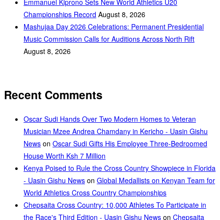
Emmanuel Kiprono Sets New World Athletics U20
Championships Record
August 8, 2026
Mashujaa Day 2026 Celebrations: Permanent Presidential
Music Commission Calls for Auditions Across North Rift
August 8, 2026
Recent Comments
Oscar Sudi Hands Over Two Modern Homes to Veteran
Musician Mzee Andrea Chamdany in Kericho - Uasin Gishu
News
on
Oscar Sudi Gifts His Employee Three-Bedroomed
House Worth Ksh 7 Million
Kenya Poised to Rule the Cross Country Showpiece in Florida
- Uasin Gishu News
on
Global Medallists on Kenyan Team for
World Athletics Cross Country Championships
Chepsaita Cross Country: 10,000 Athletes To Participate in
the Race's Third Edition - Uasin Gishu News
on
Chepsaita