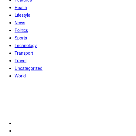
Health
Lifestyle
News
Politics
Sports
Technology
Transport
Travel
Uncategorized
World