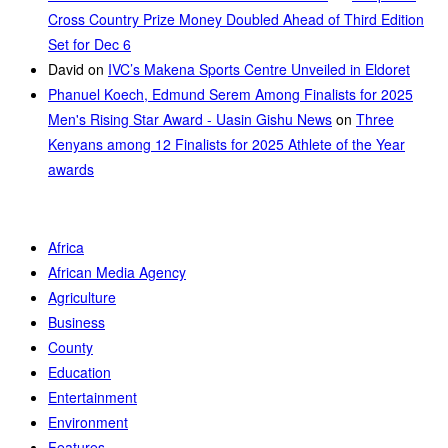
Cross Country Prize Money Doubled Ahead of Third Edition
Set for Dec 6
David
on
IVC’s Makena Sports Centre Unveiled in Eldoret
Phanuel Koech, Edmund Serem Among Finalists for 2025
Men's Rising Star Award - Uasin Gishu News
on
Three
Kenyans among 12 Finalists for 2025 Athlete of the Year
awards
Africa
African Media Agency
Agriculture
Business
County
Education
Entertainment
Environment
Features