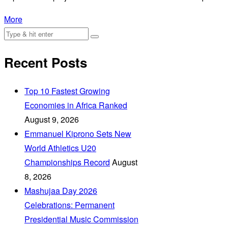
More
Recent Posts
Top 10 Fastest Growing
Economies in Africa Ranked
August 9, 2026
Emmanuel Kiprono Sets New
World Athletics U20
Championships Record
August
8, 2026
Mashujaa Day 2026
Celebrations: Permanent
Presidential Music Commission