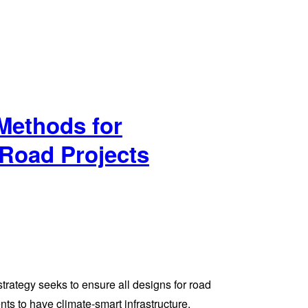
Methods for
Road Projects
rategy seeks to ensure all designs for road
nts to have climate-smart infrastructure.