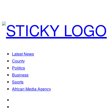
Latest News
County
Politics
Business
Sports
African Media Agency