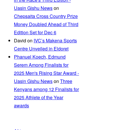
Uasin Gishu News
on
Chepsaita Cross Country Prize
Money Doubled Ahead of Third
Edition Set for Dec 6
David
on
IVC’s Makena Sports
Centre Unveiled in Eldoret
Phanuel Koech, Edmund
Serem Among Finalists for
2025 Men's Rising Star Award -
Uasin Gishu News
on
Three
Kenyans among 12 Finalists for
2025 Athlete of the Year
awards