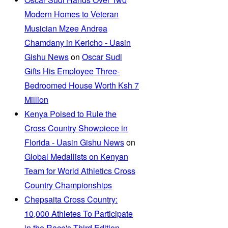
Modern Homes to Veteran
Musician Mzee Andrea
Chamdany in Kericho - Uasin
Gishu News
on
Oscar Sudi
Gifts His Employee Three-
Bedroomed House Worth Ksh 7
Million
Kenya Poised to Rule the
Cross Country Showpiece in
Florida - Uasin Gishu News
on
Global Medallists on Kenyan
Team for World Athletics Cross
Country Championships
Chepsaita Cross Country:
10,000 Athletes To Participate
in the Race's Third Edition -