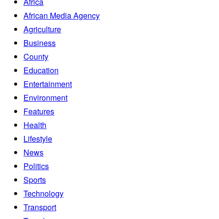
Africa
African Media Agency
Agriculture
Business
County
Education
Entertainment
Environment
Features
Health
Lifestyle
News
Politics
Sports
Technology
Transport