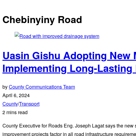
Chebinyiny Road
Uasin Gishu Adopting New 
Implementing Long-Lasting 
by
County Communications Team
April 6, 2024
County
/
Transport
2 mins read
County Executive for Roads Eng. Joseph Lagat says the new st
improvement projects factor in all road infrastructure requireme