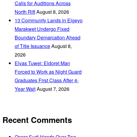
Calls for Auditions Across
North Rift
August 8, 2026
‎13 Community Lands in Elgeyo
Marakwet Undergo Fixed
Boundary Demarcation Ahead
of Title Issuance
August 8,
2026
Elvas Tuwei: Eldoret Man
Forced to Work as Night Guard
Graduates First Class After 4-
Year Wait
August 7, 2026
Recent Comments
Oscar Sudi Hands Over Two