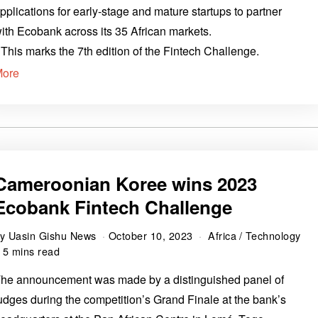
pplications for early-stage and mature startups to partner
ith Ecobank across its 35 African markets.
 This marks the 7th edition of the Fintech Challenge.
More
Cameroonian Koree wins 2023
Ecobank Fintech Challenge
by
Uasin Gishu News
October 10, 2023
Africa
/
Technology
5 mins read
he announcement was made by a distinguished panel of
udges during the competition’s Grand Finale at the bank’s