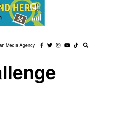
can Media Agency
llenge