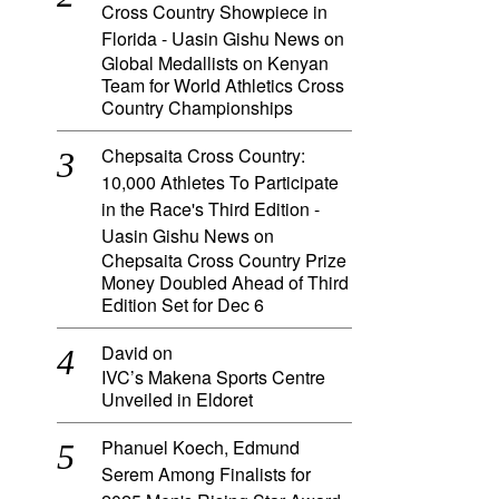
Cross Country Showpiece in
Florida - Uasin Gishu News
on
Global Medallists on Kenyan
Team for World Athletics Cross
Country Championships
Chepsaita Cross Country:
10,000 Athletes To Participate
in the Race's Third Edition -
Uasin Gishu News
on
Chepsaita Cross Country Prize
Money Doubled Ahead of Third
Edition Set for Dec 6
David
on
IVC’s Makena Sports Centre
Unveiled in Eldoret
Phanuel Koech, Edmund
Serem Among Finalists for