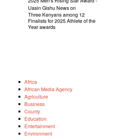
2025 Men's Rising Star Award -
Uasin Gishu News
on
Three Kenyans among 12
Finalists for 2025 Athlete of the
Year awards
Africa
African Media Agency
Agriculture
Business
County
Education
Entertainment
Environment