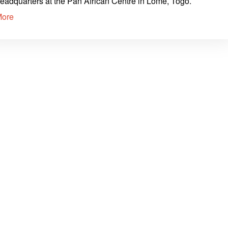
eadquarters at the Pan African Centre in Lomé, Togo.
More