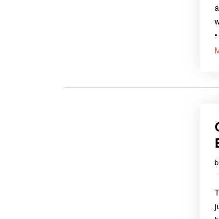
a
w
•
T
j