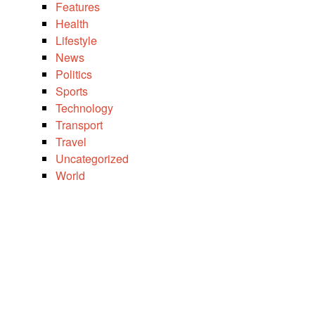
Features
Health
Lifestyle
News
Politics
Sports
Technology
Transport
Travel
Uncategorized
World