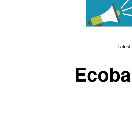
Latest
Ecoba