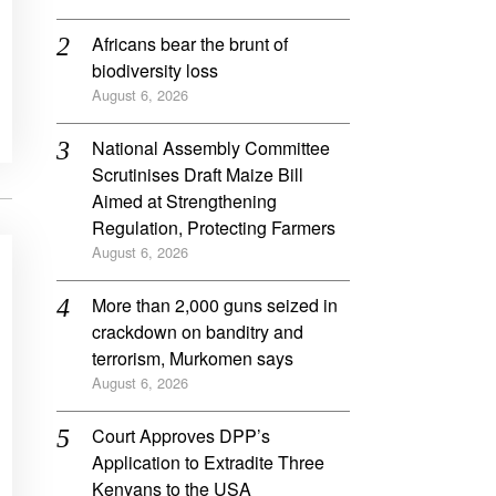
Africans bear the brunt of
biodiversity loss
August 6, 2026
National Assembly Committee
Scrutinises Draft Maize Bill
Aimed at Strengthening
Regulation, Protecting Farmers
August 6, 2026
More than 2,000 guns seized in
crackdown on banditry and
terrorism, Murkomen says
August 6, 2026
Court Approves DPP’s
Application to Extradite Three
Kenyans to the USA