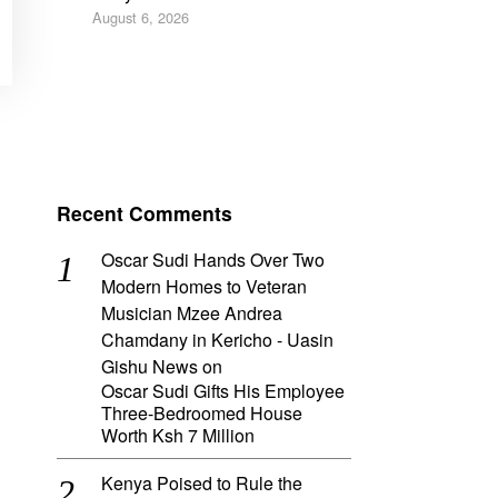
August 6, 2026
Recent Comments
Oscar Sudi Hands Over Two
Modern Homes to Veteran
Musician Mzee Andrea
Chamdany in Kericho - Uasin
Gishu News
on
Oscar Sudi Gifts His Employee
Three-Bedroomed House
Worth Ksh 7 Million
Kenya Poised to Rule the