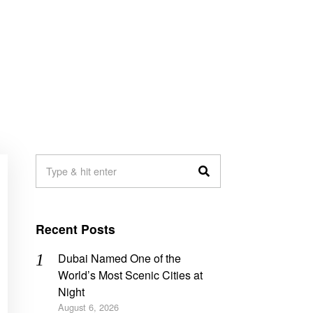
Recent Posts
Dubai Named One of the
World’s Most Scenic Cities at
Night
August 6, 2026