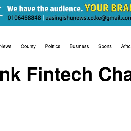
 News
County
Politics
Business
Sports
Afri
nk Fintech Cha