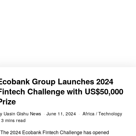
Ecobank Group Launches 2024
Fintech Challenge with US$50,000
Prize
by
Uasin Gishu News
June 11, 2024
Africa
/
Technology
3 mins read
 The 2024 Ecobank Fintech Challenge has opened