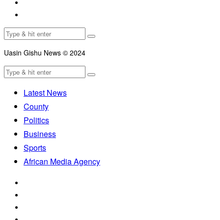
Uasin Gishu News © 2024
Latest News
County
Politics
Business
Sports
African Media Agency