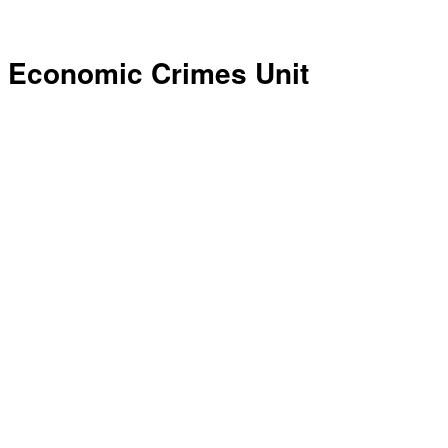
Economic Crimes Unit