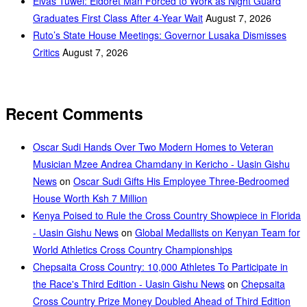
Elvas Tuwei: Eldoret Man Forced to Work as Night Guard
Graduates First Class After 4-Year Wait
August 7, 2026
Ruto’s State House Meetings: Governor Lusaka Dismisses
Critics
August 7, 2026
Recent Comments
Oscar Sudi Hands Over Two Modern Homes to Veteran
Musician Mzee Andrea Chamdany in Kericho - Uasin Gishu
News
on
Oscar Sudi Gifts His Employee Three-Bedroomed
House Worth Ksh 7 Million
Kenya Poised to Rule the Cross Country Showpiece in Florida
- Uasin Gishu News
on
Global Medallists on Kenyan Team for
World Athletics Cross Country Championships
Chepsaita Cross Country: 10,000 Athletes To Participate in
the Race's Third Edition - Uasin Gishu News
on
Chepsaita
Cross Country Prize Money Doubled Ahead of Third Edition