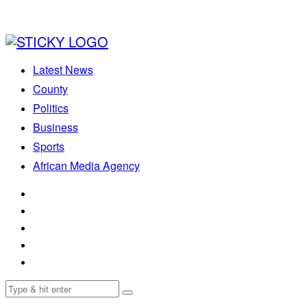
Latest News
County
Politics
Business
Sports
African Media Agency