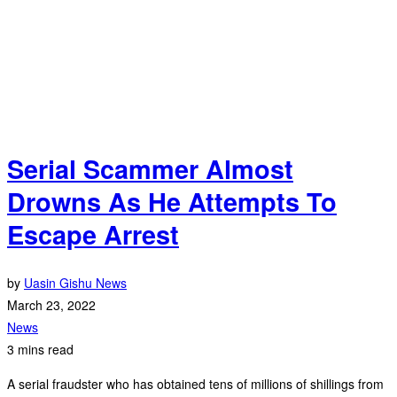
Serial Scammer Almost
Drowns As He Attempts To
Escape Arrest
by
Uasin Gishu News
March 23, 2022
News
3 mins read
A serial fraudster who has obtained tens of millions of shillings from