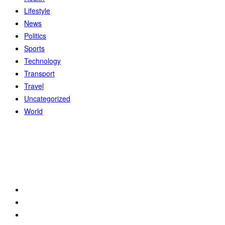
Lifestyle
News
Politics
Sports
Technology
Transport
Travel
Uncategorized
World