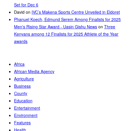
Set for Dec 6
David
on
IVC’s Makena Sports Centre Unveiled in Eldoret
Phanuel Koech, Edmund Serem Among Finalists for 2025
Men's Rising Star Award - Uasin Gishu News
on
Three
Kenyans among 12 Finalists for 2025 Athlete of the Year
awards
Africa
African Media Agency
Agriculture
Business
County
Education
Entertainment
Environment
Features
Health