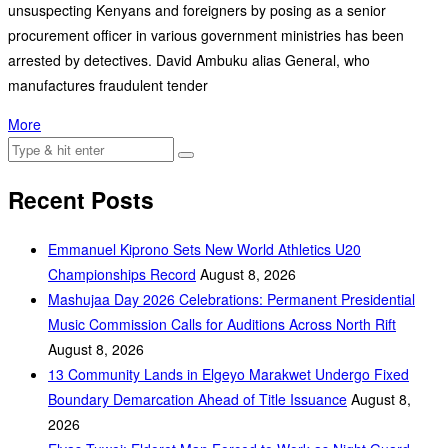
unsuspecting Kenyans and foreigners by posing as a senior
procurement officer in various government ministries has been
arrested by detectives. David Ambuku alias General, who
manufactures fraudulent tender
More
Recent Posts
Emmanuel Kiprono Sets New World Athletics U20
Championships Record
August 8, 2026
Mashujaa Day 2026 Celebrations: Permanent Presidential
Music Commission Calls for Auditions Across North Rift
August 8, 2026
‎13 Community Lands in Elgeyo Marakwet Undergo Fixed
Boundary Demarcation Ahead of Title Issuance
August 8,
2026