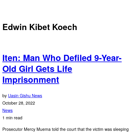
Edwin Kibet Koech
Iten: Man Who Defiled 9-Year-
Old Girl Gets Life
Imprisonment
by
Uasin Gishu News
October 28, 2022
News
1 min read
Prosecutor Mercy Muema told the court that the victim was sleeping