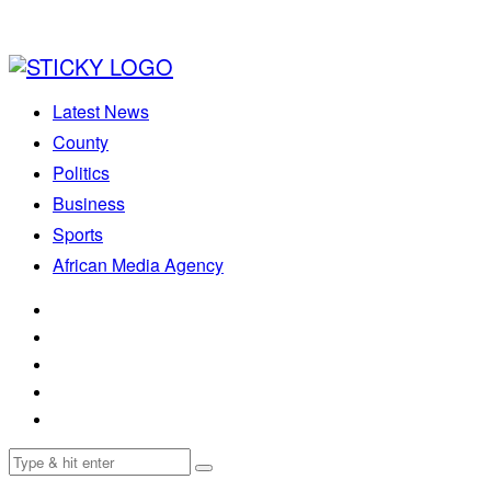
Latest News
County
Politics
Business
Sports
African Media Agency