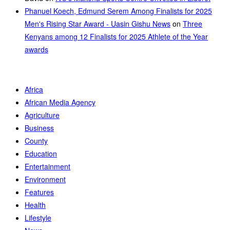
Phanuel Koech, Edmund Serem Among Finalists for 2025
Men's Rising Star Award - Uasin Gishu News
on
Three
Kenyans among 12 Finalists for 2025 Athlete of the Year
awards
Africa
African Media Agency
Agriculture
Business
County
Education
Entertainment
Environment
Features
Health
Lifestyle