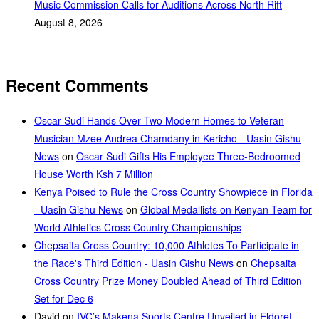
Music Commission Calls for Auditions Across North Rift
August 8, 2026
Recent Comments
Oscar Sudi Hands Over Two Modern Homes to Veteran
Musician Mzee Andrea Chamdany in Kericho - Uasin Gishu
News
on
Oscar Sudi Gifts His Employee Three-Bedroomed
House Worth Ksh 7 Million
Kenya Poised to Rule the Cross Country Showpiece in Florida
- Uasin Gishu News
on
Global Medallists on Kenyan Team for
World Athletics Cross Country Championships
Chepsaita Cross Country: 10,000 Athletes To Participate in
the Race's Third Edition - Uasin Gishu News
on
Chepsaita
Cross Country Prize Money Doubled Ahead of Third Edition
Set for Dec 6
David
on
IVC’s Makena Sports Centre Unveiled in Eldoret