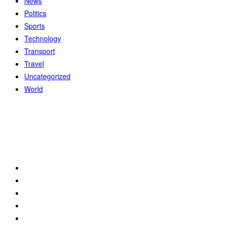
News
Politics
Sports
Technology
Transport
Travel
Uncategorized
World