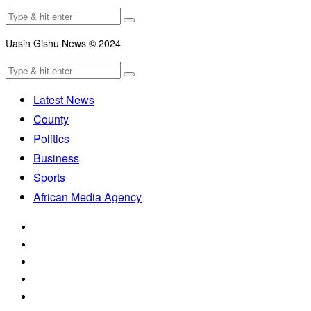
Uasin Gishu News © 2024
Latest News
County
Politics
Business
Sports
African Media Agency