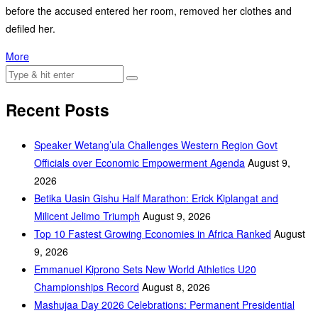
before the accused entered her room, removed her clothes and
defiled her.
More
Recent Posts
Speaker Wetang’ula Challenges Western Region Govt
Officials over Economic Empowerment Agenda
August 9,
2026
Betika Uasin Gishu Half Marathon: Erick Kiplangat and
Milicent Jelimo Triumph
August 9, 2026
Top 10 Fastest Growing Economies in Africa Ranked
August
9, 2026
Emmanuel Kiprono Sets New World Athletics U20
Championships Record
August 8, 2026
Mashujaa Day 2026 Celebrations: Permanent Presidential