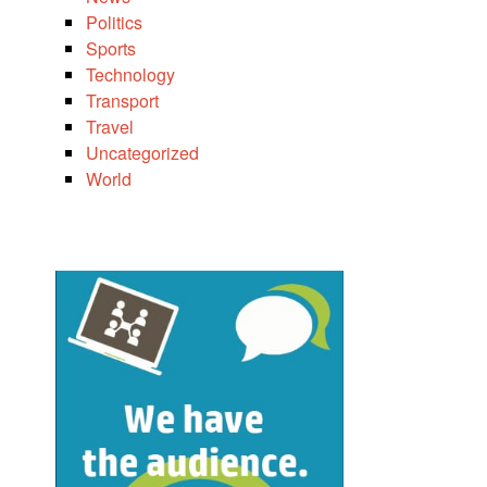
Politics
Sports
Technology
Transport
Travel
Uncategorized
World