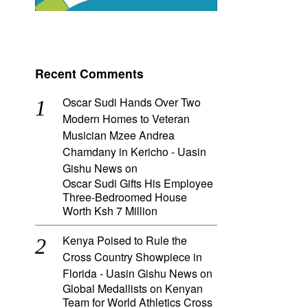
Recent Comments
Oscar Sudi Hands Over Two
Modern Homes to Veteran
Musician Mzee Andrea
Chamdany in Kericho - Uasin
Gishu News
on
Oscar Sudi Gifts His Employee
Three-Bedroomed House
Worth Ksh 7 Million
Kenya Poised to Rule the
Cross Country Showpiece in
Florida - Uasin Gishu News
on
Global Medallists on Kenyan
Team for World Athletics Cross