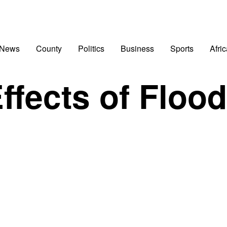
 News
County
Politics
Business
Sports
Afri
ffects of Floo