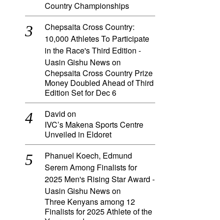
Country Championships
Chepsaita Cross Country:
10,000 Athletes To Participate
in the Race's Third Edition -
Uasin Gishu News
on
Chepsaita Cross Country Prize
Money Doubled Ahead of Third
Edition Set for Dec 6
David
on
IVC’s Makena Sports Centre
Unveiled in Eldoret
Phanuel Koech, Edmund
Serem Among Finalists for
2025 Men's Rising Star Award -
Uasin Gishu News
on
Three Kenyans among 12
Finalists for 2025 Athlete of the