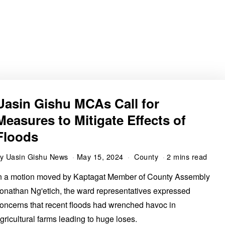
Uasin Gishu MCAs Call for
Measures to Mitigate Effects of
Floods
by
Uasin Gishu News
May 15, 2024
County
2 mins read
n a motion moved by Kaptagat Member of County Assembly
onathan Ng'etich, the ward representatives expressed
oncerns that recent floods had wrenched havoc in
gricultural farms leading to huge loses.