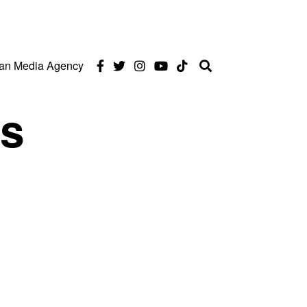
can Media Agency
ds