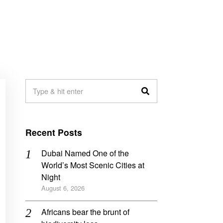
Recent Posts
Dubai Named One of the
World’s Most Scenic Cities at
Night
August 6, 2026
Africans bear the brunt of