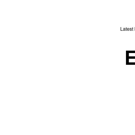
Latest
E