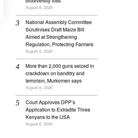
biodiversity loss
August 6, 2026
National Assembly Committee
Scrutinises Draft Maize Bill
Aimed at Strengthening
Regulation, Protecting Farmers
August 6, 2026
More than 2,000 guns seized in
crackdown on banditry and
terrorism, Murkomen says
August 6, 2026
Court Approves DPP’s
Application to Extradite Three
Kenyans to the USA
August 6, 2026