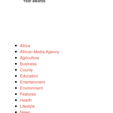
Year awards
Africa
African Media Agency
Agriculture
Business
County
Education
Entertainment
Environment
Features
Health
Lifestyle
News