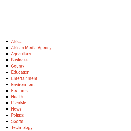
Africa
African Media Agency
Agriculture
Business
County
Education
Entertainment
Environment
Features
Health
Lifestyle
News
Politics
Sports
Technology