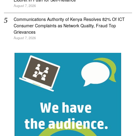
August 7, 2026
Communications Authority of Kenya Resolves 82% Of ICT
Consumer Complaints as Network Quality, Fraud Top
Grievances
August 7, 2026