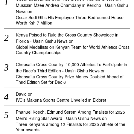
Musician Mzee Andrea Chamdany in Kericho - Uasin Gishu
News
on
Oscar Sudi Gifts His Employee Three-Bedroomed House
Worth Ksh 7 Million
Kenya Poised to Rule the Cross Country Showpiece in
Florida - Uasin Gishu News
on
Global Medallists on Kenyan Team for World Athletics Cross
Country Championships
Chepsaita Cross Country: 10,000 Athletes To Participate in
the Race's Third Edition - Uasin Gishu News
on
Chepsaita Cross Country Prize Money Doubled Ahead of
Third Edition Set for Dec 6
David
on
IVC’s Makena Sports Centre Unveiled in Eldoret
Phanuel Koech, Edmund Serem Among Finalists for 2025
Men's Rising Star Award - Uasin Gishu News
on
Three Kenyans among 12 Finalists for 2025 Athlete of the
Year awards