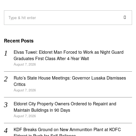
Recent Posts
Elvas Tuwei: Eldoret Man Forced to Work as Night Guard
Graduates First Class After 4-Year Wait
August 7, 2026
Ruto’s State House Meetings: Governor Lusaka Dismisses
Critics
August 7, 2026
Eldoret City Property Owners Ordered to Repaint and
Maintain Buildings in 90 Days
August 7, 2026
KDF Breaks Ground on New Ammunition Plant at KOFC
Eldoret in Push for Self-Reliance