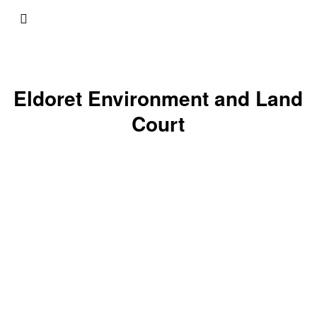
Eldoret Environment and Land
Court