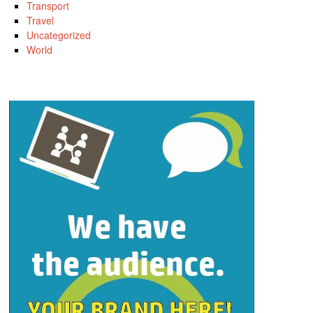
Transport
Travel
Uncategorized
World