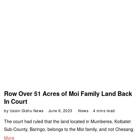
Row Over 51 Acres of Moi Family Land Back
In Court
by
Uasin Gishu News
June 6, 2023
News
4 mins read
The court had ruled that the land located in Mumberes, Koibatet
Sub-County, Baringo, belongs to the Moi family, and not Chesang.
More