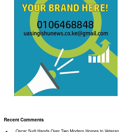
Recent Comments
Oscar Sudi Hands Over Two Modern Homes to Veteran