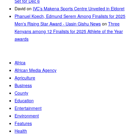
Set for Dec 6
David
on
IVC’s Makena Sports Centre Unveiled in Eldoret
Phanuel Koech, Edmund Serem Among Finalists for 2025
Men's Rising Star Award - Uasin Gishu News
on
Three
Kenyans among 12 Finalists for 2025 Athlete of the Year
awards
Africa
African Media Agency
Agriculture
Business
County
Education
Entertainment
Environment
Features
Health