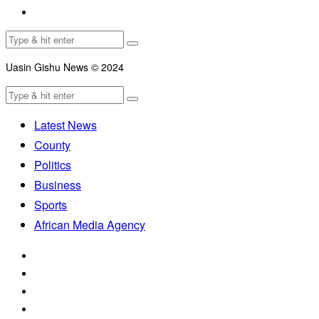
Uasin Gishu News © 2024
Latest News
County
Politics
Business
Sports
African Media Agency