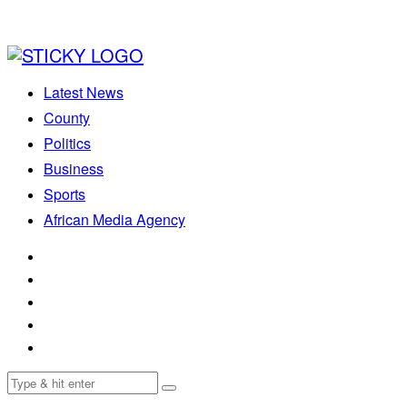
Latest News
County
Politics
Business
Sports
African Media Agency