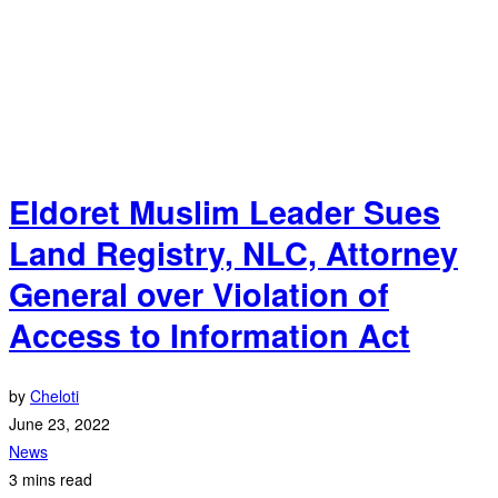
Eldoret Muslim Leader Sues
Land Registry, NLC, Attorney
General over Violation of
Access to Information Act
by
Cheloti
June 23, 2022
News
3 mins read