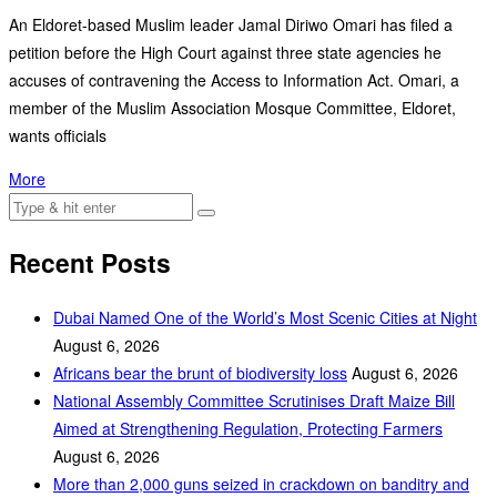
An Eldoret-based Muslim leader Jamal Diriwo Omari has filed a
petition before the High Court against three state agencies he
accuses of contravening the Access to Information Act. Omari, a
member of the Muslim Association Mosque Committee, Eldoret,
wants officials
More
Recent Posts
Dubai Named One of the World’s Most Scenic Cities at Night
August 6, 2026
Africans bear the brunt of biodiversity loss
August 6, 2026
National Assembly Committee Scrutinises Draft Maize Bill
Aimed at Strengthening Regulation, Protecting Farmers
August 6, 2026
More than 2,000 guns seized in crackdown on banditry and