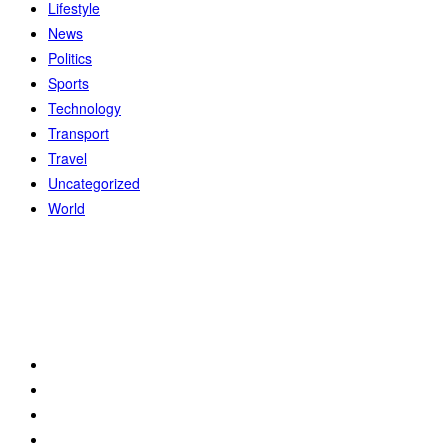
Lifestyle
News
Politics
Sports
Technology
Transport
Travel
Uncategorized
World