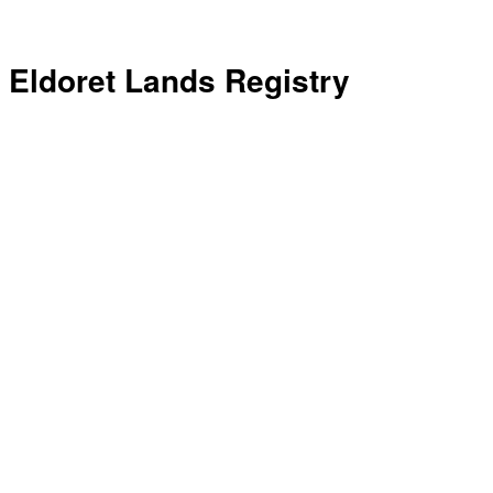
Eldoret Lands Registry