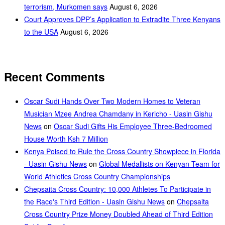
terrorism, Murkomen says
August 6, 2026
Court Approves DPP’s Application to Extradite Three Kenyans
to the USA
August 6, 2026
Recent Comments
Oscar Sudi Hands Over Two Modern Homes to Veteran
Musician Mzee Andrea Chamdany in Kericho - Uasin Gishu
News
on
Oscar Sudi Gifts His Employee Three-Bedroomed
House Worth Ksh 7 Million
Kenya Poised to Rule the Cross Country Showpiece in Florida
- Uasin Gishu News
on
Global Medallists on Kenyan Team for
World Athletics Cross Country Championships
Chepsaita Cross Country: 10,000 Athletes To Participate in
the Race's Third Edition - Uasin Gishu News
on
Chepsaita
Cross Country Prize Money Doubled Ahead of Third Edition