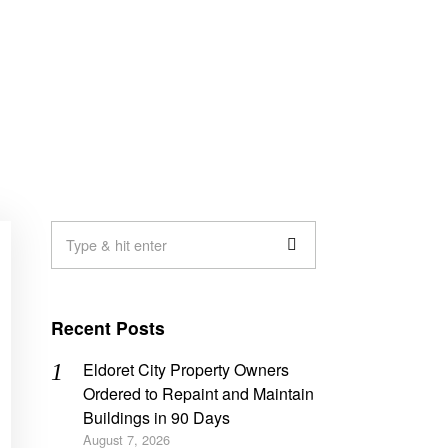
Recent Posts
Eldoret City Property Owners
Ordered to Repaint and Maintain
Buildings in 90 Days
August 7, 2026