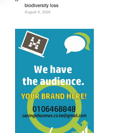
biodiversity loss
August 6, 2026