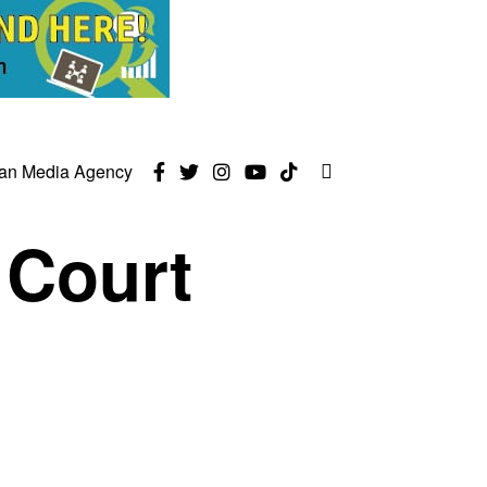
can Media Agency
 Court