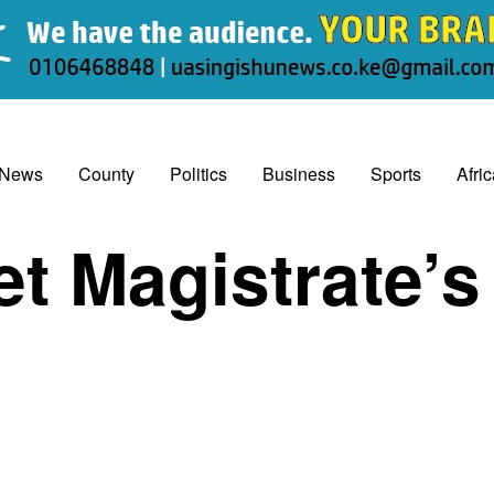
 News
County
Politics
Business
Sports
Afri
et Magistrate’s