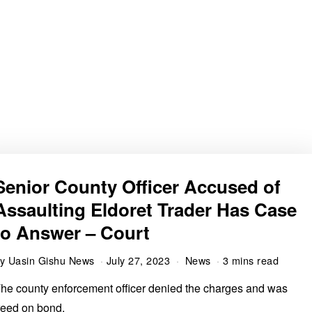
Senior County Officer Accused of
Assaulting Eldoret Trader Has Case
to Answer – Court
by
Uasin Gishu News
July 27, 2023
News
3 mins read
he county enforcement officer denied the charges and was
reed on bond.