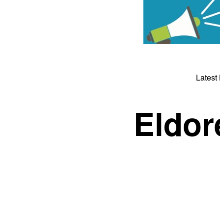
Latest
Eldor