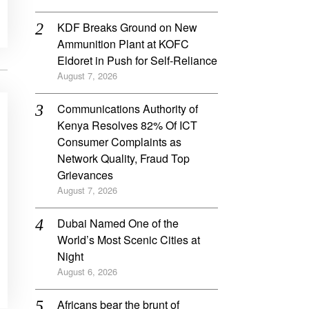
KDF Breaks Ground on New
Ammunition Plant at KOFC
Eldoret in Push for Self-Reliance
August 7, 2026
Communications Authority of
Kenya Resolves 82% Of ICT
Consumer Complaints as
Network Quality, Fraud Top
Grievances
August 7, 2026
Dubai Named One of the
World’s Most Scenic Cities at
Night
August 6, 2026
Africans bear the brunt of