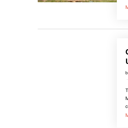
T
M
c