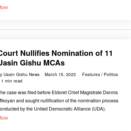
More
Court Nullifies Nomination of 11
Uasin Gishu MCAs
by
Uasin Gishu News
March 15, 2023
Features
/
Politics
1 min read
he case was filed before Eldoret Chief Magistrate Dennis
ikoyan and sought nullification of the nomination process
onducted by the United Democratic Alliance (UDA).
More