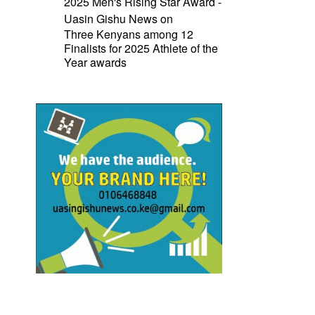
2025 Men's Rising Star Award -
Uasin Gishu News
on
Three Kenyans among 12
Finalists for 2025 Athlete of the
Year awards