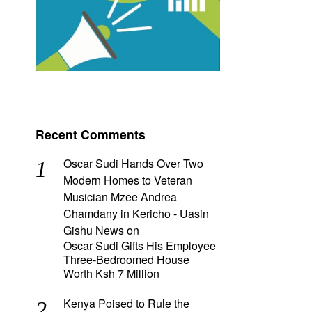
Recent Comments
Oscar Sudi Hands Over Two
Modern Homes to Veteran
Musician Mzee Andrea
Chamdany in Kericho - Uasin
Gishu News
on
Oscar Sudi Gifts His Employee
Three-Bedroomed House
Worth Ksh 7 Million
Kenya Poised to Rule the