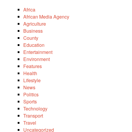
Africa
African Media Agency
Agriculture
Business
County
Education
Entertainment
Environment
Features
Health
Lifestyle
News
Politics
Sports
Technology
Transport
Travel
Uncategorized