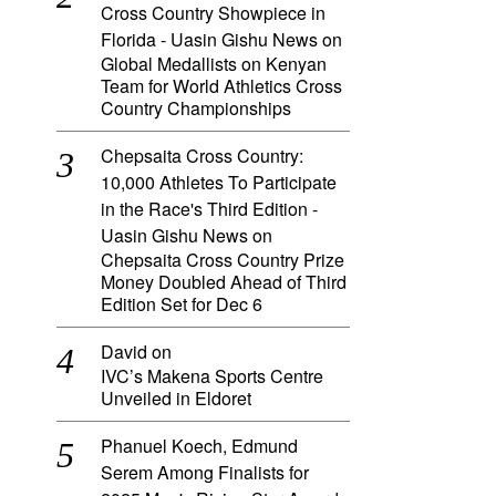
Cross Country Showpiece in
Florida - Uasin Gishu News
on
Global Medallists on Kenyan
Team for World Athletics Cross
Country Championships
Chepsaita Cross Country:
10,000 Athletes To Participate
in the Race's Third Edition -
Uasin Gishu News
on
Chepsaita Cross Country Prize
Money Doubled Ahead of Third
Edition Set for Dec 6
David
on
IVC’s Makena Sports Centre
Unveiled in Eldoret
Phanuel Koech, Edmund
Serem Among Finalists for