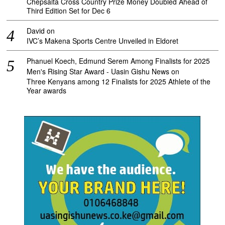
Chepsaita Cross Country Prize Money Doubled Ahead of
Third Edition Set for Dec 6
David
on
IVC’s Makena Sports Centre Unveiled in Eldoret
Phanuel Koech, Edmund Serem Among Finalists for 2025
Men's Rising Star Award - Uasin Gishu News
on
Three Kenyans among 12 Finalists for 2025 Athlete of the
Year awards