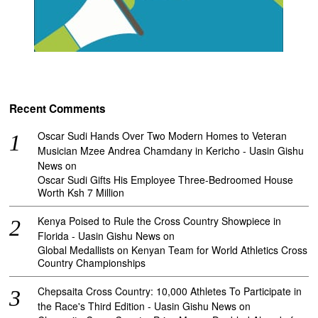
Recent Comments
Oscar Sudi Hands Over Two Modern Homes to Veteran
Musician Mzee Andrea Chamdany in Kericho - Uasin Gishu
News
on
Oscar Sudi Gifts His Employee Three-Bedroomed House
Worth Ksh 7 Million
Kenya Poised to Rule the Cross Country Showpiece in
Florida - Uasin Gishu News
on
Global Medallists on Kenyan Team for World Athletics Cross
Country Championships
Chepsaita Cross Country: 10,000 Athletes To Participate in
the Race's Third Edition - Uasin Gishu News
on