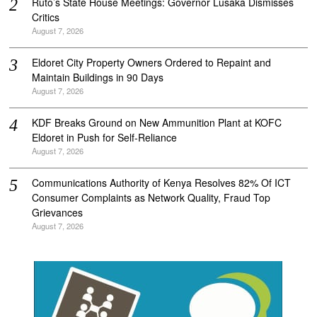
Ruto’s State House Meetings: Governor Lusaka Dismisses
Critics
August 7, 2026
Eldoret City Property Owners Ordered to Repaint and
Maintain Buildings in 90 Days
August 7, 2026
KDF Breaks Ground on New Ammunition Plant at KOFC
Eldoret in Push for Self-Reliance
August 7, 2026
Communications Authority of Kenya Resolves 82% Of ICT
Consumer Complaints as Network Quality, Fraud Top
Grievances
August 7, 2026