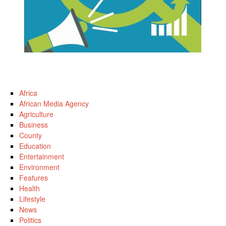
Africa
African Media Agency
Agriculture
Business
County
Education
Entertainment
Environment
Features
Health
Lifestyle
News
Politics