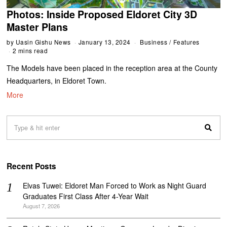
Photos: Inside Proposed Eldoret City 3D
Master Plans
by
Uasin Gishu News
January 13, 2024
Business
/
Features
2 mins read
The Models have been placed in the reception area at the County
Headquarters, in Eldoret Town.
More
Recent Posts
Elvas Tuwei: Eldoret Man Forced to Work as Night Guard
Graduates First Class After 4-Year Wait
August 7, 2026