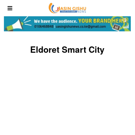
Eldoret Smart City