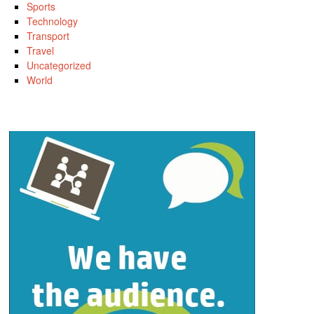
Sports
Technology
Transport
Travel
Uncategorized
World