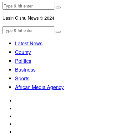
Uasin Gishu News © 2024
Latest News
County
Politics
Business
Sports
African Media Agency