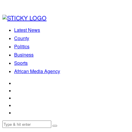
Latest News
County
Politics
Business
Sports
African Media Agency