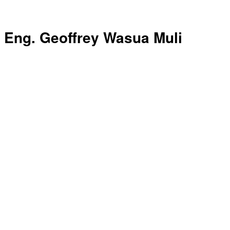
Eng. Geoffrey Wasua Muli