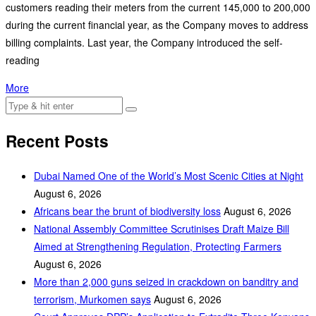
customers reading their meters from the current 145,000 to 200,000
during the current financial year, as the Company moves to address
billing complaints. Last year, the Company introduced the self-
reading
More
Recent Posts
Dubai Named One of the World’s Most Scenic Cities at Night
August 6, 2026
Africans bear the brunt of biodiversity loss
August 6, 2026
National Assembly Committee Scrutinises Draft Maize Bill
Aimed at Strengthening Regulation, Protecting Farmers
August 6, 2026
More than 2,000 guns seized in crackdown on banditry and
terrorism, Murkomen says
August 6, 2026