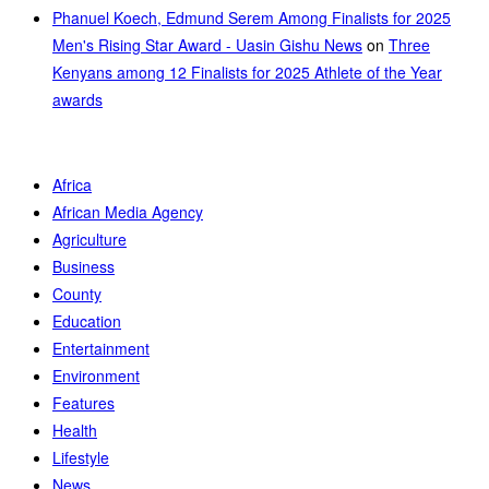
Phanuel Koech, Edmund Serem Among Finalists for 2025
Men's Rising Star Award - Uasin Gishu News
on
Three
Kenyans among 12 Finalists for 2025 Athlete of the Year
awards
Africa
African Media Agency
Agriculture
Business
County
Education
Entertainment
Environment
Features
Health
Lifestyle
News