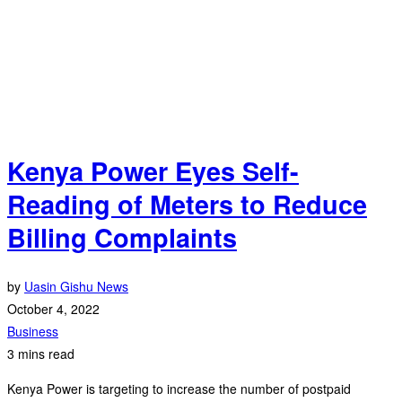
Kenya Power Eyes Self-
Reading of Meters to Reduce
Billing Complaints
by
Uasin Gishu News
October 4, 2022
Business
3 mins read
Kenya Power is targeting to increase the number of postpaid