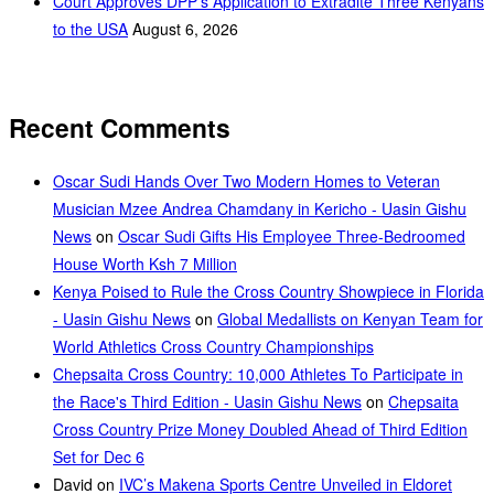
Court Approves DPP’s Application to Extradite Three Kenyans
to the USA
August 6, 2026
Recent Comments
Oscar Sudi Hands Over Two Modern Homes to Veteran
Musician Mzee Andrea Chamdany in Kericho - Uasin Gishu
News
on
Oscar Sudi Gifts His Employee Three-Bedroomed
House Worth Ksh 7 Million
Kenya Poised to Rule the Cross Country Showpiece in Florida
- Uasin Gishu News
on
Global Medallists on Kenyan Team for
World Athletics Cross Country Championships
Chepsaita Cross Country: 10,000 Athletes To Participate in
the Race's Third Edition - Uasin Gishu News
on
Chepsaita
Cross Country Prize Money Doubled Ahead of Third Edition
Set for Dec 6
David
on
IVC’s Makena Sports Centre Unveiled in Eldoret