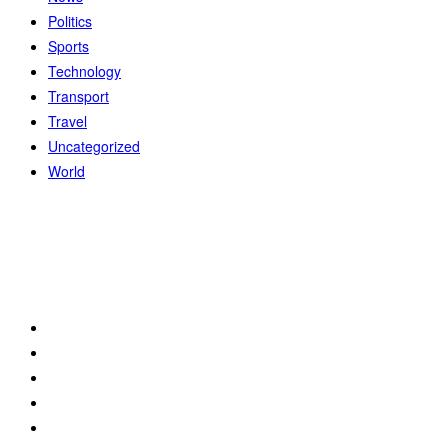
Politics
Sports
Technology
Transport
Travel
Uncategorized
World