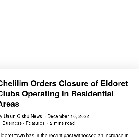
Chelilim Orders Closure of Eldoret
Clubs Operating In Residential
Areas
by
Uasin Gishu News
December 10, 2022
Business
/
Features
2 mins read
ldoret town has in the recent past witnessed an increase in