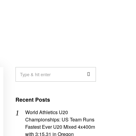
Recent Posts
World Athletics U20
Championships: US Team Runs
Fastest Ever U20 Mixed 4x400m
with 3:15.31 in Oregon