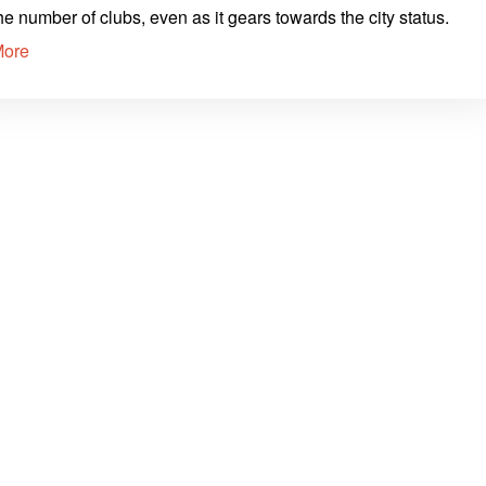
he number of clubs, even as it gears towards the city status.
More