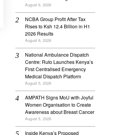
August 6, 2026
NCBA Group Profit After Tax
Rises to Ksh 12.4 Billion in H1
2026 Results
August 6, 2026
National Ambulance Dispatch
Centre: Ruto Launches Kenya’s
First Centralised Emergency
Medical Dispatch Platform
August 5, 2026
AMPATH Signs MoU with Joyful
Women Organisation to Create
Awareness about Breast Cancer
August 5, 2026
Inside Kenya’s Proposed