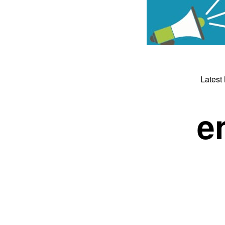
Latest
e