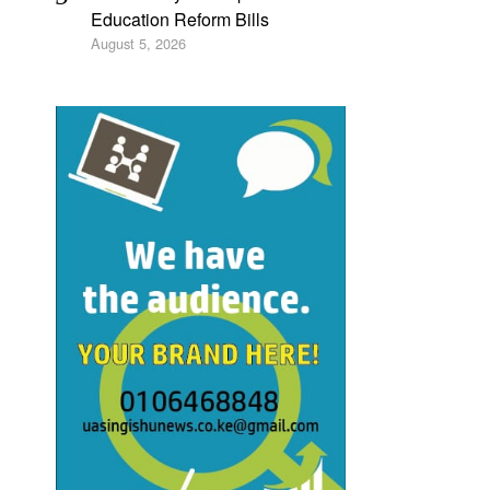
Education Reform Bills
August 5, 2026