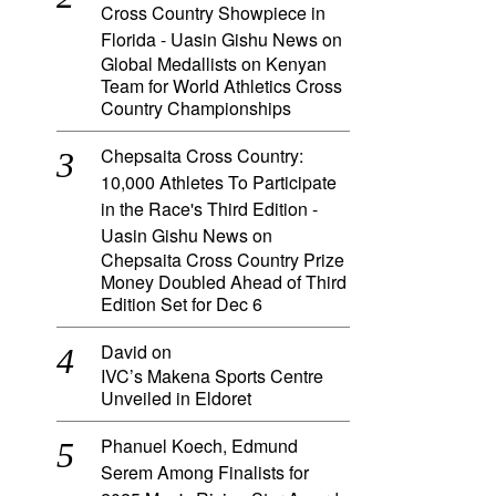
Cross Country Showpiece in
Florida - Uasin Gishu News
on
Global Medallists on Kenyan
Team for World Athletics Cross
Country Championships
Chepsaita Cross Country:
10,000 Athletes To Participate
in the Race's Third Edition -
Uasin Gishu News
on
Chepsaita Cross Country Prize
Money Doubled Ahead of Third
Edition Set for Dec 6
David
on
IVC’s Makena Sports Centre
Unveiled in Eldoret
Phanuel Koech, Edmund
Serem Among Finalists for