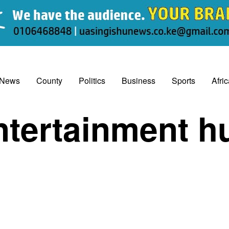
 News
County
Politics
Business
Sports
Afri
ntertainment h