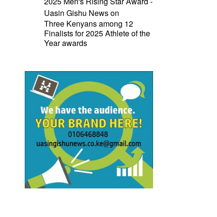
2025 Men's Rising Star Award -
Uasin Gishu News
on
Three Kenyans among 12
Finalists for 2025 Athlete of the
Year awards