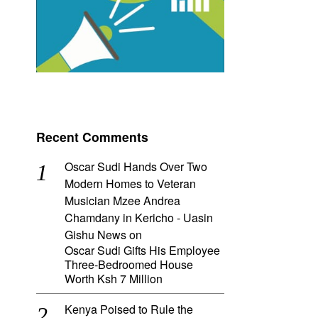
Recent Comments
Oscar Sudi Hands Over Two
Modern Homes to Veteran
Musician Mzee Andrea
Chamdany in Kericho - Uasin
Gishu News
on
Oscar Sudi Gifts His Employee
Three-Bedroomed House
Worth Ksh 7 Million
Kenya Poised to Rule the