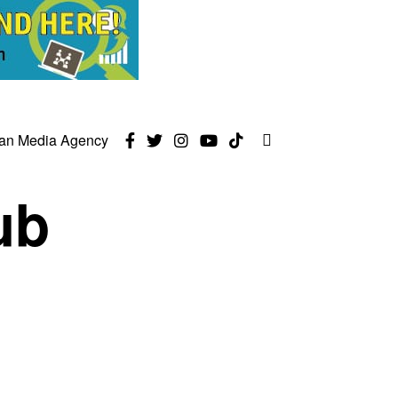
can Media Agency
ub