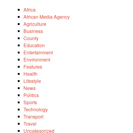
Africa
African Media Agency
Agriculture
Business
County
Education
Entertainment
Environment
Features
Health
Lifestyle
News
Politics
Sports
Technology
Transport
Travel
Uncategorized