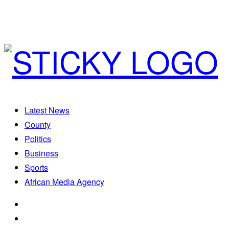
Latest News
County
Politics
Business
Sports
African Media Agency