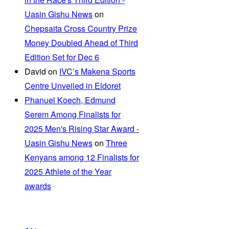
Uasin Gishu News
on
Chepsaita Cross Country Prize
Money Doubled Ahead of Third
Edition Set for Dec 6
David
on
IVC’s Makena Sports
Centre Unveiled in Eldoret
Phanuel Koech, Edmund
Serem Among Finalists for
2025 Men's Rising Star Award -
Uasin Gishu News
on
Three
Kenyans among 12 Finalists for
2025 Athlete of the Year
awards