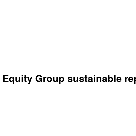
Equity Group sustainable re