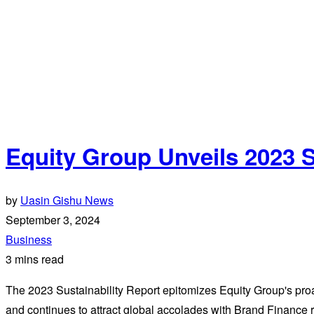
Equity Group Unveils 2023 S
by
Uasin Gishu News
September 3, 2024
Business
3 mins read
The 2023 Sustainability Report epitomizes Equity Group's proa
and continues to attract global accolades with Brand Finance