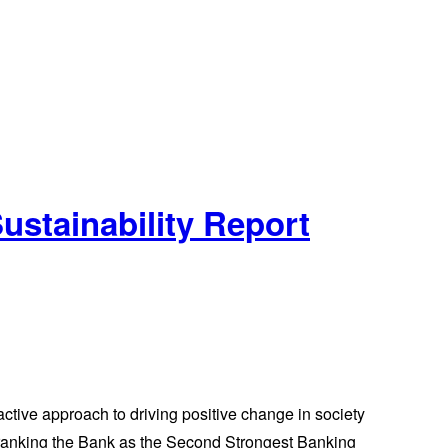
ustainability Report
ctive approach to driving positive change in society
 ranking the Bank as the Second Strongest Banking