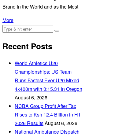
Brand in the World and as the Most
More
Recent Posts
World Athletics U20
Championships: US Team
Runs Fastest Ever U20 Mixed
4x400m with 3:15.31 in Oregon
August 6, 2026
NCBA Group Profit After Tax
Rises to Ksh 12.4 Billion in H1
2026 Results
August 6, 2026
National Ambulance Dispatch