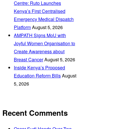
Centre: Ruto Launches
Kenya’s First Centralised
Emergency Medical Dispatch
Platform
August 5, 2026
AMPATH Signs MoU with
Joyful Women Organisation to
Create Awareness about
Breast Cancer
August 5, 2026
Inside Kenya’s Proposed
Education Reform Bills
August
5, 2026
Recent Comments
Oscar Sudi Hands Over Two