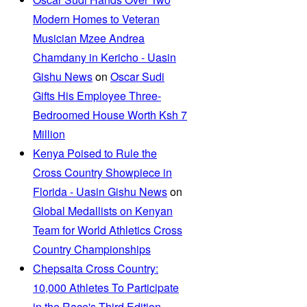
Modern Homes to Veteran
Musician Mzee Andrea
Chamdany in Kericho - Uasin
Gishu News
on
Oscar Sudi
Gifts His Employee Three-
Bedroomed House Worth Ksh 7
Million
Kenya Poised to Rule the
Cross Country Showpiece in
Florida - Uasin Gishu News
on
Global Medallists on Kenyan
Team for World Athletics Cross
Country Championships
Chepsaita Cross Country:
10,000 Athletes To Participate
in the Race's Third Edition -