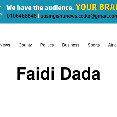
 News
County
Politics
Business
Sports
Afri
Faidi Dada