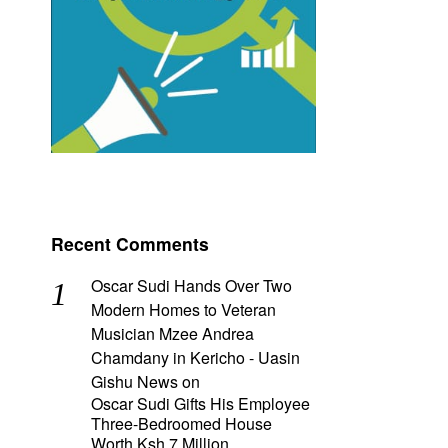
Recent Comments
Oscar Sudi Hands Over Two
Modern Homes to Veteran
Musician Mzee Andrea
Chamdany in Kericho - Uasin
Gishu News
on
Oscar Sudi Gifts His Employee
Three-Bedroomed House
Worth Ksh 7 Million