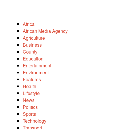
Africa
African Media Agency
Agriculture
Business
County
Education
Entertainment
Environment
Features
Health
Lifestyle
News
Politics
Sports
Technology
Transport