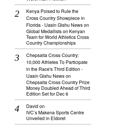
Kenya Poised to Rule the
Cross Country Showpiece in
Florida - Uasin Gishu News
on
Global Medallists on Kenyan
Team for World Athletics Cross
Country Championships
Chepsaita Cross Country:
10,000 Athletes To Participate
in the Race's Third Edition -
Uasin Gishu News
on
Chepsaita Cross Country Prize
Money Doubled Ahead of Third
Edition Set for Dec 6
David
on
IVC’s Makena Sports Centre
Unveiled in Eldoret