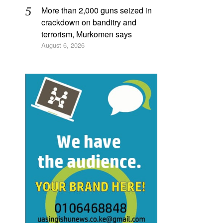
More than 2,000 guns seized in
crackdown on banditry and
terrorism, Murkomen says
August 6, 2026