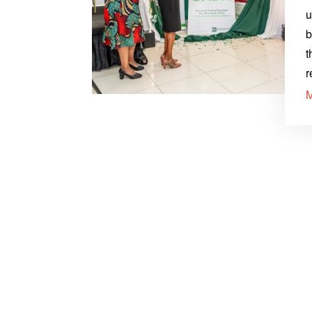
u
b
t
r