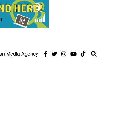
can Media Agency