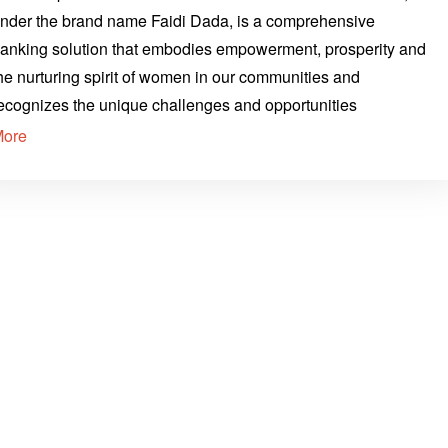
nder the brand name Faidi Dada, is a comprehensive
anking solution that embodies empowerment, prosperity and
he nurturing spirit of women in our communities and
ecognizes the unique challenges and opportunities
More