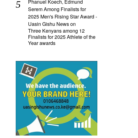
Phanuel Koech, Edmund
Serem Among Finalists for
2025 Men's Rising Star Award -
Uasin Gishu News
on
Three Kenyans among 12
Finalists for 2025 Athlete of the
Year awards