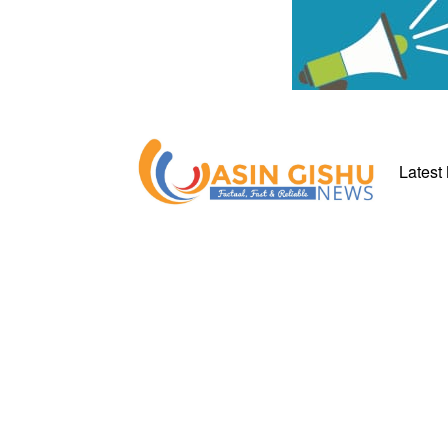
Latest