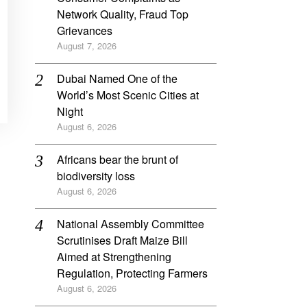
Network Quality, Fraud Top
Grievances
August 7, 2026
Dubai Named One of the
World’s Most Scenic Cities at
Night
August 6, 2026
Africans bear the brunt of
biodiversity loss
August 6, 2026
National Assembly Committee
Scrutinises Draft Maize Bill
Aimed at Strengthening
Regulation, Protecting Farmers
August 6, 2026