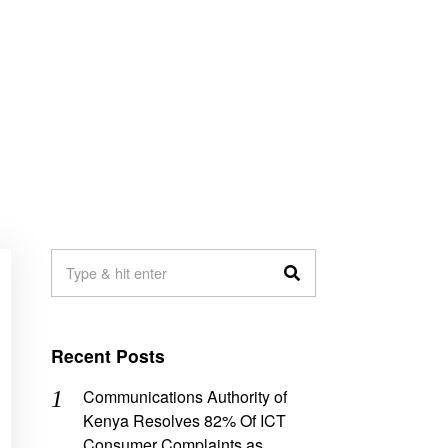
Recent Posts
Communications Authority of
Kenya Resolves 82% Of ICT
Consumer Complaints as