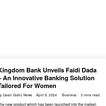
Kingdom Bank Unveils Faidi Dada
– An Innovative Banking Solution
Tailored For Women
by
Uasin Gishu News
April 9, 2024
Business
3 mins read
he new product which has been launched into the market,