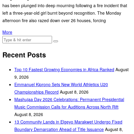
has been plunged into deep mourning following a fire incident that
left a three-year-old girl burnt beyond recognition. The Monday
afternoon fire also razed down over 26 houses, forcing
More
Recent Posts
Top 10 Fastest Growing Economies in Africa Ranked
August
9, 2026
Emmanuel Kiprono Sets New World Athletics U20
Championships Record
August 8, 2026
Mashujaa Day 2026 Celebrations: Permanent Presidential
Music Commission Calls for Auditions Across North Rift
August 8, 2026
‎13 Community Lands in Elgeyo Marakwet Undergo Fixed
Boundary Demarcation Ahead of Title Issuance
August 8,