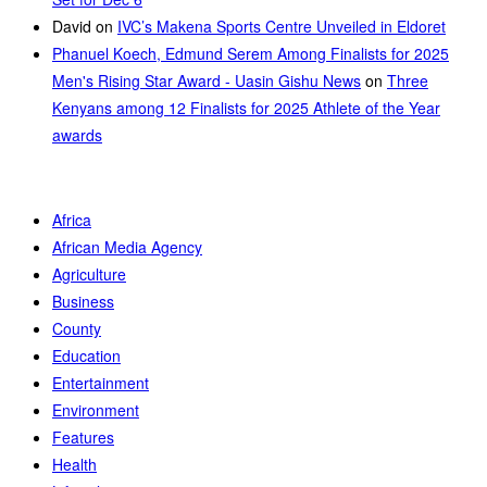
David
on
IVC’s Makena Sports Centre Unveiled in Eldoret
Phanuel Koech, Edmund Serem Among Finalists for 2025
Men's Rising Star Award - Uasin Gishu News
on
Three
Kenyans among 12 Finalists for 2025 Athlete of the Year
awards
Africa
African Media Agency
Agriculture
Business
County
Education
Entertainment
Environment
Features
Health