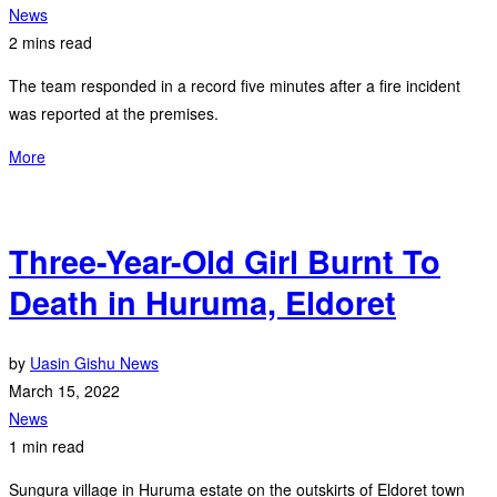
News
2 mins read
The team responded in a record five minutes after a fire incident
was reported at the premises.
More
Three-Year-Old Girl Burnt To
Death in Huruma, Eldoret
by
Uasin Gishu News
March 15, 2022
News
1 min read
Sungura village in Huruma estate on the outskirts of Eldoret town