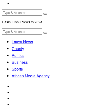
Uasin Gishu News © 2024
Latest News
County
Politics
Business
Sports
African Media Agency