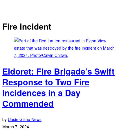
Fire incident
Eldoret: Fire Brigade’s Swift
Response to Two Fire
Incidences in a Day
Commended
by
Uasin Gishu News
March 7, 2024