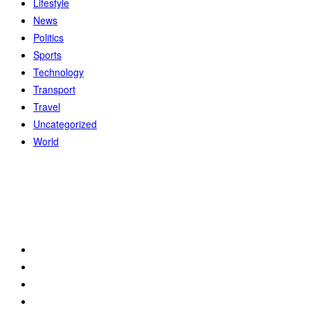
Lifestyle
News
Politics
Sports
Technology
Transport
Travel
Uncategorized
World