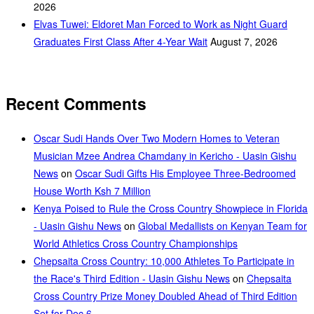
2026
Elvas Tuwei: Eldoret Man Forced to Work as Night Guard
Graduates First Class After 4-Year Wait
August 7, 2026
Recent Comments
Oscar Sudi Hands Over Two Modern Homes to Veteran
Musician Mzee Andrea Chamdany in Kericho - Uasin Gishu
News
on
Oscar Sudi Gifts His Employee Three-Bedroomed
House Worth Ksh 7 Million
Kenya Poised to Rule the Cross Country Showpiece in Florida
- Uasin Gishu News
on
Global Medallists on Kenyan Team for
World Athletics Cross Country Championships
Chepsaita Cross Country: 10,000 Athletes To Participate in
the Race's Third Edition - Uasin Gishu News
on
Chepsaita
Cross Country Prize Money Doubled Ahead of Third Edition
Set for Dec 6