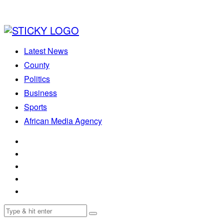
Latest News
County
Politics
Business
Sports
African Media Agency