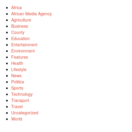
Africa
African Media Agency
Agriculture
Business
County
Education
Entertainment
Environment
Features
Health
Lifestyle
News
Politics
Sports
Technology
Transport
Travel
Uncategorized
World