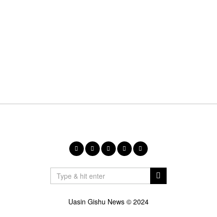
Uasin Gishu News © 2024