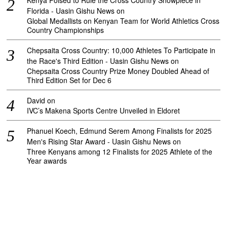
Kenya Poised to Rule the Cross Country Showpiece in
Florida - Uasin Gishu News
on
Global Medallists on Kenyan Team for World Athletics Cross
Country Championships
Chepsaita Cross Country: 10,000 Athletes To Participate in
the Race's Third Edition - Uasin Gishu News
on
Chepsaita Cross Country Prize Money Doubled Ahead of
Third Edition Set for Dec 6
David
on
IVC’s Makena Sports Centre Unveiled in Eldoret
Phanuel Koech, Edmund Serem Among Finalists for 2025
Men's Rising Star Award - Uasin Gishu News
on
Three Kenyans among 12 Finalists for 2025 Athlete of the
Year awards