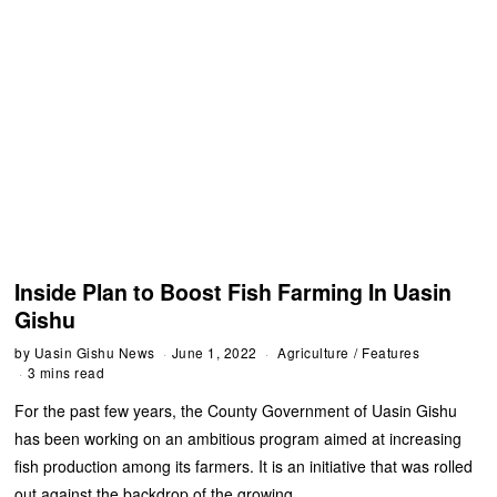
Inside Plan to Boost Fish Farming In Uasin
Gishu
by
Uasin Gishu News
June 1, 2022
Agriculture
/
Features
3 mins read
For the past few years, the County Government of Uasin Gishu
has been working on an ambitious program aimed at increasing
fish production among its farmers. It is an initiative that was rolled
out against the backdrop of the growing