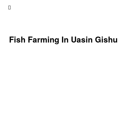
Fish Farming In Uasin Gishu