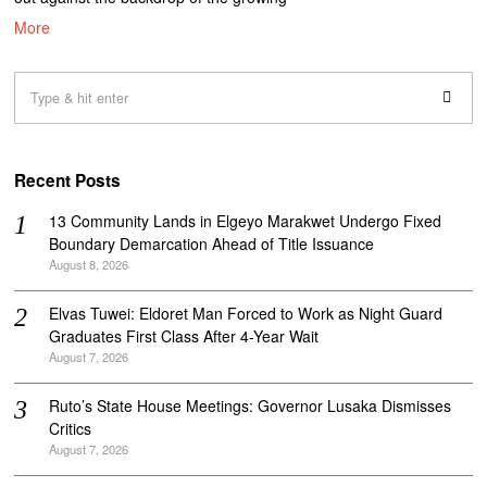
More
Recent Posts
‎13 Community Lands in Elgeyo Marakwet Undergo Fixed
Boundary Demarcation Ahead of Title Issuance
August 8, 2026
Elvas Tuwei: Eldoret Man Forced to Work as Night Guard
Graduates First Class After 4-Year Wait
August 7, 2026
Ruto’s State House Meetings: Governor Lusaka Dismisses
Critics
August 7, 2026