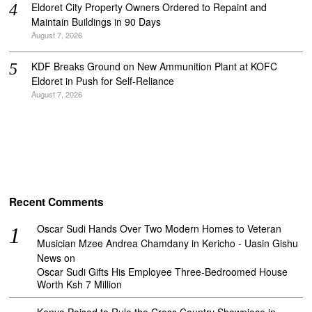
Eldoret City Property Owners Ordered to Repaint and
Maintain Buildings in 90 Days
August 7, 2026
KDF Breaks Ground on New Ammunition Plant at KOFC
Eldoret in Push for Self-Reliance
August 7, 2026
Recent Comments
Oscar Sudi Hands Over Two Modern Homes to Veteran
Musician Mzee Andrea Chamdany in Kericho - Uasin Gishu
News
on
Oscar Sudi Gifts His Employee Three-Bedroomed House
Worth Ksh 7 Million