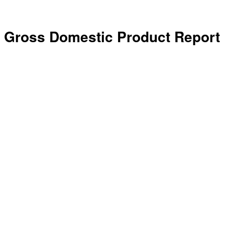
Gross Domestic Product Report