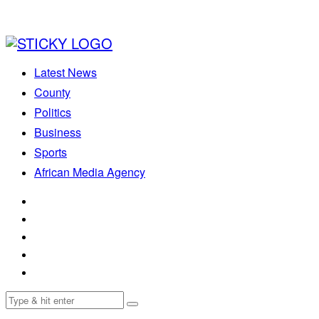
Latest News
County
Politics
Business
Sports
African Media Agency