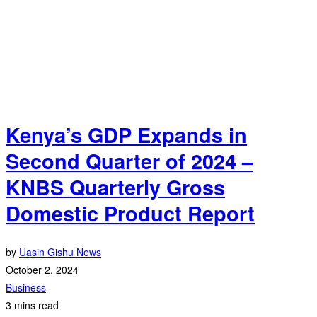
Kenya’s GDP Expands in
Second Quarter of 2024 –
KNBS Quarterly Gross
Domestic Product Report
by
Uasin Gishu News
October 2, 2024
Business
3 mins read