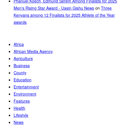
Phanuel Koech, Edmund Serem Among Finalists for 2025
Men's Rising Star Award - Uasin Gishu News
on
Three
Kenyans among 12 Finalists for 2025 Athlete of the Year
awards
Africa
African Media Agency
Agriculture
Business
County
Education
Entertainment
Environment
Features
Health
Lifestyle
News