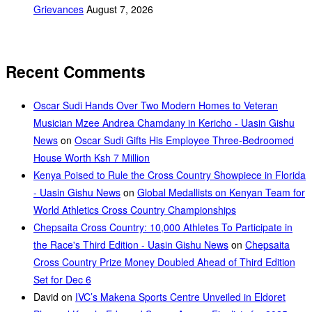
Grievances
August 7, 2026
Recent Comments
Oscar Sudi Hands Over Two Modern Homes to Veteran
Musician Mzee Andrea Chamdany in Kericho - Uasin Gishu
News
on
Oscar Sudi Gifts His Employee Three-Bedroomed
House Worth Ksh 7 Million
Kenya Poised to Rule the Cross Country Showpiece in Florida
- Uasin Gishu News
on
Global Medallists on Kenyan Team for
World Athletics Cross Country Championships
Chepsaita Cross Country: 10,000 Athletes To Participate in
the Race's Third Edition - Uasin Gishu News
on
Chepsaita
Cross Country Prize Money Doubled Ahead of Third Edition
Set for Dec 6
David
on
IVC’s Makena Sports Centre Unveiled in Eldoret