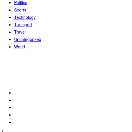
Politics
Sports
Technology
Transport
Travel
Uncategorized
World