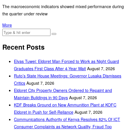
The macroeconomic indicators showed mixed performance during
the quarter under review
More
Recent Posts
Elvas Tuwei: Eldoret Man Forced to Work as Night Guard
Graduates First Class After 4-Year Wait
August 7, 2026
Ruto’s State House Meetings: Governor Lusaka Dismisses
Critics
August 7, 2026
Eldoret City Property Owners Ordered to Repaint and
Maintain Buildings in 90 Days
August 7, 2026
KDF Breaks Ground on New Ammunition Plant at KOFC
Eldoret in Push for Self-Reliance
August 7, 2026
Communications Authority of Kenya Resolves 82% Of ICT
Consumer Complaints as Network Quality, Fraud Top