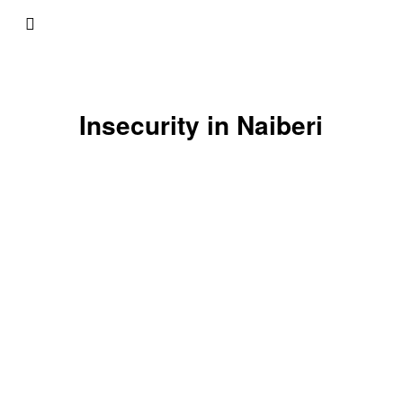
Insecurity in Naiberi