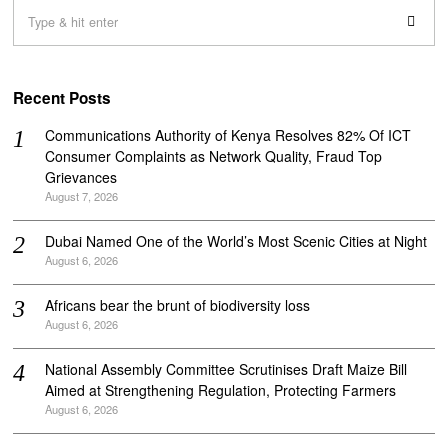
Recent Posts
Communications Authority of Kenya Resolves 82% Of ICT
Consumer Complaints as Network Quality, Fraud Top
Grievances
August 7, 2026
Dubai Named One of the World’s Most Scenic Cities at Night
August 6, 2026
Africans bear the brunt of biodiversity loss
August 6, 2026
National Assembly Committee Scrutinises Draft Maize Bill
Aimed at Strengthening Regulation, Protecting Farmers
August 6, 2026