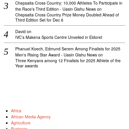
Chepsaita Cross Country: 10,000 Athletes To Participate in
the Race's Third Edition - Uasin Gishu News
on
Chepsaita Cross Country Prize Money Doubled Ahead of
Third Edition Set for Dec 6
David
on
IVC’s Makena Sports Centre Unveiled in Eldoret
Phanuel Koech, Edmund Serem Among Finalists for 2025
Men's Rising Star Award - Uasin Gishu News
on
Three Kenyans among 12 Finalists for 2025 Athlete of the
Year awards
Africa
African Media Agency
Agriculture
Business