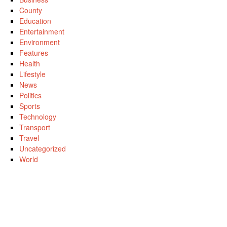
County
Education
Entertainment
Environment
Features
Health
Lifestyle
News
Politics
Sports
Technology
Transport
Travel
Uncategorized
World