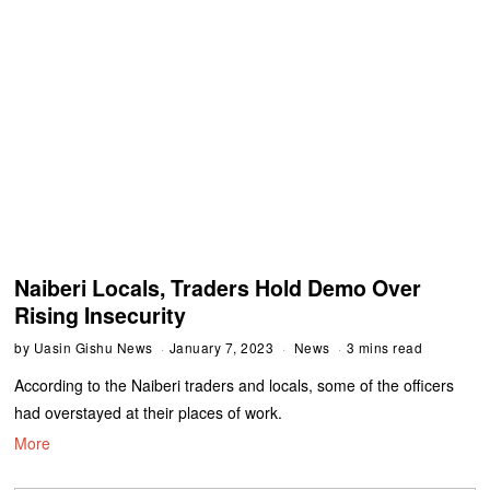
Naiberi Locals, Traders Hold Demo Over
Rising Insecurity
by
Uasin Gishu News
January 7, 2023
News
3 mins read
According to the Naiberi traders and locals, some of the officers
had overstayed at their places of work.
More