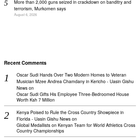
More than 2,000 guns seized in crackdown on banditry and
terrorism, Murkomen says
August 6, 2026
Recent Comments
Oscar Sudi Hands Over Two Modern Homes to Veteran
Musician Mzee Andrea Chamdany in Kericho - Uasin Gishu
News
on
Oscar Sudi Gifts His Employee Three-Bedroomed House
Worth Ksh 7 Million
Kenya Poised to Rule the Cross Country Showpiece in
Florida - Uasin Gishu News
on
Global Medallists on Kenyan Team for World Athletics Cross
Country Championships