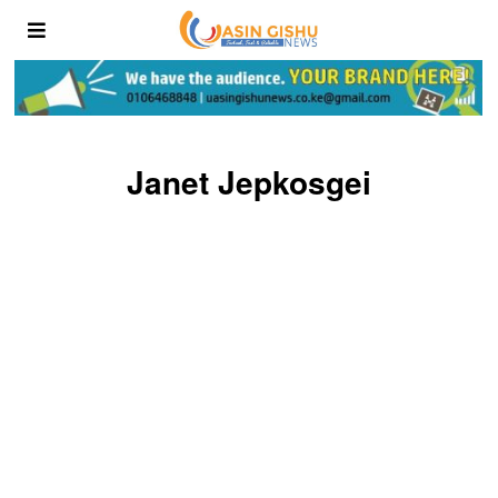
Janet Jepkosgei