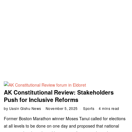
AK Constitutional Review: Stakeholders
Push for Inclusive Reforms
by
Uasin Gishu News
November 5, 2025
Sports
4 mins read
Former Boston Marathon winner Moses Tanui called for elections
at all levels to be done on one day and proposed that national