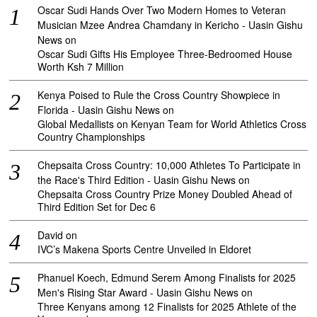
Oscar Sudi Hands Over Two Modern Homes to Veteran
Musician Mzee Andrea Chamdany in Kericho - Uasin Gishu
News
on
Oscar Sudi Gifts His Employee Three-Bedroomed House
Worth Ksh 7 Million
Kenya Poised to Rule the Cross Country Showpiece in
Florida - Uasin Gishu News
on
Global Medallists on Kenyan Team for World Athletics Cross
Country Championships
Chepsaita Cross Country: 10,000 Athletes To Participate in
the Race's Third Edition - Uasin Gishu News
on
Chepsaita Cross Country Prize Money Doubled Ahead of
Third Edition Set for Dec 6
David
on
IVC’s Makena Sports Centre Unveiled in Eldoret
Phanuel Koech, Edmund Serem Among Finalists for 2025
Men's Rising Star Award - Uasin Gishu News
on
Three Kenyans among 12 Finalists for 2025 Athlete of the