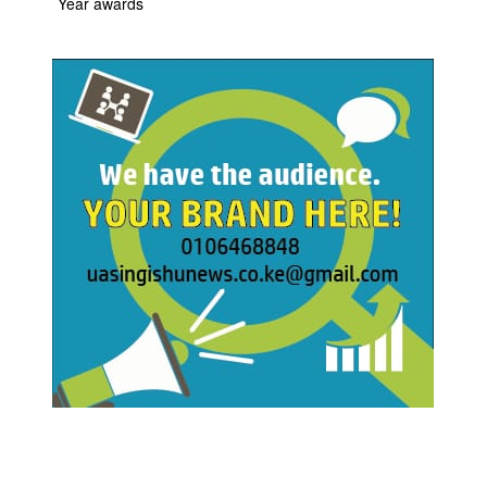
Year awards