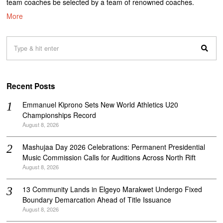
team coaches be selected by a team of renowned coaches.
More
Recent Posts
Emmanuel Kiprono Sets New World Athletics U20
Championships Record
August 8, 2026
Mashujaa Day 2026 Celebrations: Permanent Presidential
Music Commission Calls for Auditions Across North Rift
August 8, 2026
‎13 Community Lands in Elgeyo Marakwet Undergo Fixed
Boundary Demarcation Ahead of Title Issuance
August 8, 2026