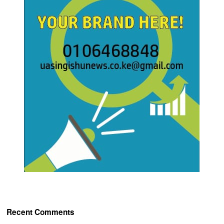
Recent Comments