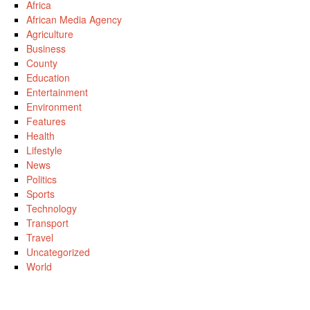
Africa
African Media Agency
Agriculture
Business
County
Education
Entertainment
Environment
Features
Health
Lifestyle
News
Politics
Sports
Technology
Transport
Travel
Uncategorized
World