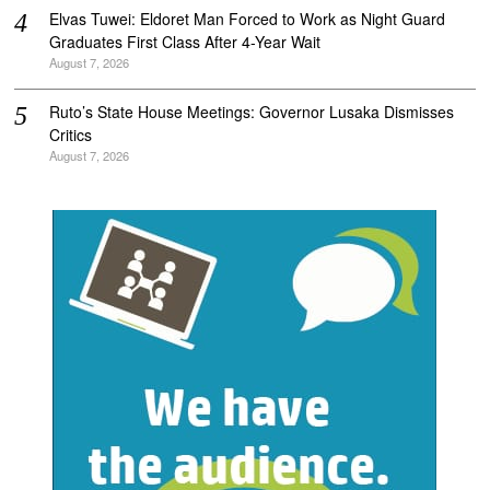
Elvas Tuwei: Eldoret Man Forced to Work as Night Guard
Graduates First Class After 4-Year Wait
August 7, 2026
Ruto’s State House Meetings: Governor Lusaka Dismisses
Critics
August 7, 2026