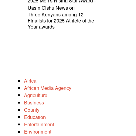
2025 Men's Rising Star Award -
Uasin Gishu News
on
Three Kenyans among 12
Finalists for 2025 Athlete of the
Year awards
Africa
African Media Agency
Agriculture
Business
County
Education
Entertainment
Environment