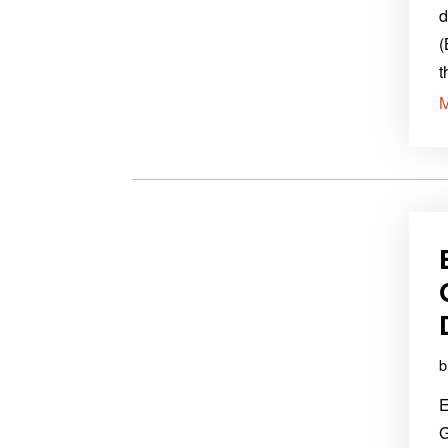
d
(
t
E
G