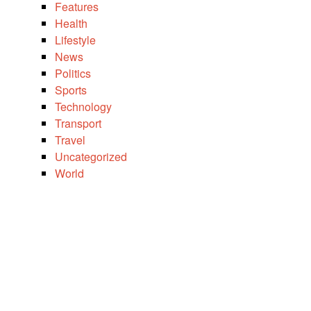
Features
Health
Lifestyle
News
Politics
Sports
Technology
Transport
Travel
Uncategorized
World