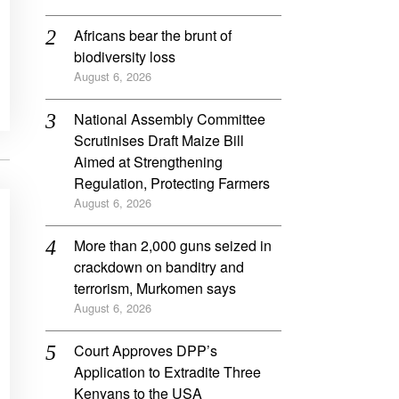
Africans bear the brunt of
biodiversity loss
August 6, 2026
National Assembly Committee
Scrutinises Draft Maize Bill
Aimed at Strengthening
Regulation, Protecting Farmers
August 6, 2026
More than 2,000 guns seized in
crackdown on banditry and
terrorism, Murkomen says
August 6, 2026
Court Approves DPP’s
Application to Extradite Three
Kenyans to the USA