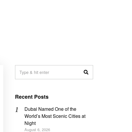
Recent Posts
Dubai Named One of the
World’s Most Scenic Cities at
Night
August 6, 2026