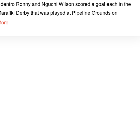
deniro Ronny and Nguchi Wilson scored a goal each in the
arafiki Derby that was played at Pipeline Grounds on
More