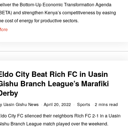
eliver the Bottom-Up Economic Transformation Agenda
BETA) and strengthen Kenya’s competitiveness by easing
he cost of energy for productive sectors.
More
Eldo City Beat Rich FC in Uasin
Gishu Branch League’s Marafiki
Derby
by
Uasin Gishu News
April 20, 2022
Sports
2 mins read
ldo City FC silenced their neighbors Rich FC 2-1 in a Uasin
ishu Branch League match played over the weekend.