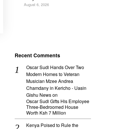
August 6, 2026
Recent Comments
Oscar Sudi Hands Over Two
Modern Homes to Veteran
Musician Mzee Andrea
Chamdany in Kericho - Uasin
Gishu News
on
Oscar Sudi Gifts His Employee
Three-Bedroomed House
Worth Ksh 7 Million
Kenya Poised to Rule the