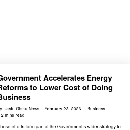
Government Accelerates Energy
Reforms to Lower Cost of Doing
Business
by
Uasin Gishu News
February 23, 2026
Business
2 mins read
hese efforts form part of the Government’s wider strategy to