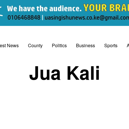
test News
County
Politics
Business
Sports
A
Jua Kali