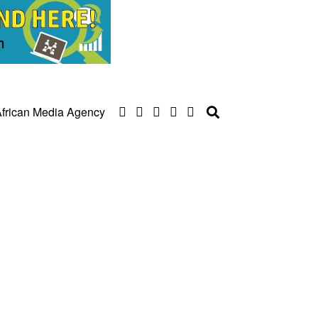
frican Media Agency