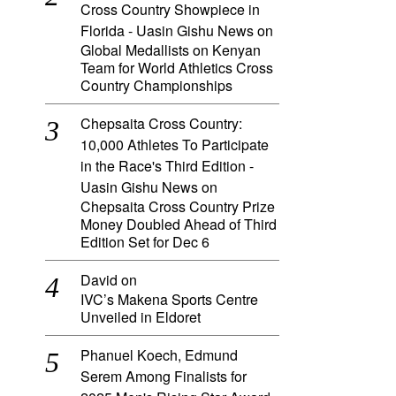
Cross Country Showpiece in
Florida - Uasin Gishu News
on
Global Medallists on Kenyan
Team for World Athletics Cross
Country Championships
Chepsaita Cross Country:
10,000 Athletes To Participate
in the Race's Third Edition -
Uasin Gishu News
on
Chepsaita Cross Country Prize
Money Doubled Ahead of Third
Edition Set for Dec 6
David
on
IVC’s Makena Sports Centre
Unveiled in Eldoret
Phanuel Koech, Edmund
Serem Among Finalists for