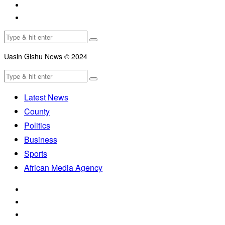
Uasin Gishu News © 2024
Latest News
County
Politics
Business
Sports
African Media Agency