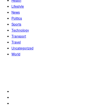
Health
Lifestyle
News
Politics
Sports
Technology
Transport
Travel
Uncategorized
World