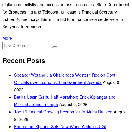
digital connectivity and access across the country. State Department
for Broadcasting and Telecommunications Principal Secretary
Esther Koimett says this is in a bid to enhance service delivery to
Kenyans. In remarks
More
Recent Posts
Speaker Wetang’ula Challenges Western Region Govt
Officials over Economic Empowerment Agenda
August 9,
2026
Betika Uasin Gishu Half Marathon: Erick Kiplangat and
Milicent Jelimo Triumph
August 9, 2026
Top 10 Fastest Growing Economies in Africa Ranked
August
9, 2026
Emmanuel Kiprono Sets New World Athletics U20