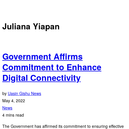
Juliana Yiapan
Government Affirms
Commitment to Enhance
Digital Connectivity
by
Uasin Gishu News
May 4, 2022
News
4 mins read
The Government has affirmed its commitment to ensuring effective