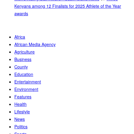
Kenyans among 12 Finalists for 2025 Athlete of the Year
awards
Africa
African Media Agency
Agriculture
Business
County
Education
Entertainment
Environment
Features
Health
Lifestyle
News
Politics