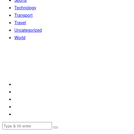
Sports
Technology
Transport
Travel
Uncategorized
World