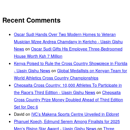
Recent Comments
Oscar Sudi Hands Over Two Modern Homes to Veteran
Musician Mzee Andrea Chamdany in Kericho - Uasin Gishu
News
on
Oscar Sudi Gifts His Employee Three-Bedroomed
House Worth Ksh 7 Million
Kenya Poised to Rule the Cross Country Showpiece in Florida
- Uasin Gishu News
on
Global Medallists on Kenyan Team for
World Athletics Cross Country Championships
Chepsaita Cross Country: 10,000 Athletes To Participate in
the Race's Third Edition - Uasin Gishu News
on
Chepsaita
Cross Country Prize Money Doubled Ahead of Third Edition
Set for Dec 6
David
on
IVC’s Makena Sports Centre Unveiled in Eldoret
Phanuel Koech, Edmund Serem Among Finalists for 2025
Men's Rising Star Award - Uasin Gishu News
on
Three