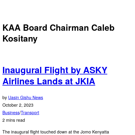
KAA Board Chairman Caleb
Kositany
Inaugural Flight by ASKY
Airlines Lands at JKIA
by
Uasin Gishu News
October 2, 2023
Business
/
Transport
2 mins read
The inaugural flight touched down at the Jomo Kenyatta