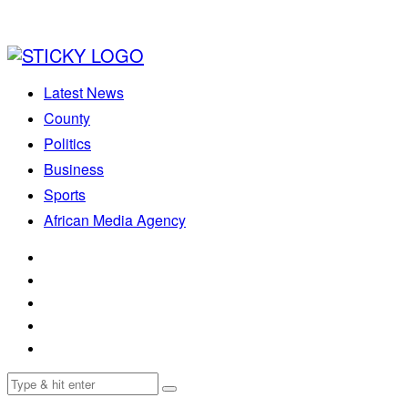
Latest News
County
Politics
Business
Sports
African Media Agency