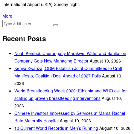
International Airport (JKIA) Sunday night.
More
Recent Posts
‎Noah Kemboi: Cherangany Marakwet Water and Sanitation
Company Gets New Managing Director
August 10, 2026
Kenya Kwanza, ODM Establish Joint Committees to Craft
Manifesto, Coalition Deal Ahead of 2027 Polls
August 10,
2026
World Breastfeeding Week 2026: Ethiopia and WHO call for
scaling up proven breastfeeding interventions
August 10,
2026
Chinese Investors Impressed by Services at Mama Rachel
Ruto Maternity Hospital
August 10, 2026
12 Current World Records in Men’s Running
August 10, 2026