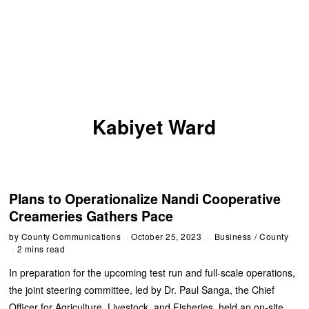
Kabiyet Ward
Plans to Operationalize Nandi Cooperative
Creameries Gathers Pace
by
County Communications
October 25, 2023
Business
/
County
2 mins read
In preparation for the upcoming test run and full-scale operations,
the joint steering committee, led by Dr. Paul Sanga, the Chief
Officer for Agriculture, Livestock, and Fisheries, held an on-site