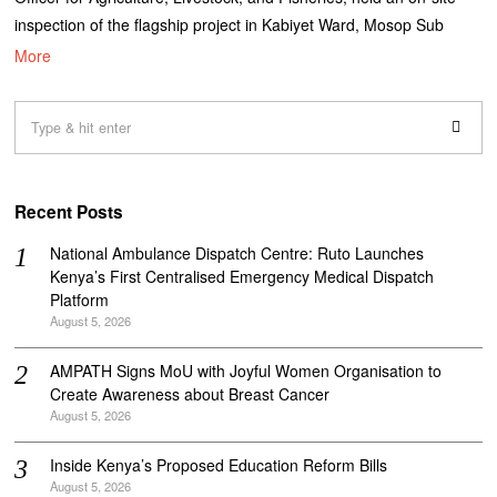
inspection of the flagship project in Kabiyet Ward, Mosop Sub
More
Recent Posts
National Ambulance Dispatch Centre: Ruto Launches
Kenya’s First Centralised Emergency Medical Dispatch
Platform
August 5, 2026
AMPATH Signs MoU with Joyful Women Organisation to
Create Awareness about Breast Cancer
August 5, 2026
Inside Kenya’s Proposed Education Reform Bills
August 5, 2026