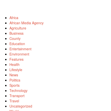
Africa
African Media Agency
Agriculture
Business
County
Education
Entertainment
Environment
Features
Health
Lifestyle
News
Politics
Sports
Technology
Transport
Travel
Uncategorized