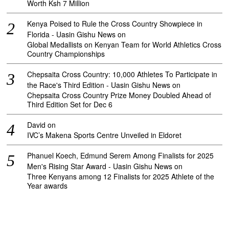
Worth Ksh 7 Million
Kenya Poised to Rule the Cross Country Showpiece in
Florida - Uasin Gishu News
on
Global Medallists on Kenyan Team for World Athletics Cross
Country Championships
Chepsaita Cross Country: 10,000 Athletes To Participate in
the Race's Third Edition - Uasin Gishu News
on
Chepsaita Cross Country Prize Money Doubled Ahead of
Third Edition Set for Dec 6
David
on
IVC’s Makena Sports Centre Unveiled in Eldoret
Phanuel Koech, Edmund Serem Among Finalists for 2025
Men's Rising Star Award - Uasin Gishu News
on
Three Kenyans among 12 Finalists for 2025 Athlete of the
Year awards