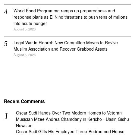
World Food Programme ramps up preparedness and
response plans as El Niño threatens to push tens of millions
into acute hunger
August 5, 2026
Legal War in Eldoret: New Committee Moves to Revive
Muslim Association and Recover Grabbed Assets
August 5, 2026
Recent Comments
Oscar Sudi Hands Over Two Modern Homes to Veteran
Musician Mzee Andrea Chamdany in Kericho - Uasin Gishu
News
on
Oscar Sudi Gifts His Employee Three-Bedroomed House