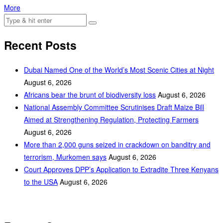
More
Recent Posts
Dubai Named One of the World’s Most Scenic Cities at Night
August 6, 2026
Africans bear the brunt of biodiversity loss
August 6, 2026
National Assembly Committee Scrutinises Draft Maize Bill
Aimed at Strengthening Regulation, Protecting Farmers
August 6, 2026
More than 2,000 guns seized in crackdown on banditry and
terrorism, Murkomen says
August 6, 2026
Court Approves DPP’s Application to Extradite Three Kenyans
to the USA
August 6, 2026