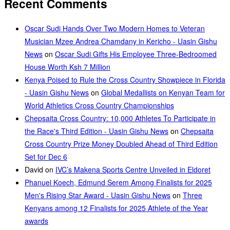
Recent Comments
Oscar Sudi Hands Over Two Modern Homes to Veteran
Musician Mzee Andrea Chamdany in Kericho - Uasin Gishu
News
on
Oscar Sudi Gifts His Employee Three-Bedroomed
House Worth Ksh 7 Million
Kenya Poised to Rule the Cross Country Showpiece in Florida
- Uasin Gishu News
on
Global Medallists on Kenyan Team for
World Athletics Cross Country Championships
Chepsaita Cross Country: 10,000 Athletes To Participate in
the Race's Third Edition - Uasin Gishu News
on
Chepsaita
Cross Country Prize Money Doubled Ahead of Third Edition
Set for Dec 6
David
on
IVC’s Makena Sports Centre Unveiled in Eldoret
Phanuel Koech, Edmund Serem Among Finalists for 2025
Men's Rising Star Award - Uasin Gishu News
on
Three
Kenyans among 12 Finalists for 2025 Athlete of the Year
awards