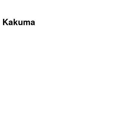
Kakuma