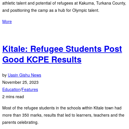
athletic talent and potential of refugees at Kakuma, Turkana County,
and positioning the camp as a hub for Olympic talent.
More
Kitale: Refugee Students Post
Good KCPE Results
by
Uasin Gishu News
November 25, 2023
Education
/
Features
2 mins read
Most of the refugee students in the schools within Kitale town had
more than 350 marks, results that led to learners, teachers and the
parents celebrating.