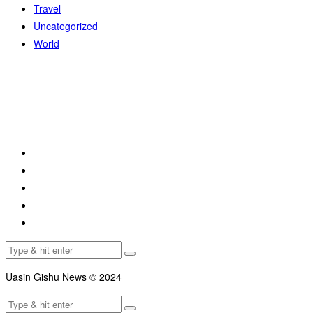
Travel
Uncategorized
World
Uasin Gishu News © 2024