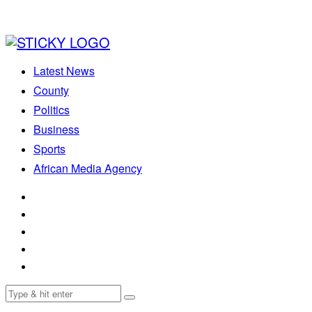
Latest News
County
Politics
Business
Sports
African Media Agency