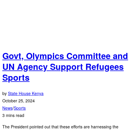
Govt, Olympics Committee and
UN Agency Support Refugees
Sports
by
State House Kenya
October 25, 2024
News
/
Sports
3 mins read
The President pointed out that these efforts are harnessing the