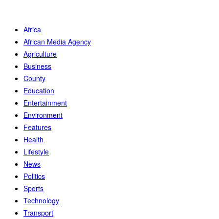
Africa
African Media Agency
Agriculture
Business
County
Education
Entertainment
Environment
Features
Health
Lifestyle
News
Politics
Sports
Technology
Transport