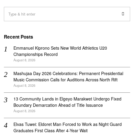
Recent Posts
Emmanuel Kiprono Sets New World Athletics U20
Championships Record
August 8, 2026
Mashujaa Day 2026 Celebrations: Permanent Presidential
Music Commission Calls for Auditions Across North Rift
August 8, 2026
‎13 Community Lands in Elgeyo Marakwet Undergo Fixed
Boundary Demarcation Ahead of Title Issuance
August 8, 2026
Elvas Tuwei: Eldoret Man Forced to Work as Night Guard
Graduates First Class After 4-Year Wait