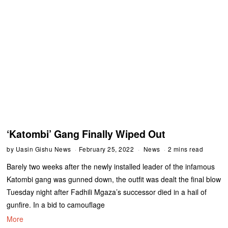
‘Katombi’ Gang Finally Wiped Out
by
Uasin Gishu News
February 25, 2022
News
2 mins read
Barely two weeks after the newly installed leader of the infamous
Katombi gang was gunned down, the outfit was dealt the final blow
Tuesday night after Fadhili Mgaza’s successor died in a hail of
gunfire. In a bid to camouflage
More