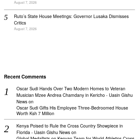
August 7, 2026
Ruto’s State House Meetings: Governor Lusaka Dismisses
Critics
August 7, 2026
Recent Comments
Oscar Sudi Hands Over Two Modern Homes to Veteran
Musician Mzee Andrea Chamdany in Kericho - Uasin Gishu
News
on
Oscar Sudi Gifts His Employee Three-Bedroomed House
Worth Ksh 7 Million
Kenya Poised to Rule the Cross Country Showpiece in
Florida - Uasin Gishu News
on
Global Medallists on Kenyan Team for World Athletics Cross