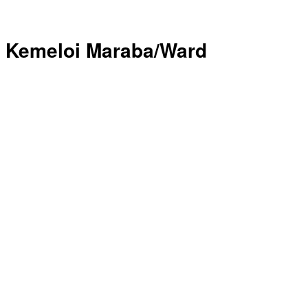
Kemeloi Maraba/Ward