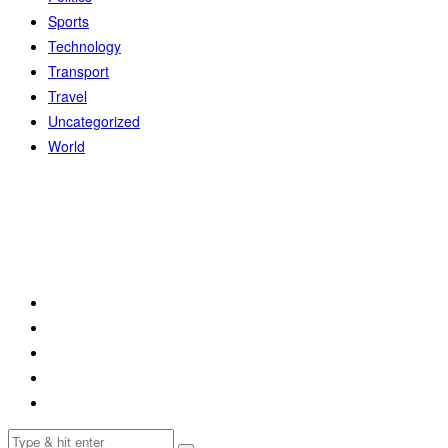
Sports
Technology
Transport
Travel
Uncategorized
World