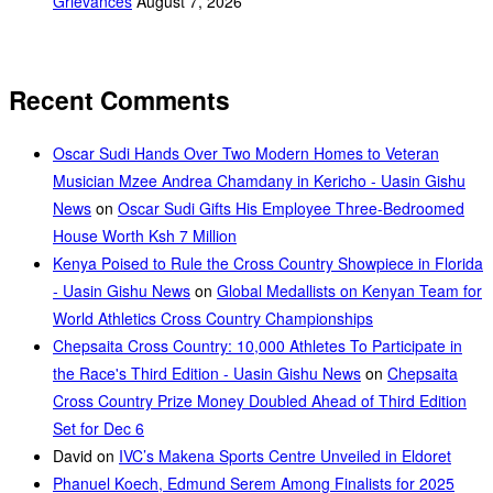
Grievances
August 7, 2026
Recent Comments
Oscar Sudi Hands Over Two Modern Homes to Veteran
Musician Mzee Andrea Chamdany in Kericho - Uasin Gishu
News
on
Oscar Sudi Gifts His Employee Three-Bedroomed
House Worth Ksh 7 Million
Kenya Poised to Rule the Cross Country Showpiece in Florida
- Uasin Gishu News
on
Global Medallists on Kenyan Team for
World Athletics Cross Country Championships
Chepsaita Cross Country: 10,000 Athletes To Participate in
the Race's Third Edition - Uasin Gishu News
on
Chepsaita
Cross Country Prize Money Doubled Ahead of Third Edition
Set for Dec 6
David
on
IVC’s Makena Sports Centre Unveiled in Eldoret
Phanuel Koech, Edmund Serem Among Finalists for 2025