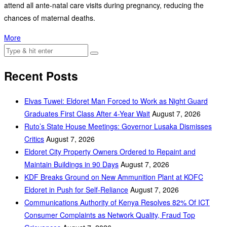
attend all ante-natal care visits during pregnancy, reducing the
chances of maternal deaths.
More
Recent Posts
Elvas Tuwei: Eldoret Man Forced to Work as Night Guard
Graduates First Class After 4-Year Wait
August 7, 2026
Ruto’s State House Meetings: Governor Lusaka Dismisses
Critics
August 7, 2026
Eldoret City Property Owners Ordered to Repaint and
Maintain Buildings in 90 Days
August 7, 2026
KDF Breaks Ground on New Ammunition Plant at KOFC
Eldoret in Push for Self-Reliance
August 7, 2026
Communications Authority of Kenya Resolves 82% Of ICT
Consumer Complaints as Network Quality, Fraud Top