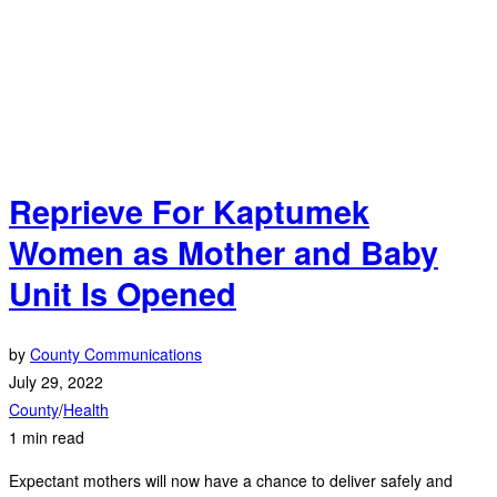
Reprieve For Kaptumek
Women as Mother and Baby
Unit Is Opened
by
County Communications
July 29, 2022
County
/
Health
1 min read
Expectant mothers will now have a chance to deliver safely and