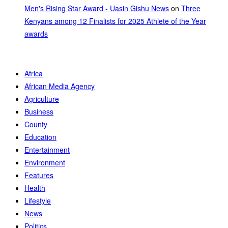
Men's Rising Star Award - Uasin Gishu News
on
Three
Kenyans among 12 Finalists for 2025 Athlete of the Year
awards
Africa
African Media Agency
Agriculture
Business
County
Education
Entertainment
Environment
Features
Health
Lifestyle
News
Politics