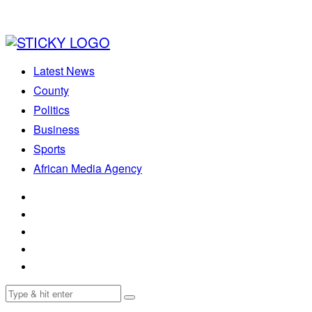
Latest News
County
Politics
Business
Sports
African Media Agency