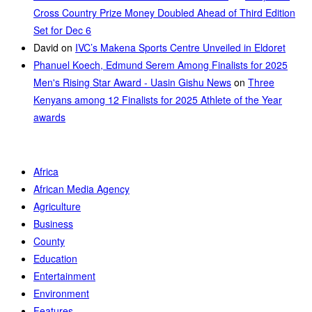
Cross Country Prize Money Doubled Ahead of Third Edition
Set for Dec 6
David
on
IVC’s Makena Sports Centre Unveiled in Eldoret
Phanuel Koech, Edmund Serem Among Finalists for 2025
Men's Rising Star Award - Uasin Gishu News
on
Three
Kenyans among 12 Finalists for 2025 Athlete of the Year
awards
Africa
African Media Agency
Agriculture
Business
County
Education
Entertainment
Environment
Features