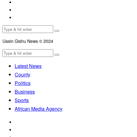
Uasin Gishu News © 2024
Latest News
County
Politics
Business
Sports
African Media Agency