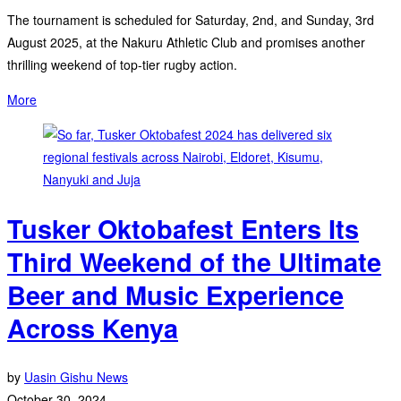
The tournament is scheduled for Saturday, 2nd, and Sunday, 3rd
August 2025, at the Nakuru Athletic Club and promises another
thrilling weekend of top-tier rugby action.
More
Tusker Oktobafest Enters Its
Third Weekend of the Ultimate
Beer and Music Experience
Across Kenya
by
Uasin Gishu News
October 30, 2024