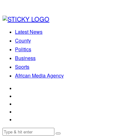
Latest News
County
Politics
Business
Sports
African Media Agency