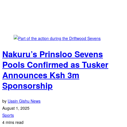
Nakuru’s Prinsloo Sevens
Pools Confirmed as Tusker
Announces Ksh 3m
Sponsorship
by
Uasin Gishu News
August 1, 2025
Sports
4 mins read