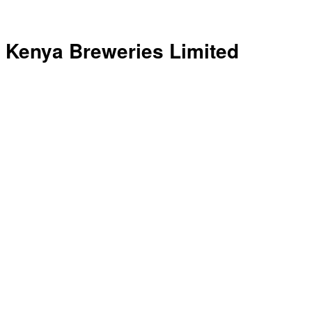
Kenya Breweries Limited