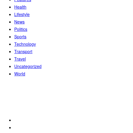
Health
Lifestyle
News
Politics
Sports
Technology
Transport
Travel
Uncategorized
World