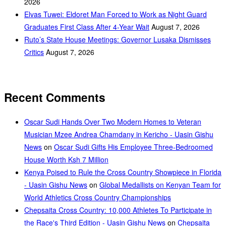
2026
Elvas Tuwei: Eldoret Man Forced to Work as Night Guard
Graduates First Class After 4-Year Wait
August 7, 2026
Ruto’s State House Meetings: Governor Lusaka Dismisses
Critics
August 7, 2026
Recent Comments
Oscar Sudi Hands Over Two Modern Homes to Veteran
Musician Mzee Andrea Chamdany in Kericho - Uasin Gishu
News
on
Oscar Sudi Gifts His Employee Three-Bedroomed
House Worth Ksh 7 Million
Kenya Poised to Rule the Cross Country Showpiece in Florida
- Uasin Gishu News
on
Global Medallists on Kenyan Team for
World Athletics Cross Country Championships
Chepsaita Cross Country: 10,000 Athletes To Participate in
the Race's Third Edition - Uasin Gishu News
on
Chepsaita