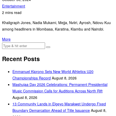
Entertainment
2 mins read
Khaligraph Jones, Nadia Mukami, Mejja, Nviiri, Ayrosh, Ndovu Kuu
among headliners in Mombasa, Karatina, Kiambu and Nairobi.
More
Recent Posts
Emmanuel Kiprono Sets New World Athletics U20
Championships Record
August 8, 2026
Mashujaa Day 2026 Celebrations: Permanent Presidential
Music Commission Calls for Auditions Across North Rift
August 8, 2026
‎13 Community Lands in Elgeyo Marakwet Undergo Fixed
Boundary Demarcation Ahead of Title Issuance
August 8,