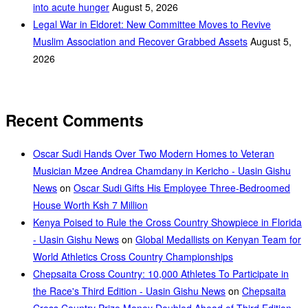
into acute hunger
August 5, 2026
Legal War in Eldoret: New Committee Moves to Revive
Muslim Association and Recover Grabbed Assets
August 5,
2026
Recent Comments
Oscar Sudi Hands Over Two Modern Homes to Veteran
Musician Mzee Andrea Chamdany in Kericho - Uasin Gishu
News
on
Oscar Sudi Gifts His Employee Three-Bedroomed
House Worth Ksh 7 Million
Kenya Poised to Rule the Cross Country Showpiece in Florida
- Uasin Gishu News
on
Global Medallists on Kenyan Team for
World Athletics Cross Country Championships
Chepsaita Cross Country: 10,000 Athletes To Participate in
the Race's Third Edition - Uasin Gishu News
on
Chepsaita