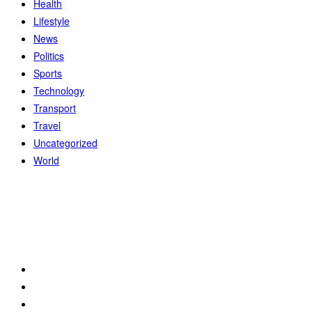
Health
Lifestyle
News
Politics
Sports
Technology
Transport
Travel
Uncategorized
World