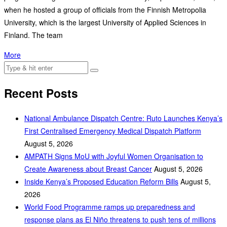
when he hosted a group of officials from the Finnish Metropolia
University, which is the largest University of Applied Sciences in
Finland. The team
More
Recent Posts
National Ambulance Dispatch Centre: Ruto Launches Kenya’s
First Centralised Emergency Medical Dispatch Platform
August 5, 2026
AMPATH Signs MoU with Joyful Women Organisation to
Create Awareness about Breast Cancer
August 5, 2026
Inside Kenya’s Proposed Education Reform Bills
August 5,
2026
World Food Programme ramps up preparedness and
response plans as El Niño threatens to push tens of millions