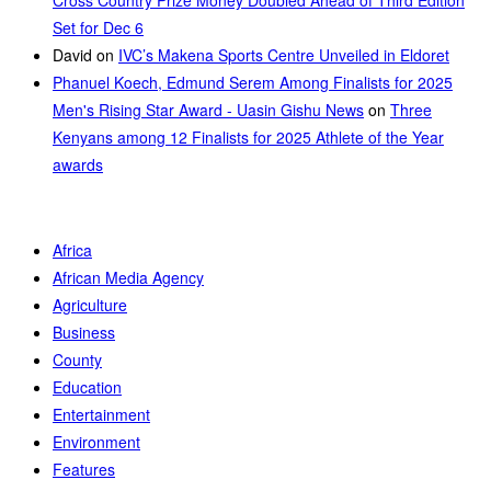
Cross Country Prize Money Doubled Ahead of Third Edition
Set for Dec 6
David
on
IVC’s Makena Sports Centre Unveiled in Eldoret
Phanuel Koech, Edmund Serem Among Finalists for 2025
Men's Rising Star Award - Uasin Gishu News
on
Three
Kenyans among 12 Finalists for 2025 Athlete of the Year
awards
Africa
African Media Agency
Agriculture
Business
County
Education
Entertainment
Environment
Features