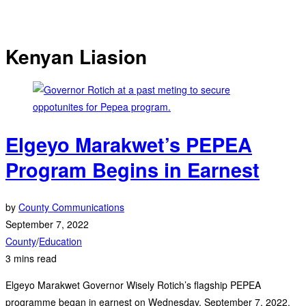
Kenyan Liasion
Elgeyo Marakwet’s PEPEA
Program Begins in Earnest
by
County Communications
September 7, 2022
County
/
Education
3 mins read
Elgeyo Marakwet Governor Wisely Rotich’s flagship PEPEA
programme began in earnest on Wednesday, September 7, 2022,