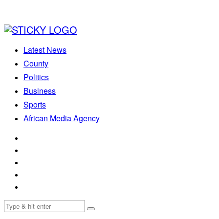
Latest News
County
Politics
Business
Sports
African Media Agency