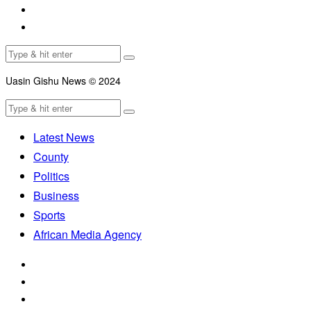
Uasin Gishu News © 2024
Latest News
County
Politics
Business
Sports
African Media Agency