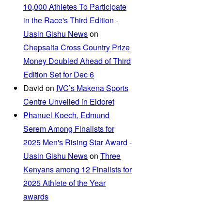
10,000 Athletes To Participate
in the Race's Third Edition -
Uasin Gishu News
on
Chepsaita Cross Country Prize
Money Doubled Ahead of Third
Edition Set for Dec 6
David
on
IVC’s Makena Sports
Centre Unveiled in Eldoret
Phanuel Koech, Edmund
Serem Among Finalists for
2025 Men's Rising Star Award -
Uasin Gishu News
on
Three
Kenyans among 12 Finalists for
2025 Athlete of the Year
awards