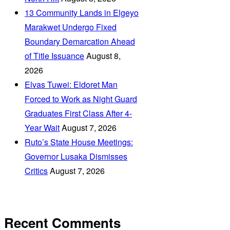
‎13 Community Lands in Elgeyo
Marakwet Undergo Fixed
Boundary Demarcation Ahead
of Title Issuance
August 8,
2026
Elvas Tuwei: Eldoret Man
Forced to Work as Night Guard
Graduates First Class After 4-
Year Wait
August 7, 2026
Ruto’s State House Meetings:
Governor Lusaka Dismisses
Critics
August 7, 2026
Recent Comments