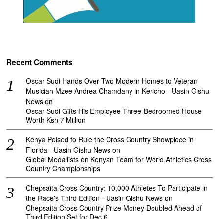
Recent Comments
Oscar Sudi Hands Over Two Modern Homes to Veteran
Musician Mzee Andrea Chamdany in Kericho - Uasin Gishu
News
on
Oscar Sudi Gifts His Employee Three-Bedroomed House
Worth Ksh 7 Million
Kenya Poised to Rule the Cross Country Showpiece in
Florida - Uasin Gishu News
on
Global Medallists on Kenyan Team for World Athletics Cross
Country Championships
Chepsaita Cross Country: 10,000 Athletes To Participate in
the Race's Third Edition - Uasin Gishu News
on
Chepsaita Cross Country Prize Money Doubled Ahead of
Third Edition Set for Dec 6