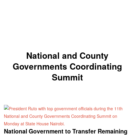
National and County
Governments Coordinating
Summit
National Government to Transfer Remaining