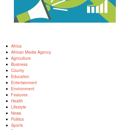
Africa
African Media Agency
Agriculture
Business
County
Education
Entertainment
Environment
Features
Health
Lifestyle
News
Politics
Sports