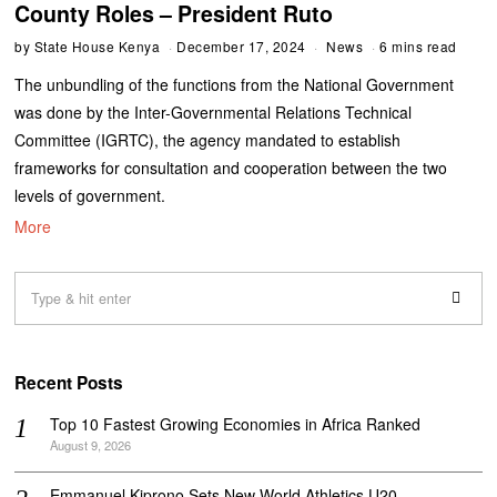
County Roles – President Ruto
by
State House Kenya
December 17, 2024
News
6 mins read
The unbundling of the functions from the National Government
was done by the Inter-Governmental Relations Technical
Committee (IGRTC), the agency mandated to establish
frameworks for consultation and cooperation between the two
levels of government.
More
Recent Posts
Top 10 Fastest Growing Economies in Africa Ranked
August 9, 2026
Emmanuel Kiprono Sets New World Athletics U20