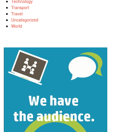
Technology
Transport
Travel
Uncategorized
World