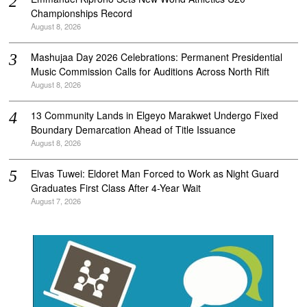
Championships Record
August 8, 2026
Mashujaa Day 2026 Celebrations: Permanent Presidential
Music Commission Calls for Auditions Across North Rift
August 8, 2026
‎13 Community Lands in Elgeyo Marakwet Undergo Fixed
Boundary Demarcation Ahead of Title Issuance
August 8, 2026
Elvas Tuwei: Eldoret Man Forced to Work as Night Guard
Graduates First Class After 4-Year Wait
August 7, 2026