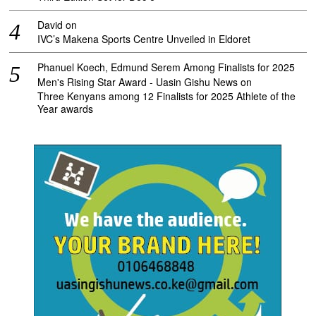
David
on
IVC’s Makena Sports Centre Unveiled in Eldoret
Phanuel Koech, Edmund Serem Among Finalists for 2025
Men's Rising Star Award - Uasin Gishu News
on
Three Kenyans among 12 Finalists for 2025 Athlete of the
Year awards