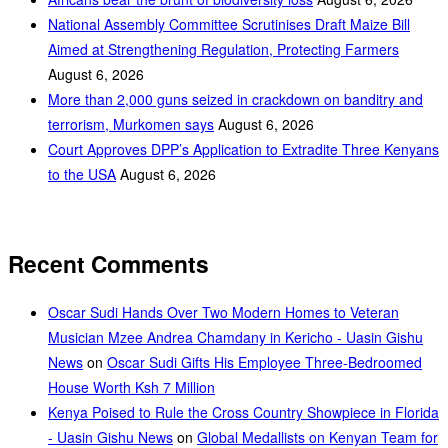
National Assembly Committee Scrutinises Draft Maize Bill
Aimed at Strengthening Regulation, Protecting Farmers
August 6, 2026
More than 2,000 guns seized in crackdown on banditry and
terrorism, Murkomen says
August 6, 2026
Court Approves DPP’s Application to Extradite Three Kenyans
to the USA
August 6, 2026
Recent Comments
Oscar Sudi Hands Over Two Modern Homes to Veteran
Musician Mzee Andrea Chamdany in Kericho - Uasin Gishu
News
on
Oscar Sudi Gifts His Employee Three-Bedroomed
House Worth Ksh 7 Million
Kenya Poised to Rule the Cross Country Showpiece in Florida
- Uasin Gishu News
on
Global Medallists on Kenyan Team for