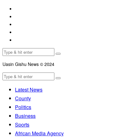
Uasin Gishu News © 2024
Latest News
County
Politics
Business
Sports
African Media Agency