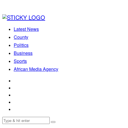
Latest News
County
Politics
Business
Sports
African Media Agency