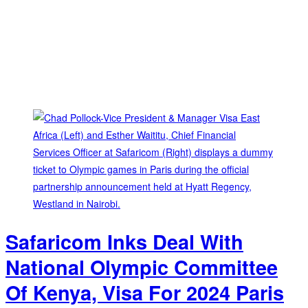
Safaricom Inks Deal With
National Olympic Committee
Of Kenya, Visa For 2024 Paris