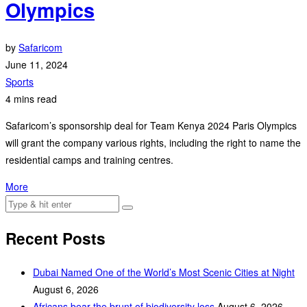
Olympics
by
Safaricom
June 11, 2024
Sports
4 mins read
Safaricom’s sponsorship deal for Team Kenya 2024 Paris Olympics
will grant the company various rights, including the right to name the
residential camps and training centres.
More
Recent Posts
Dubai Named One of the World’s Most Scenic Cities at Night
August 6, 2026
Africans bear the brunt of biodiversity loss
August 6, 2026