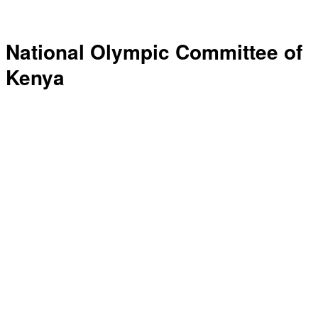
National Olympic Committee of
Kenya