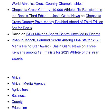
World Athletics Cross Country Championships
Chepsaita Cross Country: 10,000 Athletes To Participate in
the Race's Third Edition - Uasin Gishu News
on
Chepsaita
Cross Country Prize Money Doubled Ahead of Third Edition
Set for Dec 6
David
on
IVC’s Makena Sports Centre Unveiled in Eldoret
Phanuel Koech, Edmund Serem Among Finalists for 2025
Men's Rising Star Award - Uasin Gishu News
on
Three
Kenyans among 12 Finalists for 2025 Athlete of the Year
awards
Africa
African Media Agency
Agriculture
Business
County
Education