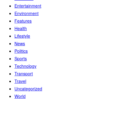
Entertainment
Environment
Features
Health
Lifestyle
News
Politics
Sports
Technology
Transport
Travel
Uncategorized
World