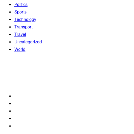
Politics
Sports
Technology
Transport
Travel
Uncategorized
World