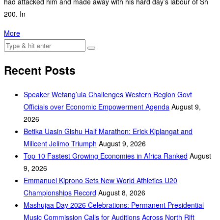
had attacked him and made away with his hard day’s labour of Sh
200. In
More
Recent Posts
Speaker Wetang’ula Challenges Western Region Govt
Officials over Economic Empowerment Agenda
August 9,
2026
Betika Uasin Gishu Half Marathon: Erick Kiplangat and
Milicent Jelimo Triumph
August 9, 2026
Top 10 Fastest Growing Economies in Africa Ranked
August
9, 2026
Emmanuel Kiprono Sets New World Athletics U20
Championships Record
August 8, 2026
Mashujaa Day 2026 Celebrations: Permanent Presidential
Music Commission Calls for Auditions Across North Rift