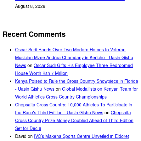
August 8, 2026
Recent Comments
Oscar Sudi Hands Over Two Modern Homes to Veteran
Musician Mzee Andrea Chamdany in Kericho - Uasin Gishu
News
on
Oscar Sudi Gifts His Employee Three-Bedroomed
House Worth Ksh 7 Million
Kenya Poised to Rule the Cross Country Showpiece in Florida
- Uasin Gishu News
on
Global Medallists on Kenyan Team for
World Athletics Cross Country Championships
Chepsaita Cross Country: 10,000 Athletes To Participate in
the Race's Third Edition - Uasin Gishu News
on
Chepsaita
Cross Country Prize Money Doubled Ahead of Third Edition
Set for Dec 6
David
on
IVC’s Makena Sports Centre Unveiled in Eldoret