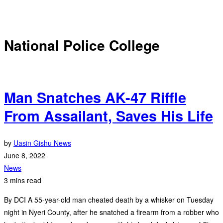
National Police College
Man Snatches AK-47 Riffle
From Assailant, Saves His Life
by
Uasin Gishu News
June 8, 2022
News
3 mins read
By DCI A 55-year-old man cheated death by a whisker on Tuesday
night in Nyeri County, after he snatched a firearm from a robber who