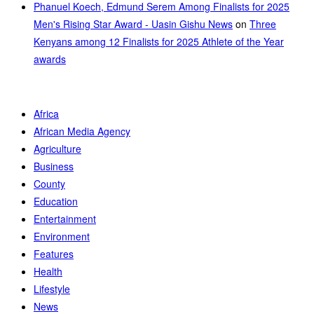
Phanuel Koech, Edmund Serem Among Finalists for 2025
Men's Rising Star Award - Uasin Gishu News
on
Three
Kenyans among 12 Finalists for 2025 Athlete of the Year
awards
Africa
African Media Agency
Agriculture
Business
County
Education
Entertainment
Environment
Features
Health
Lifestyle
News