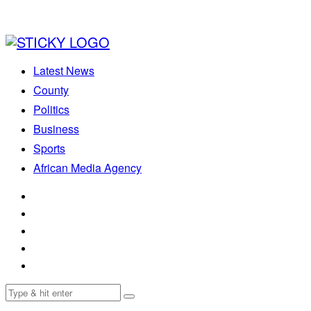
Latest News
County
Politics
Business
Sports
African Media Agency