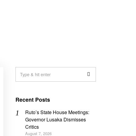
Recent Posts
Ruto’s State House Meetings:
Governor Lusaka Dismisses
Critics
August 7, 2026