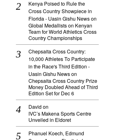
Kenya Poised to Rule the
Cross Country Showpiece in
Florida - Uasin Gishu News
on
Global Medallists on Kenyan
Team for World Athletics Cross
Country Championships
Chepsaita Cross Country:
10,000 Athletes To Participate
in the Race's Third Edition -
Uasin Gishu News
on
Chepsaita Cross Country Prize
Money Doubled Ahead of Third
Edition Set for Dec 6
David
on
IVC’s Makena Sports Centre
Unveiled in Eldoret
Phanuel Koech, Edmund