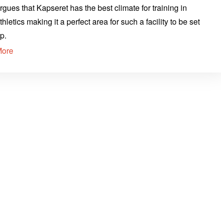
rgues that Kapseret has the best climate for training in
thletics making it a perfect area for such a facility to be set
p.
More