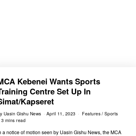
MCA Kebenei Wants Sports
Training Centre Set Up In
Simat/Kapseret
by
Uasin Gishu News
April 11, 2023
Features
/
Sports
3 mins read
n a notice of motion seen by Uasin Gishu News, the MCA