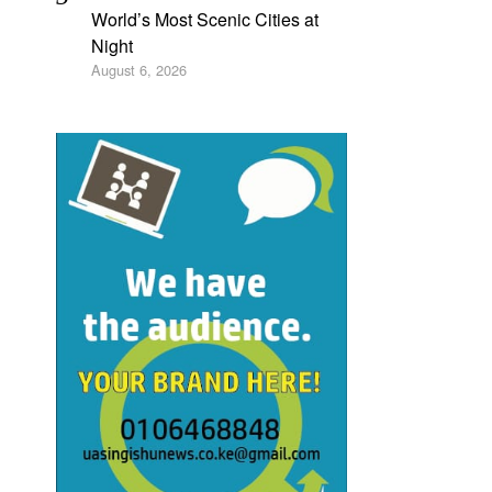
World’s Most Scenic Cities at
Night
August 6, 2026