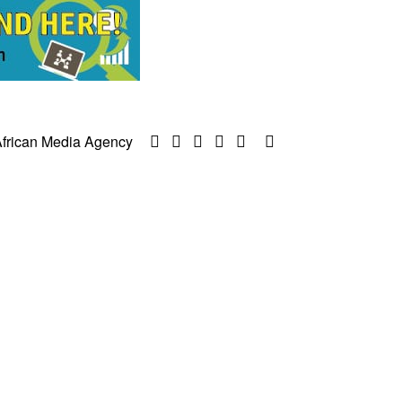
frican Media Agency