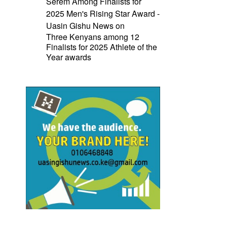
Serem Among Finalists for
2025 Men's Rising Star Award -
Uasin Gishu News
on
Three Kenyans among 12
Finalists for 2025 Athlete of the
Year awards