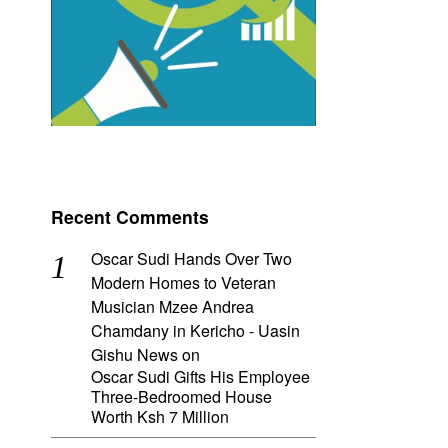
Recent Comments
Oscar Sudi Hands Over Two
Modern Homes to Veteran
Musician Mzee Andrea
Chamdany in Kericho - Uasin
Gishu News
on
Oscar Sudi Gifts His Employee
Three-Bedroomed House
Worth Ksh 7 Million