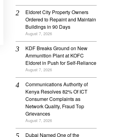
Eldoret City Property Owners
Ordered to Repaint and Maintain
Buildings in 90 Days
August 7, 2026
KDF Breaks Ground on New
Ammunition Plant at KOFC
Eldoret in Push for Self-Reliance
August 7, 2026
Communications Authority of
Kenya Resolves 82% Of ICT
Consumer Complaints as
Network Quality, Fraud Top
Grievances
August 7, 2026
Dubai Named One of the