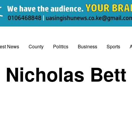
test News
County
Politics
Business
Sports
A
Nicholas Bett