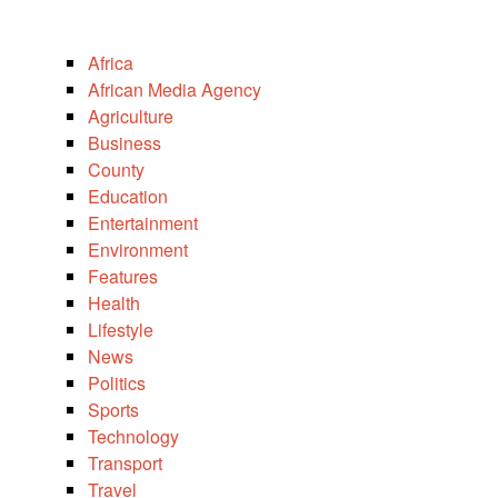
Africa
African Media Agency
Agriculture
Business
County
Education
Entertainment
Environment
Features
Health
Lifestyle
News
Politics
Sports
Technology
Transport
Travel