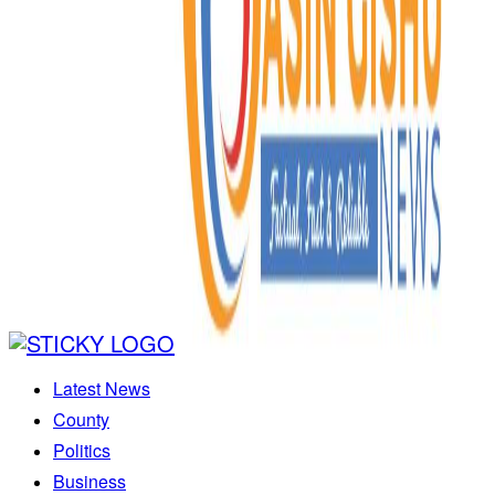
Latest News
County
Politics
Business