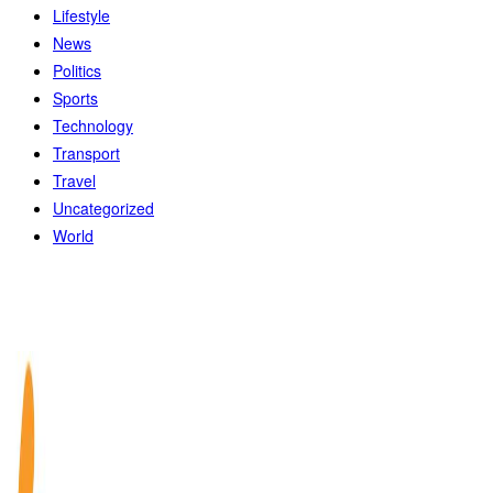
Lifestyle
News
Politics
Sports
Technology
Transport
Travel
Uncategorized
World