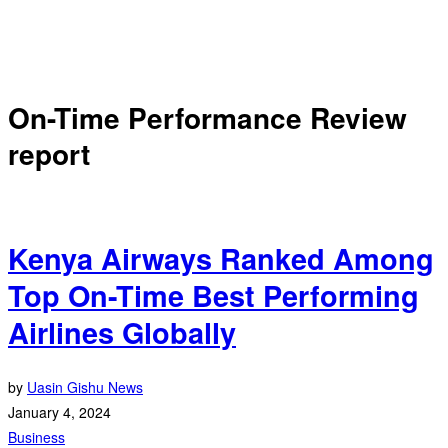
On-Time Performance Review
report
Kenya Airways Ranked Among
Top On-Time Best Performing
Airlines Globally
by
Uasin Gishu News
January 4, 2024
Business