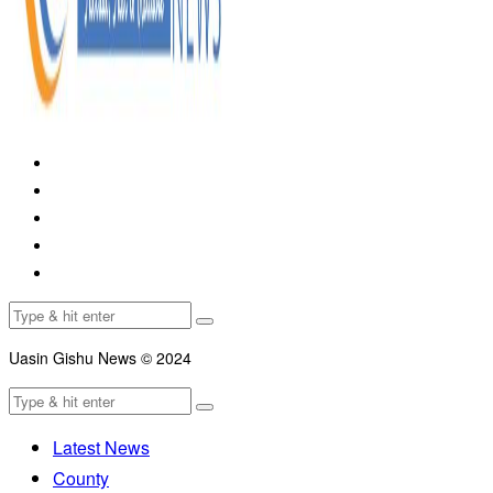
Uasin Gishu News © 2024
Latest News
County