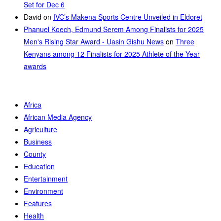
Set for Dec 6
David
on
IVC’s Makena Sports Centre Unveiled in Eldoret
Phanuel Koech, Edmund Serem Among Finalists for 2025
Men's Rising Star Award - Uasin Gishu News
on
Three
Kenyans among 12 Finalists for 2025 Athlete of the Year
awards
Africa
African Media Agency
Agriculture
Business
County
Education
Entertainment
Environment
Features
Health