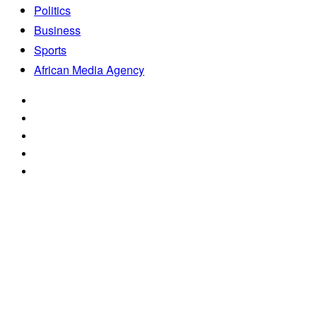
Politics
Business
Sports
African Media Agency