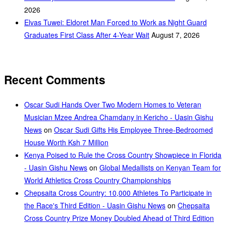
2026
Elvas Tuwei: Eldoret Man Forced to Work as Night Guard
Graduates First Class After 4-Year Wait
August 7, 2026
Recent Comments
Oscar Sudi Hands Over Two Modern Homes to Veteran
Musician Mzee Andrea Chamdany in Kericho - Uasin Gishu
News
on
Oscar Sudi Gifts His Employee Three-Bedroomed
House Worth Ksh 7 Million
Kenya Poised to Rule the Cross Country Showpiece in Florida
- Uasin Gishu News
on
Global Medallists on Kenyan Team for
World Athletics Cross Country Championships
Chepsaita Cross Country: 10,000 Athletes To Participate in
the Race's Third Edition - Uasin Gishu News
on
Chepsaita
Cross Country Prize Money Doubled Ahead of Third Edition