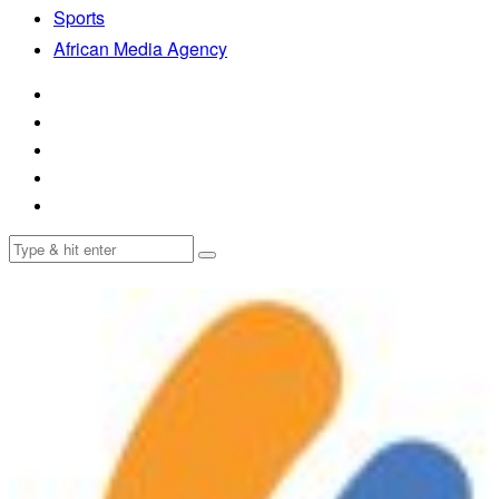
Sports
African Media Agency