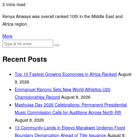
2 mins read
Kenya Airways was overall ranked 10th in the Middle East and
Africa region.
More
Recent Posts
Top 10 Fastest Growing Economies in Africa Ranked
August
9, 2026
Emmanuel Kiprono Sets New World Athletics U20
Championships Record
August 8, 2026
Mashujaa Day 2026 Celebrations: Permanent Presidential
Music Commission Calls for Auditions Across North Rift
August 8, 2026
‎13 Community Lands in Elgeyo Marakwet Undergo Fixed
Boundary Demarcation Ahead of Title Issuance
August 8,