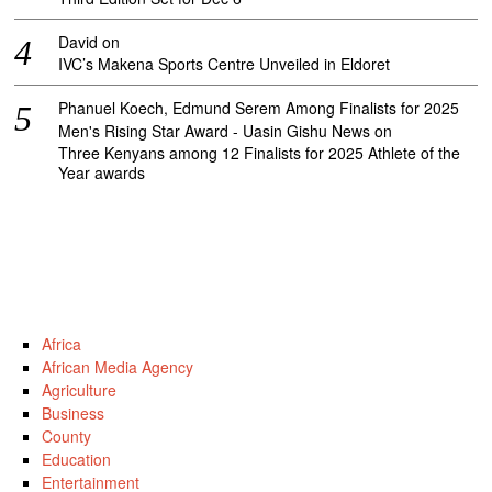
David
on
IVC’s Makena Sports Centre Unveiled in Eldoret
Phanuel Koech, Edmund Serem Among Finalists for 2025
Men's Rising Star Award - Uasin Gishu News
on
Three Kenyans among 12 Finalists for 2025 Athlete of the
Year awards
Africa
African Media Agency
Agriculture
Business
County
Education
Entertainment