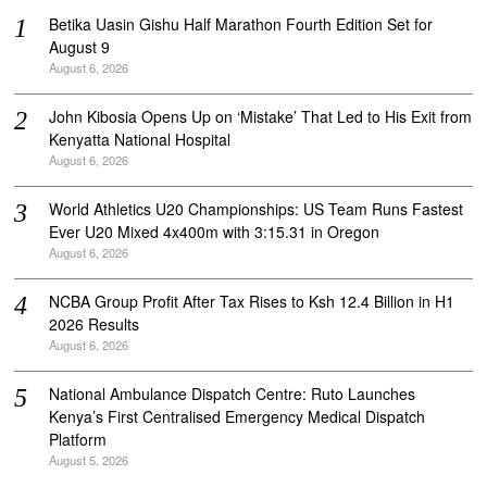
Betika Uasin Gishu Half Marathon Fourth Edition Set for
August 9
August 6, 2026
John Kibosia Opens Up on ‘Mistake’ That Led to His Exit from
Kenyatta National Hospital
August 6, 2026
World Athletics U20 Championships: US Team Runs Fastest
Ever U20 Mixed 4x400m with 3:15.31 in Oregon
August 6, 2026
NCBA Group Profit After Tax Rises to Ksh 12.4 Billion in H1
2026 Results
August 6, 2026
National Ambulance Dispatch Centre: Ruto Launches
Kenya’s First Centralised Emergency Medical Dispatch
Platform
August 5, 2026