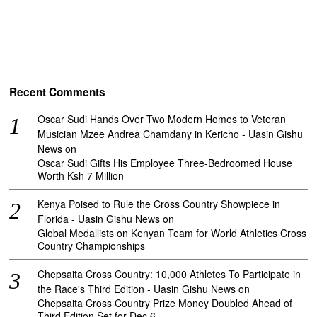
Recent Comments
Oscar Sudi Hands Over Two Modern Homes to Veteran
Musician Mzee Andrea Chamdany in Kericho - Uasin Gishu
News
on
Oscar Sudi Gifts His Employee Three-Bedroomed House
Worth Ksh 7 Million
Kenya Poised to Rule the Cross Country Showpiece in
Florida - Uasin Gishu News
on
Global Medallists on Kenyan Team for World Athletics Cross
Country Championships
Chepsaita Cross Country: 10,000 Athletes To Participate in
the Race's Third Edition - Uasin Gishu News
on
Chepsaita Cross Country Prize Money Doubled Ahead of
Third Edition Set for Dec 6