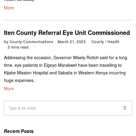
More
Iten County Referral Eye Unit Commissioned
by
County Communications
March 21, 2023
County
/
Health
3 mins read
Addressing the occasion, Governor Wisely Rotich said for a long
time, eye patients in Elgeyo Marakwet have been travelling to
Kijabe Mission Hospital and Sabatia in Western Kenya incurring
huge expenses.
More
Recent Posts