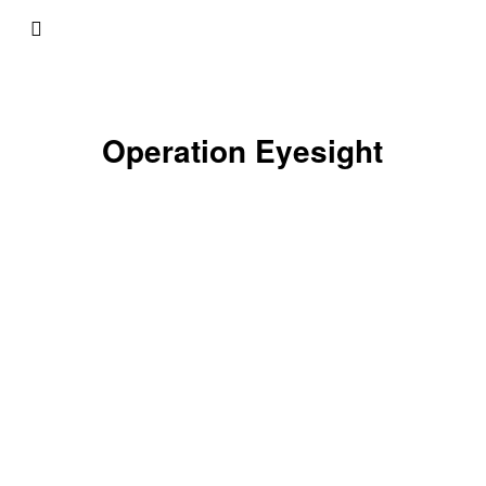
Operation Eyesight