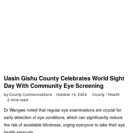
Uasin Gishu County Celebrates World Sight
Day With Community Eye Screening
by
County Communications
October 14, 2024
County
/
Health
2 mins read
Dr Wangwe noted that regular eye examinations are crucial for
early detection of eye conditions, which can significantly reduce
the risk of avoidable blindness, urging everyone to take their eye
health seriously.