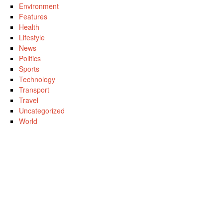
Environment
Features
Health
Lifestyle
News
Politics
Sports
Technology
Transport
Travel
Uncategorized
World