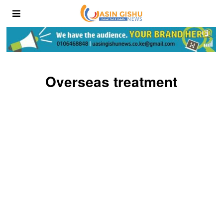
Overseas treatment