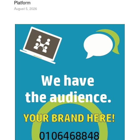
Platform
August 5, 2026