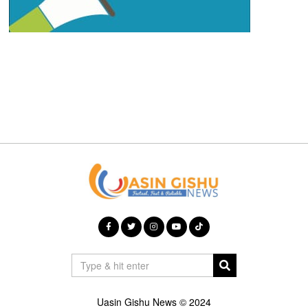
Uasin Gishu News © 2024