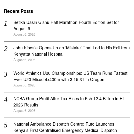
Recent Posts
Betika Uasin Gishu Half Marathon Fourth Edition Set for
August 9
August 6, 2026
John Kibosia Opens Up on ‘Mistake’ That Led to His Exit from
Kenyatta National Hospital
August 6, 2026
World Athletics U20 Championships: US Team Runs Fastest
Ever U20 Mixed 4x400m with 3:15.31 in Oregon
August 6, 2026
NCBA Group Profit After Tax Rises to Ksh 12.4 Billion in H1
2026 Results
August 6, 2026
National Ambulance Dispatch Centre: Ruto Launches
Kenya’s First Centralised Emergency Medical Dispatch