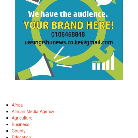
Africa
African Media Agency
Agriculture
Business
County
Education