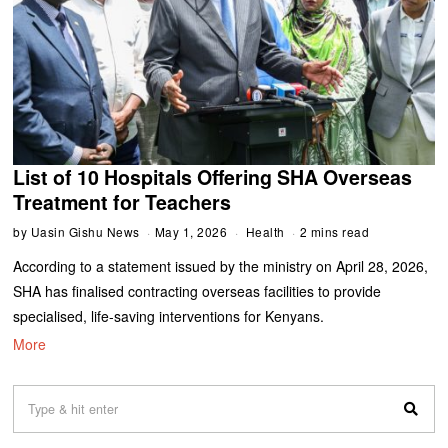
List of 10 Hospitals Offering SHA Overseas
Treatment for Teachers
by
Uasin Gishu News
May 1, 2026
Health
2 mins read
According to a statement issued by the ministry on April 28, 2026,
SHA has finalised contracting overseas facilities to provide
specialised, life-saving interventions for Kenyans.
More