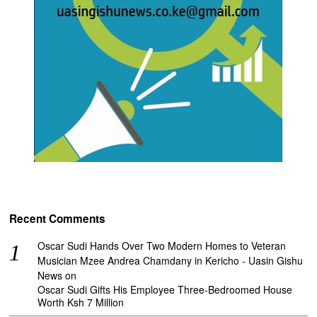
Recent Comments
Oscar Sudi Hands Over Two Modern Homes to Veteran
Musician Mzee Andrea Chamdany in Kericho - Uasin Gishu
News
on
Oscar Sudi Gifts His Employee Three-Bedroomed House
Worth Ksh 7 Million