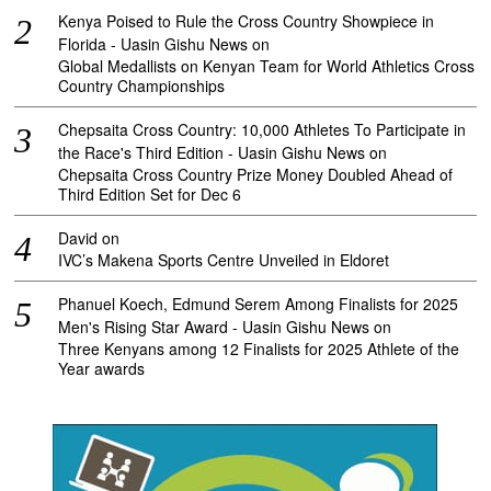
Kenya Poised to Rule the Cross Country Showpiece in
Florida - Uasin Gishu News
on
Global Medallists on Kenyan Team for World Athletics Cross
Country Championships
Chepsaita Cross Country: 10,000 Athletes To Participate in
the Race's Third Edition - Uasin Gishu News
on
Chepsaita Cross Country Prize Money Doubled Ahead of
Third Edition Set for Dec 6
David
on
IVC’s Makena Sports Centre Unveiled in Eldoret
Phanuel Koech, Edmund Serem Among Finalists for 2025
Men's Rising Star Award - Uasin Gishu News
on
Three Kenyans among 12 Finalists for 2025 Athlete of the
Year awards