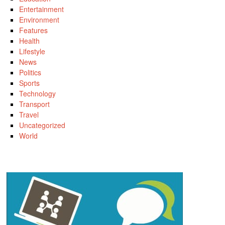
Entertainment
Environment
Features
Health
Lifestyle
News
Politics
Sports
Technology
Transport
Travel
Uncategorized
World