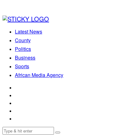
Latest News
County
Politics
Business
Sports
African Media Agency