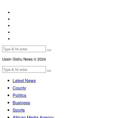
Uasin Gishu News © 2024
Latest News
County
Politics
Business
Sports
African Media Agency