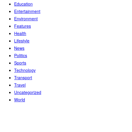
Education
Entertainment
Environment
Features
Health
Lifestyle
News
Politics
Sports
Technology
Transport
Travel
Uncategorized
World