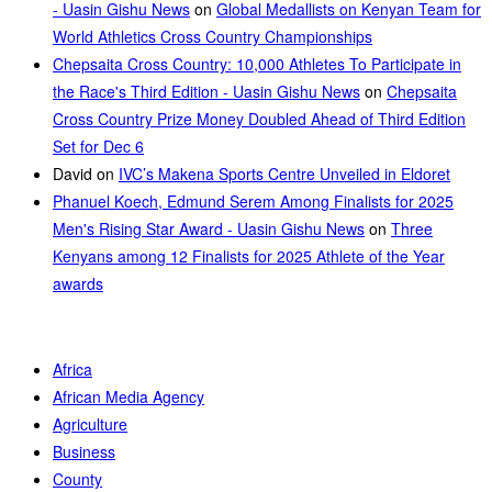
- Uasin Gishu News
on
Global Medallists on Kenyan Team for
World Athletics Cross Country Championships
Chepsaita Cross Country: 10,000 Athletes To Participate in
the Race's Third Edition - Uasin Gishu News
on
Chepsaita
Cross Country Prize Money Doubled Ahead of Third Edition
Set for Dec 6
David
on
IVC’s Makena Sports Centre Unveiled in Eldoret
Phanuel Koech, Edmund Serem Among Finalists for 2025
Men's Rising Star Award - Uasin Gishu News
on
Three
Kenyans among 12 Finalists for 2025 Athlete of the Year
awards
Africa
African Media Agency
Agriculture
Business
County