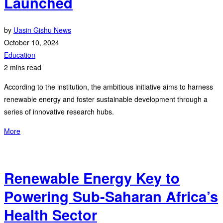
Launched
by
Uasin Gishu News
October 10, 2024
Education
2 mins read
According to the institution, the ambitious initiative aims to harness
renewable energy and foster sustainable development through a
series of innovative research hubs.
More
Renewable Energy Key to
Powering Sub-Saharan Africa’s
Health Sector