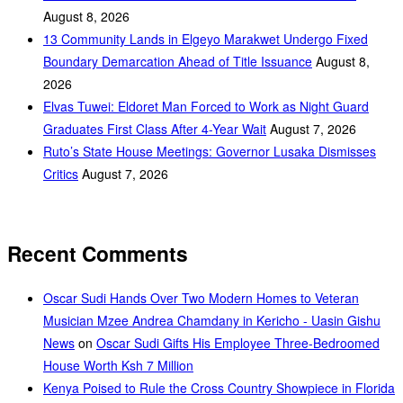
August 8, 2026
‎13 Community Lands in Elgeyo Marakwet Undergo Fixed
Boundary Demarcation Ahead of Title Issuance
August 8,
2026
Elvas Tuwei: Eldoret Man Forced to Work as Night Guard
Graduates First Class After 4-Year Wait
August 7, 2026
Ruto’s State House Meetings: Governor Lusaka Dismisses
Critics
August 7, 2026
Recent Comments
Oscar Sudi Hands Over Two Modern Homes to Veteran
Musician Mzee Andrea Chamdany in Kericho - Uasin Gishu
News
on
Oscar Sudi Gifts His Employee Three-Bedroomed
House Worth Ksh 7 Million
Kenya Poised to Rule the Cross Country Showpiece in Florida