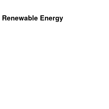
Renewable Energy