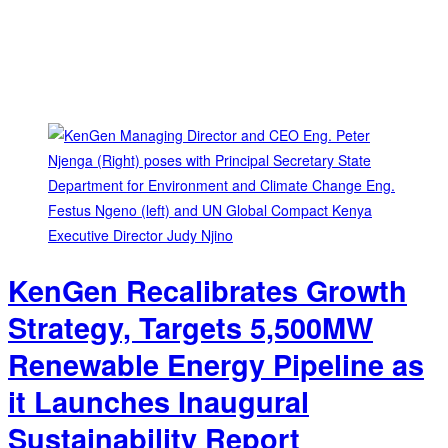
KenGen Recalibrates Growth
Strategy, Targets 5,500MW
Renewable Energy Pipeline as
it Launches Inaugural
Sustainability Report