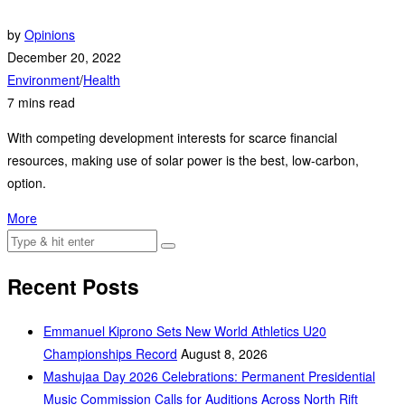
by
Opinions
December 20, 2022
Environment
/
Health
7 mins read
With competing development interests for scarce financial
resources, making use of solar power is the best, low-carbon,
option.
More
Recent Posts
Emmanuel Kiprono Sets New World Athletics U20
Championships Record
August 8, 2026
Mashujaa Day 2026 Celebrations: Permanent Presidential
Music Commission Calls for Auditions Across North Rift