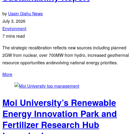
by
Uasin Gishu News
July 3, 2026
Environment
7 mins read
The strategic recalibration reflects new sources including planned
2GW from nuclear, over 700MW from hydro, increased geothermal
resource opportunities andevolving national energy priorities.
More
Moi University’s Renewable
Energy Innovation Park and
Fertilizer Research Hub