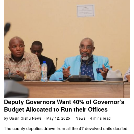
Deputy Governors Want 40% of Governor’s
Budget Allocated to Run their Offices
by
Uasin Gishu News
May 12, 2025
News
4 mins read
The county deputies drawn from all the 47 devolved units decried