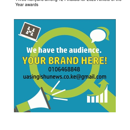
Year awards