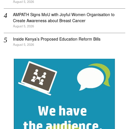
August 5, 2026
AMPATH Signs MoU with Joyful Women Organisation to
Create Awareness about Breast Cancer
August 5, 2026
Inside Kenya’s Proposed Education Reform Bills
August 5, 2026