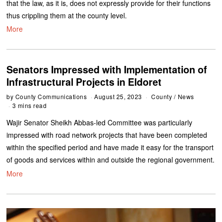
that the law, as it is, does not expressly provide for their functions
thus crippling them at the county level.
More
Senators Impressed with Implementation of
Infrastructural Projects in Eldoret
by
County Communications
August 25, 2023
County
/
News
3 mins read
Wajir Senator Sheikh Abbas-led Committee was particularly
impressed with road network projects that have been completed
within the specified period and have made it easy for the transport
of goods and services within and outside the regional government.
More