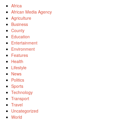
Africa
African Media Agency
Agriculture
Business
County
Education
Entertainment
Environment
Features
Health
Lifestyle
News
Politics
Sports
Technology
Transport
Travel
Uncategorized
World