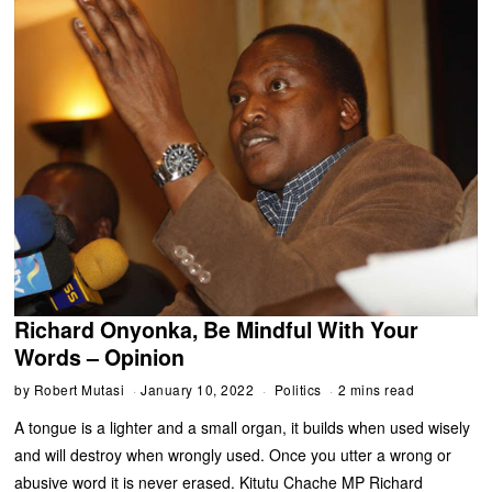
Richard Onyonka, Be Mindful With Your
Words – Opinion
by
Robert Mutasi
January 10, 2022
Politics
2 mins read
A tongue is a lighter and a small organ, it builds when used wisely
and will destroy when wrongly used. Once you utter a wrong or
abusive word it is never erased. Kitutu Chache MP Richard