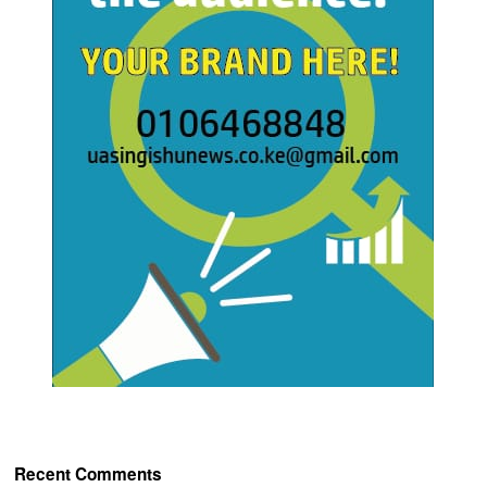
Recent Comments