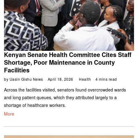
Kenyan Senate Health Committee Cites Staff
Shortage, Poor Maintenance in County
Facilities
by
Uasin Gishu News
April 18, 2026
Health
4 mins read
Across the facilities visited, senators found overcrowded wards
and long patient queues, which they attributed largely to a
shortage of healthcare workers.
More