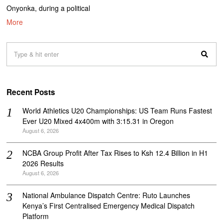
Onyonka, during a political
More
Recent Posts
World Athletics U20 Championships: US Team Runs Fastest
Ever U20 Mixed 4x400m with 3:15.31 in Oregon
August 6, 2026
NCBA Group Profit After Tax Rises to Ksh 12.4 Billion in H1
2026 Results
August 6, 2026
National Ambulance Dispatch Centre: Ruto Launches
Kenya’s First Centralised Emergency Medical Dispatch
Platform