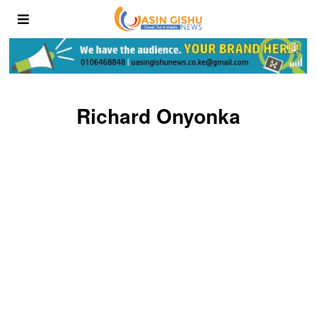
Richard Onyonka