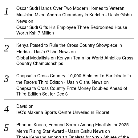
Oscar Sudi Hands Over Two Modern Homes to Veteran
Musician Mzee Andrea Chamdany in Kericho - Uasin Gishu
News
on
Oscar Sudi Gifts His Employee Three-Bedroomed House
Worth Ksh 7 Million
Kenya Poised to Rule the Cross Country Showpiece in
Florida - Uasin Gishu News
on
Global Medallists on Kenyan Team for World Athletics Cross
Country Championships
Chepsaita Cross Country: 10,000 Athletes To Participate in
the Race's Third Edition - Uasin Gishu News
on
Chepsaita Cross Country Prize Money Doubled Ahead of
Third Edition Set for Dec 6
David
on
IVC’s Makena Sports Centre Unveiled in Eldoret
Phanuel Koech, Edmund Serem Among Finalists for 2025
Men's Rising Star Award - Uasin Gishu News
on
Three Kenyans among 12 Finalists for 2025 Athlete of the