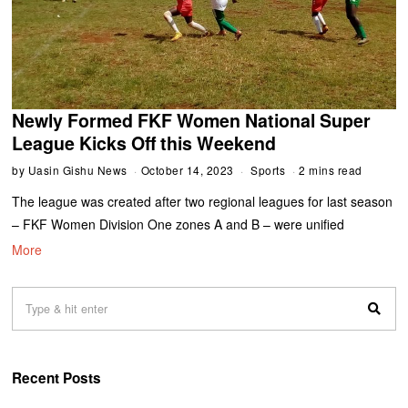
Newly Formed FKF Women National Super
League Kicks Off this Weekend
by
Uasin Gishu News
October 14, 2023
Sports
2 mins read
The league was created after two regional leagues for last season
– FKF Women Division One zones A and B – were unified
More
Recent Posts