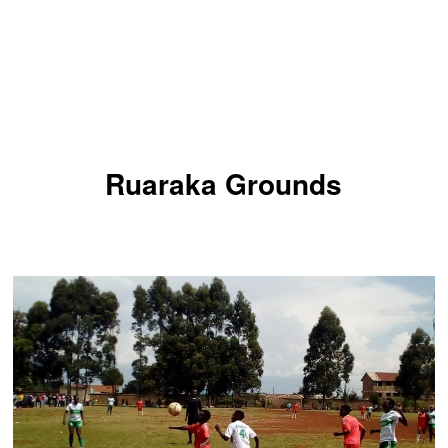
Ruaraka Grounds