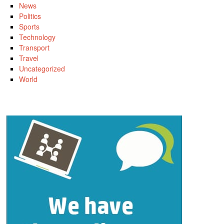
News
Politics
Sports
Technology
Transport
Travel
Uncategorized
World