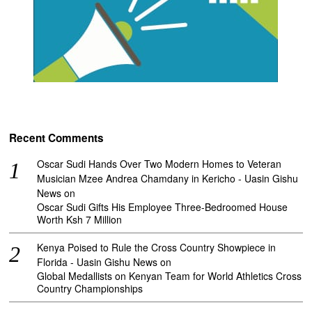
Recent Comments
Oscar Sudi Hands Over Two Modern Homes to Veteran
Musician Mzee Andrea Chamdany in Kericho - Uasin Gishu
News
on
Oscar Sudi Gifts His Employee Three-Bedroomed House
Worth Ksh 7 Million
Kenya Poised to Rule the Cross Country Showpiece in
Florida - Uasin Gishu News
on
Global Medallists on Kenyan Team for World Athletics Cross
Country Championships