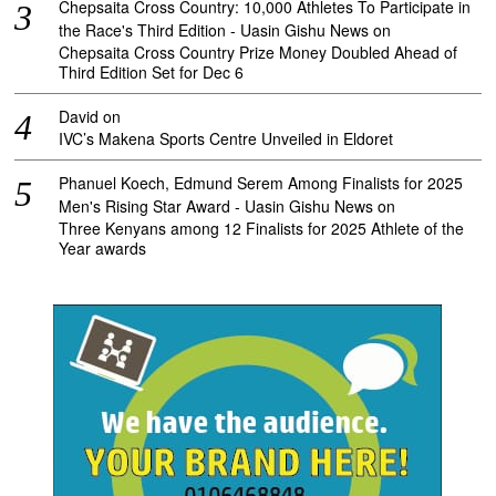
Chepsaita Cross Country: 10,000 Athletes To Participate in
the Race's Third Edition - Uasin Gishu News
on
Chepsaita Cross Country Prize Money Doubled Ahead of
Third Edition Set for Dec 6
David
on
IVC’s Makena Sports Centre Unveiled in Eldoret
Phanuel Koech, Edmund Serem Among Finalists for 2025
Men's Rising Star Award - Uasin Gishu News
on
Three Kenyans among 12 Finalists for 2025 Athlete of the
Year awards