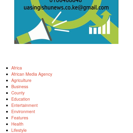
Africa
African Media Agency
Agriculture
Business
County
Education
Entertainment
Environment
Features
Health
Lifestyle