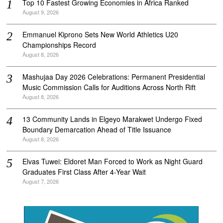
Top 10 Fastest Growing Economies in Africa Ranked
August 9, 2026
Emmanuel Kiprono Sets New World Athletics U20
Championships Record
August 8, 2026
Mashujaa Day 2026 Celebrations: Permanent Presidential
Music Commission Calls for Auditions Across North Rift
August 8, 2026
‎13 Community Lands in Elgeyo Marakwet Undergo Fixed
Boundary Demarcation Ahead of Title Issuance
August 8, 2026
Elvas Tuwei: Eldoret Man Forced to Work as Night Guard
Graduates First Class After 4-Year Wait
August 7, 2026