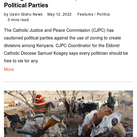
Political Parties
by
Uasin Gishu News
May 12, 2022
Features
/
Politics
3 mins read
The Catholic Justice and Peace Commission (CJPC) has
cautioned political parties against the use of zoning to create
divisions among Kenyans. CJPC Coordinator for the Eldoret
Catholic Diocese Samuel Kosgey says every politician should be
free to vie for any
More