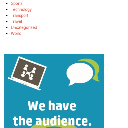
Sports
Technology
Transport
Travel
Uncategorized
World