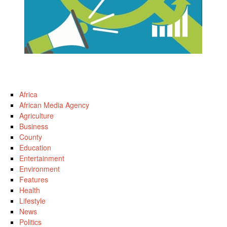
Africa
African Media Agency
Agriculture
Business
County
Education
Entertainment
Environment
Features
Health
Lifestyle
News
Politics