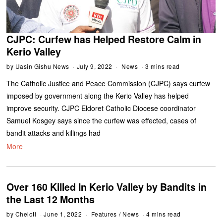
CJPC: Curfew has Helped Restore Calm in
Kerio Valley
by
Uasin Gishu News
July 9, 2022
News
3 mins read
The Catholic Justice and Peace Commission (CJPC) says curfew
imposed by government along the Kerio Valley has helped
improve security. CJPC Eldoret Catholic Diocese coordinator
Samuel Kosgey says since the curfew was effected, cases of
bandit attacks and killings had
More
Over 160 Killed In Kerio Valley by Bandits in
the Last 12 Months
by
Cheloti
June 1, 2022
Features
/
News
4 mins read