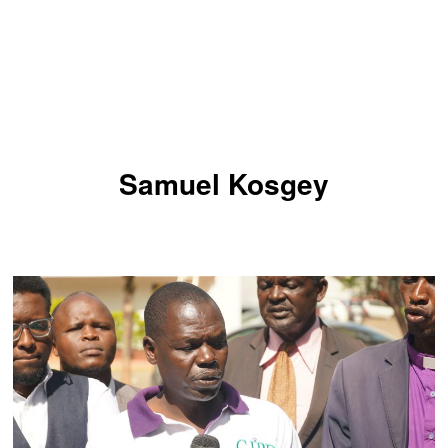
Samuel Kosgey