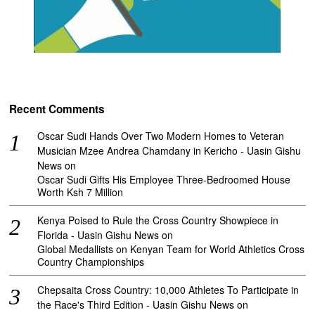
Recent Comments
Oscar Sudi Hands Over Two Modern Homes to Veteran
Musician Mzee Andrea Chamdany in Kericho - Uasin Gishu
News
on
Oscar Sudi Gifts His Employee Three-Bedroomed House
Worth Ksh 7 Million
Kenya Poised to Rule the Cross Country Showpiece in
Florida - Uasin Gishu News
on
Global Medallists on Kenyan Team for World Athletics Cross
Country Championships
Chepsaita Cross Country: 10,000 Athletes To Participate in
the Race's Third Edition - Uasin Gishu News
on