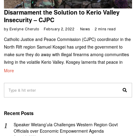
Disarmament the Solution to Kerio Valley
Insecurity – CJPC
by
Evelyne Cheruto
February 2, 2022
News
2 mins read
Catholic Justice and Peace Commission (CJPC) coordinator in the
North Rift region Samuel Kosgei has urged the government to
make sure they do away with illegal firearms among communities
living in the volatile Kerio Valley. Kosgey laments that peace in
More
Recent Posts
Speaker Wetang’ula Challenges Western Region Govt
Officials over Economic Empowerment Agenda