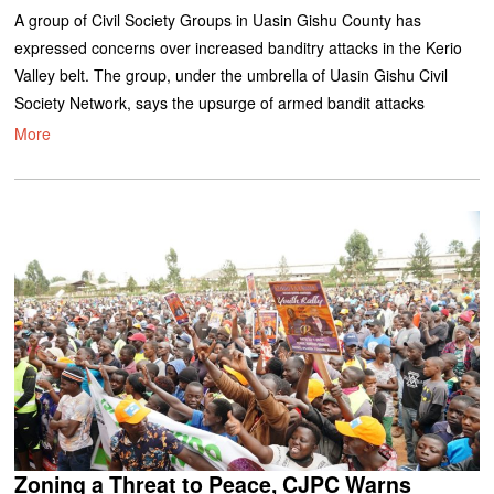
A group of Civil Society Groups in Uasin Gishu County has
expressed concerns over increased banditry attacks in the Kerio
Valley belt. The group, under the umbrella of Uasin Gishu Civil
Society Network, says the upsurge of armed bandit attacks
More
Zoning a Threat to Peace, CJPC Warns