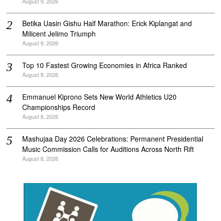
August 9, 2026
Betika Uasin Gishu Half Marathon: Erick Kiplangat and
Milicent Jelimo Triumph
August 9, 2026
Top 10 Fastest Growing Economies in Africa Ranked
August 9, 2026
Emmanuel Kiprono Sets New World Athletics U20
Championships Record
August 8, 2026
Mashujaa Day 2026 Celebrations: Permanent Presidential
Music Commission Calls for Auditions Across North Rift
August 8, 2026