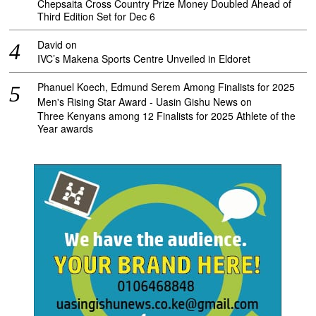
Chepsaita Cross Country Prize Money Doubled Ahead of
Third Edition Set for Dec 6
David
on
IVC’s Makena Sports Centre Unveiled in Eldoret
Phanuel Koech, Edmund Serem Among Finalists for 2025
Men's Rising Star Award - Uasin Gishu News
on
Three Kenyans among 12 Finalists for 2025 Athlete of the
Year awards